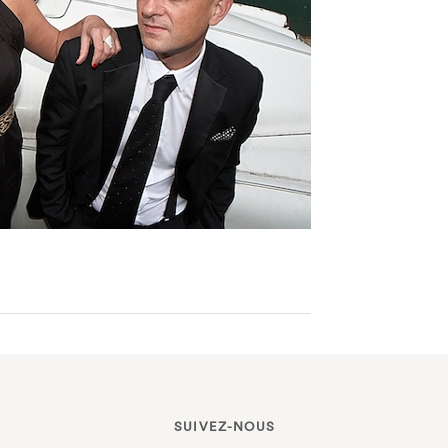
SUIVEZ-NOUS