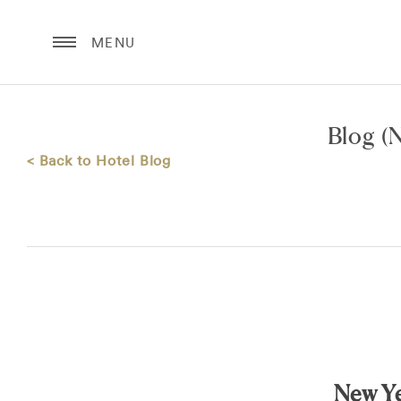
MENU
Blog
(N
< Back to Hotel Blog
New Ye