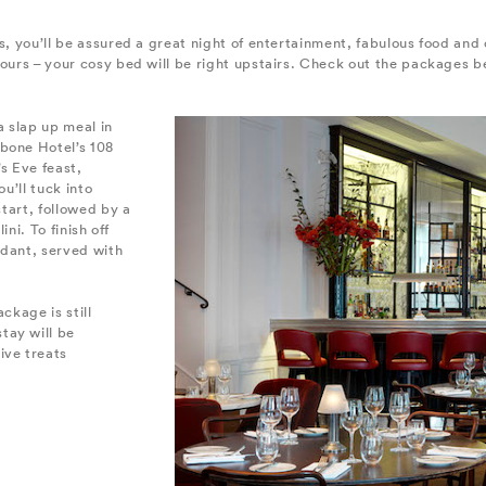
ls, you’ll be assured a great night of entertainment, fabulous food and
hours – your cosy bed will be right upstairs. Check out the packages be
a slap up meal in
bone Hotel’s 108
s Eve feast,
u’ll tuck into
start, followed by a
ini. To finish off
ndant, served with
ckage is still
tay will be
ive treats