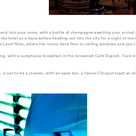
eck into your room, with a bottle of champagne awaiting your arrival
the hotel as a base before heading out into the city for a night of merr
to Level Nine, where the rooms have floor to ceiling windows and you 
rning, with a sumptuous breakfast in the renowned Café Dupont. Tuck i
 is set to be a stunner, with an open bar, a Veuve Clicquot toast at mi