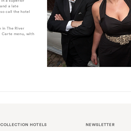
in a superior
and a late
so call the hotel
e in The River
La Carte menu, with
 COLLECTION HOTELS
NEWSLETTER