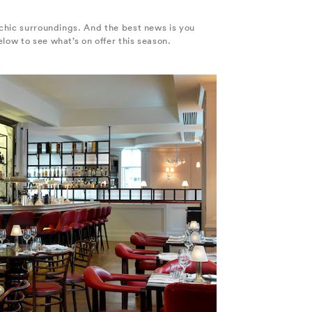
 chic surroundings. And the best news is you
low to see what’s on offer this season.