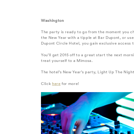
Washington
The party is ready to go from the moment you ch
the New Year with a tipple at Bar Dupont, or use 
Dupont Circle Hotel, you gain exclusive access 
You’ll get 2015 off to a great start the next mo
treat yourself to a Mimosa.
The hotel’s New Year’s party, Light Up The Night,
Click
here
for more!