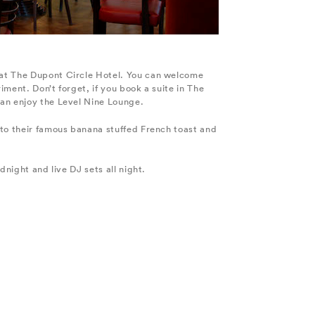
 at The Dupont Circle Hotel. You can welcome
iment. Don’t forget, if you book a suite in The
can enjoy the Level Nine Lounge.
nto their famous banana stuffed French toast and
dnight and live DJ sets all night.