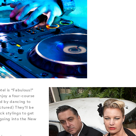
tel is “Fabulous!”
 enjoy a four-course
wed by dancing to
tured) They’ll be
ck stylings to get
 going into the New