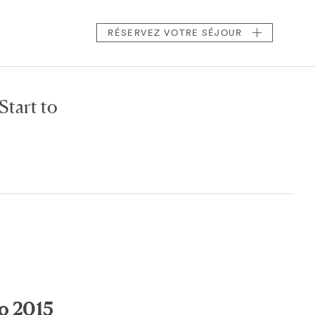
RÉSERVEZ
VOTRE SÉJOUR
Start to
to 2015