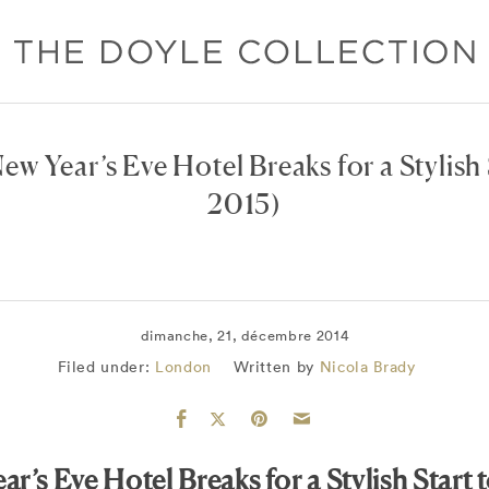
ew Year’s Eve Hotel Breaks for a Stylish 
2015)
dimanche, 21, décembre 2014
Filed under:
London
Written by
Nicola Brady
ar’s Eve Hotel Breaks for a Stylish Start 