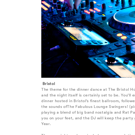
Bristol
The theme for the dinner dance at The Bristol Ho
and the night itself is certainly set to be. You’ll
dinner hosted in Bristol’s finest ballroom, follo
the sounds ofThe Fabulous Lounge Swingers! (pic
playing a blend of big band nostalgia and Rat Pa
you on your feet, and the DJ will keep the party
Year.