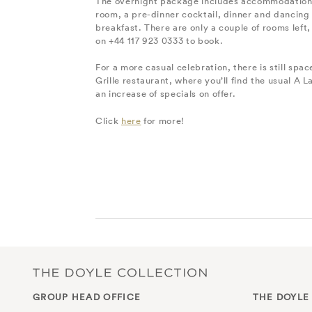
The overnight package includes accommodation 
room, a pre-dinner cocktail, dinner and dancing 
breakfast. There are only a couple of rooms left, 
on +44 117 923 0333 to book.
For a more casual celebration, there is still spac
Grille restaurant, where you’ll find the usual A 
an increase of specials on offer.
Click
here
for more!
GROUP HEAD OFFICE
THE DOYLE