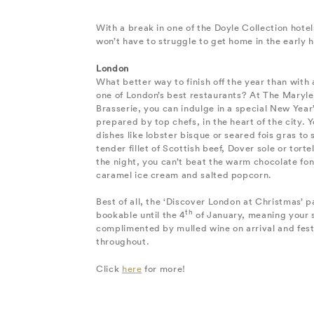
With a break in one of the Doyle Collection hote
won’t have to struggle to get home in the early 
London
What better way to finish off the year than with 
one of London’s best restaurants? At The Maryle
Brasserie, you can indulge in a special New Year’
prepared by top chefs, in the heart of the city. Yo
dishes like lobster bisque or seared fois gras to 
tender fillet of Scottish beef, Dover sole or tortell
the night, you can’t beat the warm chocolate fo
caramel ice cream and salted popcorn.
Best of all, the ‘Discover London at Christmas’ pa
th
bookable until the 4
of January, meaning your s
complimented by mulled wine on arrival and fest
throughout.
Click
here
for more!