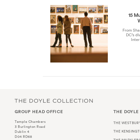
15 Mu
From Shak
DC’s di
Inte
GROUP HEAD OFFICE
THE DOYLE
Temple Chambers
THE WESTBUR
3 Burlington Road
THE KENSING
Dublin 4
D04 RD68
THE MARYLEB