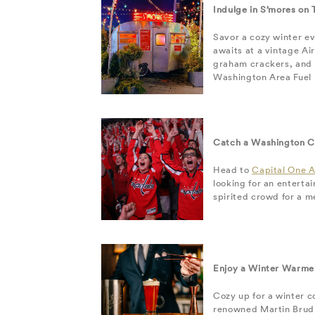
Indulge in S’mores on
Savor a cozy winter e
awaits at a vintage Ai
graham crackers, and r
Washington Area Fuel F
Catch a Washington C
Head to
Capital One 
looking for an enterta
spirited crowd for a m
Enjoy a Winter Warmer
Cozy up for a winter c
renowned Martin Brudni