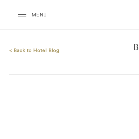
MENU
B
< Back to Hotel Blog