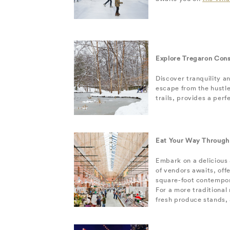
Explore Tregaron Con
Discover tranquility a
escape from the hustle
trails, provides a per
Eat Your Way Through
Embark on a delicious
of vendors awaits, off
square-foot contempor
For a more traditiona
fresh produce stands, 