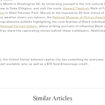
y Month in Washington DC by immersing yourself in the rich cultural he
e to Duke Ellington, and visit the iconic
Howard Theatre’s
Walk of Fa
ial
in West Potomac Park. Marvel at the impressive 30-foot statue of 
uary weather steers you indoors, the
National Museum of African Ameri
omprehensive exhibits highlighting the contributions of Black indviduals
e
National Portrait Gallery
, where striking portraits of influential Bla
y share the captivating stories behind these trailblazers. Additionall
es, the United States’ beloved capital city has something for everyone
est available rate, as well as a $75 food & beverage credit.
Similar Articles