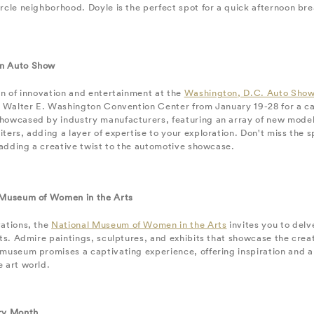
rcle neighborhood. Doyle is the perfect spot for a quick afternoon bre
n Auto Show
on of innovation and entertainment at the
Washington, D.C. Auto Sho
e Walter E. Washington Convention Center from January 19-28 for a ca
howcased by industry manufacturers, featuring an array of new model
ters, adding a layer of expertise to your exploration. Don't miss the sp
, adding a creative twist to the automotive showcase.
 Museum of Women in the Arts
vations, the
National Museum of Women in the Arts
invites you to delv
rts. Admire paintings, sculptures, and exhibits that showcase the creat
 museum promises a captivating experience, offering inspiration and 
 art world.
ry Month