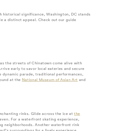
h historical significance, Washington, DC stands
de a distinct appeal. Check out our guide
s the streets of Chinatown come alive with
rive early to savor local eateries and secure
the dynamic parade, traditional performances,
found at the
National Museum of Asian Art
and
chanting rinks. Glide across the ice at
the
aven. For a waterfront skating experience,
ing neighborhoods. Another waterfront rink
arf's surroundings for a lively experience.