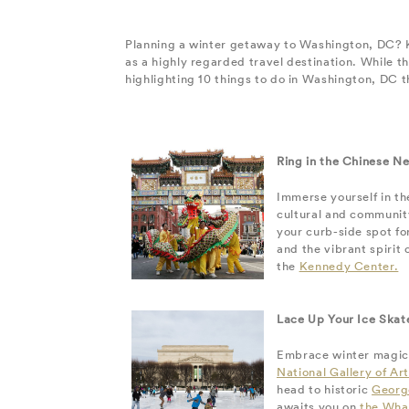
Planning a winter getaway to Washington, DC? Kn
as a highly regarded travel destination. While t
highlighting 10 things to do in Washington, DC t
Ring in the Chinese N
Immerse yourself in t
cultural and community
your curb-side spot fo
and the vibrant spiri
the
Kennedy Center.
Lace Up Your Ice Skat
Embrace winter magic i
National Gallery of Art
head to historic
Georg
awaits you on
the Wha