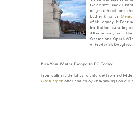
Celebrate Black Histor
neighborhood, once hom
Luther King, Jr.
Memor
of his legacy. If Febr
institution featuring c
Alternatively, visit th
Obama and Oprah Winfre
of Frederick Douglass.
Plan Your Winter Escape to DC Today
From culinary delights to unforgettable activiti
Washington
offer and enjoy 25% savings on our b