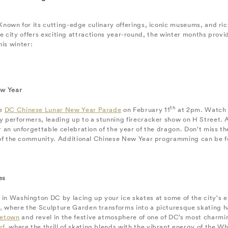
own for its cutting-edge culinary offerings, iconic museums, and ric
he city offers exciting attractions year-round, the winter months provi
his winter:
ew Year
th
he
DC Chinese Lunar New Year Parade
on February 11
at 2pm. Watch a
 performers, leading up to a stunning firecracker show on H Street. Ar
r an unforgettable celebration of the year of the dragon. Don't miss 
t of the community. Additional Chinese New Year programming can be 
es
n Washington DC by lacing up your ice skates at some of the city's en
,
where the Sculpture Garden transforms into a picturesque skating h
etown
and revel in the festive atmosphere of one of DC’s most charm
rf
, where the thrill of skating blends with the vibrant energy of the Wh