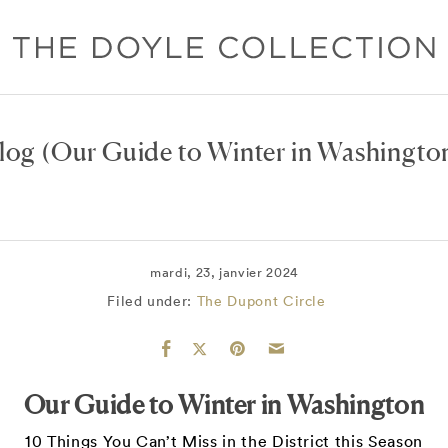
log
(Our Guide to Winter in Washingto
mardi, 23, janvier 2024
Filed under:
The Dupont Circle
Our Guide to Winter in Washington
10 Things You Can’t Miss in the District this Season