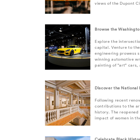
views of the Dupont Ci
Browse the Washingto
Explore the intersecti
capital. Venture to th
engineering prowess s
winning automotive wri
painting of "art" cars
Discover the National
Following recent reno
contributions to the a
history. The reopened
impact of women in the
Celebrate Black Histo