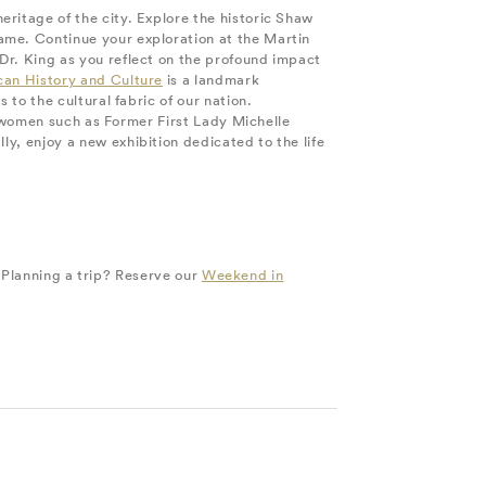
ritage of the city. Explore the historic Shaw
me. Continue your exploration at the Martin
Dr. King as you reflect on the profound impact
can History and Culture
is a landmark
 to the cultural fabric of our nation.
ck women such as Former First Lady Michelle
y, enjoy a new exhibition dedicated to the life
. Planning a trip? Reserve our
Weekend in