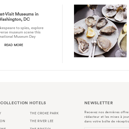
st-Visit Museums in
Washington, DC
espeare to spies, explore
verse museum scene this
rnational Museum Day
READ MORE
 COLLECTION HOTELS
NEWSLETTER
Recevez nos dernières offres
Y
THE CROKE PARK
rédacteur et les mises à jou
TON
THE RIVER LEE
dans votre boîte de récepti
ONE
THE BRISTOL