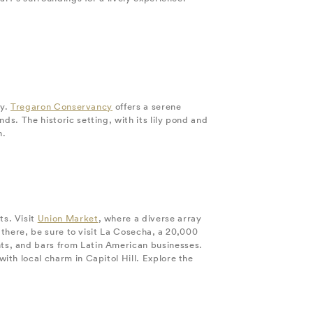
ty.
Tregaron Conservancy
offers a serene
s. The historic setting, with its lily pond and
n.
ts. Visit
Union Market
, where a diverse array
 there, be sure to visit La Cosecha, a 20,000
ts, and bars from Latin American businesses.
with local charm in Capitol Hill. Explore the