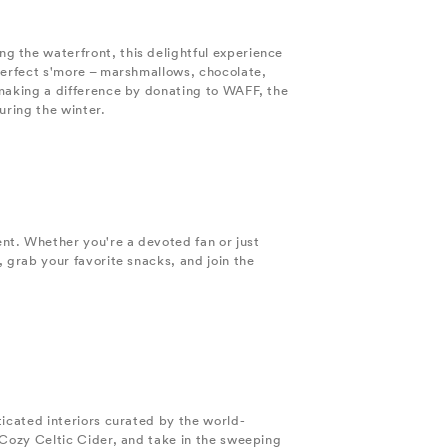
g the waterfront, this delightful experience
 perfect s'more – marshmallows, chocolate,
 making a difference by donating to WAFF, the
uring the winter.
nt. Whether you're a devoted fan or just
 grab your favorite snacks, and join the
ticated interiors curated by the world-
 Cozy Celtic Cider, and take in the sweeping