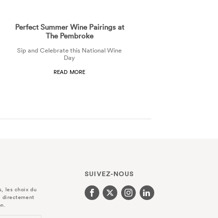
Perfect Summer Wine Pairings at
The Pembroke
Sip and Celebrate this National Wine
Day
READ MORE
SUIVEZ-NOUS
, les choix du
r directement
on.