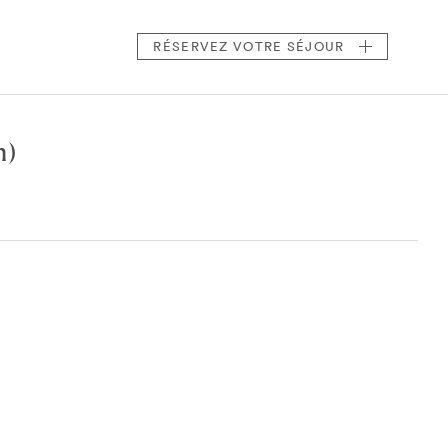
RÉSERVEZ
VOTRE SÉJOUR
n)