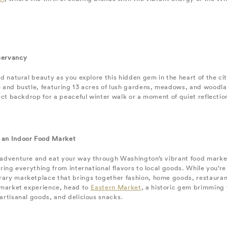
servancy
nd natural beauty as you explore this hidden gem in the heart of the ci
 and bustle, featuring 13 acres of lush gardens, meadows, and woodland
fect backdrop for a peaceful winter walk or a moment of quiet reflectio
 an Indoor Food Market
 adventure and eat your way through Washington’s vibrant food marke
ering everything from international flavors to local goods. While you’re
ary marketplace that brings together fashion, home goods, restauran
l market experience, head to
Eastern Market
, a historic gem brimming 
artisanal goods, and delicious snacks.