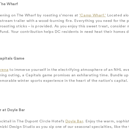
 The Wharf
vening on The Wharf by roasting s'mores at
'Camp Wharf.'
Located alon
rstream trailer with a wood-burning fire. Everything you need for the
oasting sticks – is provided. As you enjoy this sweet treat, consider
und. Your contribution helps DC residents in need heat their homes d
apitals Game
Arena
to immerse yourself in the electrifying atmosphere of an NHL eve
ining outing, a Capitals game promises an exhilarating time. Bundle up,
emorable winter sports experience in the heart of the nation's capital.
 at Doyle Bar
ocktail in The Dupont Circle Hotel’s
Doyle Bar
. Enjoy the warm, sophis
zki Design Studio as you sip one of our seasonal specialties, like the