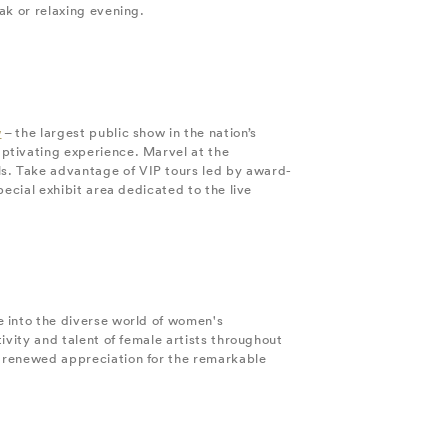
ak or relaxing evening.
w
– the largest public show in the nation’s
ptivating experience. Marvel at the
s. Take advantage of VIP tours led by award-
ecial exhibit area dedicated to the live
e into the diverse world of women's
ivity and talent of female artists throughout
a renewed appreciation for the remarkable