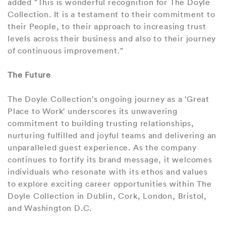
added "This is wonderful recognition for The Doyle
Collection. It is a testament to their commitment to
their People, to their approach to increasing trust
levels across their business and also to their journey
of continuous improvement."
The Future
The Doyle Collection's ongoing journey as a 'Great
Place to Work' underscores its unwavering
commitment to building trusting relationships,
nurturing fulfilled and joyful teams and delivering an
unparalleled guest experience. As the company
continues to fortify its brand message, it welcomes
individuals who resonate with its ethos and values
to explore exciting career opportunities within The
Doyle Collection in Dublin, Cork, London, Bristol,
and Washington D.C.