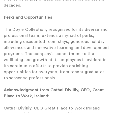
decades.
Perks and Opportunities
The Doyle Collection, recognised for its diverse and
professional team, extends a myriad of perks,
including discounted room stays, generous holiday
allowances and innovative learning and development
programs. The company's commitment to the
wellbeing and growth of its employees is evident in
its continuous efforts to provide enriching
opportunities for everyone, from recent graduates
to seasoned professionals.
Acknowledgment from Cathal Divilliy, CEO, Great
Place to Work, Ireland:
Cathal Divilliy, CEO Great Place to Work Ireland