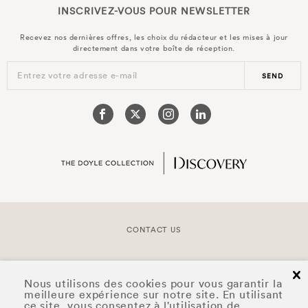
INSCRIVEZ-VOUS POUR
NEWSLETTER
Recevez nos dernières offres, les choix du rédacteur et les mises à jour
directement dans votre boîte de réception.
Entrez votre adresse e-mail
SEND
CONTACT US
COPYRIGHT © 2026 DOYLE COLLECTION™
cl
Nous utilisons des cookies pour vous garantir la
meilleure expérience sur notre site. En utilisant
ce site, vous consentez à l'utilisation de