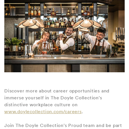
Discover more about career opportunities and
immerse yourself in The Doyle Collection's
distinctive workplace culture on
www.doylecollection.com/careers
.
Join The Doyle Collection's Proud team and be part