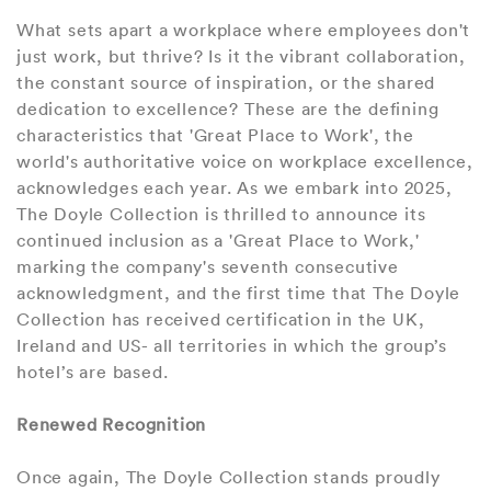
What sets apart a workplace where employees don't
just work, but thrive? Is it the vibrant collaboration,
the constant source of inspiration, or the shared
dedication to excellence? These are the defining
characteristics that 'Great Place to Work', the
world's authoritative voice on workplace excellence,
acknowledges each year. As we embark into 2025,
The Doyle Collection is thrilled to announce its
continued inclusion as a 'Great Place to Work,'
marking the company's seventh consecutive
acknowledgment, and the first time that The Doyle
Collection has received certification in the UK,
Ireland and US- all territories in which the group’s
hotel’s are based.
Renewed Recognition
Once again, The Doyle Collection stands proudly