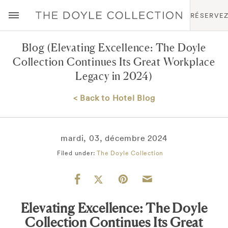
RÉSERVE
Blog
(Elevating Excellence: The Doyle
Collection Continues Its Great Workplace
Legacy in 2024)
< Back to Hotel Blog
mardi, 03, décembre 2024
Filed under:
The Doyle Collection
Elevating Excellence: The Doyle
Collection Continues Its Great