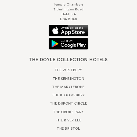
Temple Chambers
3 Burlington Road
Dublin 4
D04 RD68
THE DOYLE COLLECTION HOTELS
THE WESTBURY
THE KENSINGTON
THE MARYLEBONE
THE BLOOMSBURY
THE DUPONT CIRCLE
THE CROKE PARK
THE RIVER LEE
THE BRISTOL