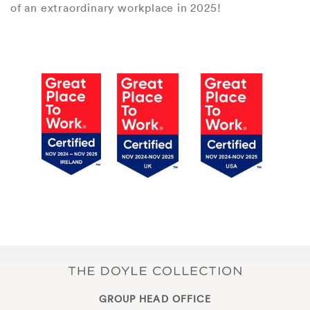
of an extraordinary workplace in 2025!
GROUP HEAD OFFICE