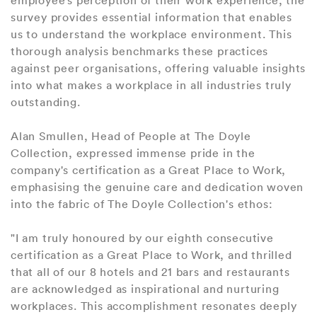
survey provides essential information that enables
us to understand the workplace environment. This
thorough analysis benchmarks these practices
against peer organisations, offering valuable insights
into what makes a workplace in all industries truly
outstanding.
Alan Smullen, Head of People at The Doyle
Collection, expressed immense pride in the
company's certification as a Great Place to Work,
emphasising the genuine care and dedication woven
into the fabric of The Doyle Collection's ethos:
"I am truly honoured by our eighth consecutive
certification as a Great Place to Work, and thrilled
that all of our 8 hotels and 21 bars and restaurants
are acknowledged as inspirational and nurturing
workplaces. This accomplishment resonates deeply