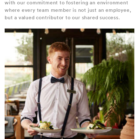
with our commitment to fostering an environment
where every team member is not just an employee,
but a valued contributor to our shared success.