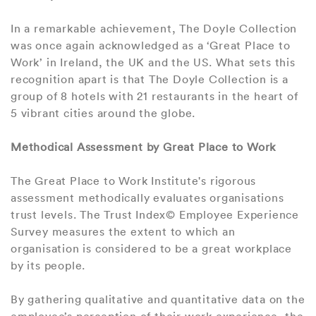
In a remarkable achievement, The Doyle Collection
was once again acknowledged as a ‘Great Place to
Work’ in Ireland, the UK and the US. What sets this
recognition apart is that The Doyle Collection is a
group of 8 hotels with 21 restaurants in the heart of
5 vibrant cities around the globe.
Methodical Assessment by Great Place to Work
The Great Place to Work Institute's rigorous
assessment methodically evaluates organisations
trust levels. The Trust Index© Employee Experience
Survey measures the extent to which an
organisation is considered to be a great workplace
by its people.
By gathering qualitative and quantitative data on the
employee’s perception of their work experience, the