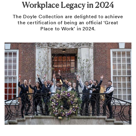
Workplace Legacy in 2024
The Doyle Collection are delighted to achieve
the certification of being an official ‘Great
Place to Work’ in 2024.