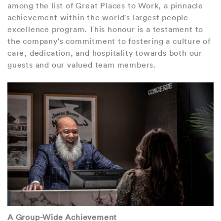
among the list of Great Places to Work, a pinnacle
achievement within the world's largest people
excellence program. This honour is a testament to
the company's commitment to fostering a culture of
care, dedication, and hospitality towards both our
guests and our valued team members.
A Group-Wide Achievement