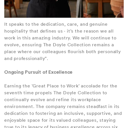
It speaks to the dedication, care, and genuine
hospitality that defines us - it’s the reason we all
work in this amazing industry. We will continue to
evolve, ensuring The Doyle Collection remains a
place where our colleagues flourish both personally
and professionally".
Ongoing Pursuit of Excellence
Earning the 'Great Place to Work' accolade for the
seventh time propels The Doyle Collection to
continually evolve and refine its workplace
environment. The company remains steadfast in its
dedication to fostering an inclusive, supportive, and
enjoyable space for its valued colleagues, staying
true to its legacy of business excellence across six