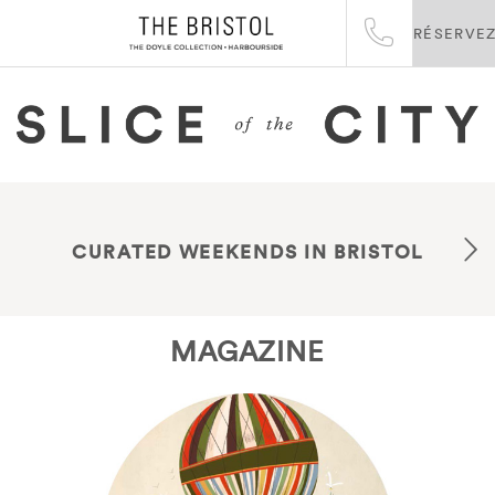
RÉSERVE
CURATED WEEKENDS IN BRISTOL
MAGAZINE