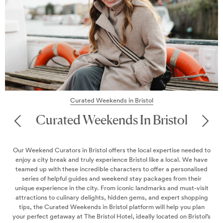
Find out the best wa
everything from sights
ted Weekends in Bristol
Weekends In Bristol
Bristol offers the local expertise needed to
ruly experience Bristol like a local. We have
credible characters to offer a personalised
des and weekend stay packages from their
 city. From iconic landmarks and must-visit
 delights, hidden gems, and expert shopping
ends in Bristol platform will help you plan
he Bristol Hotel, ideally located on Bristol’s