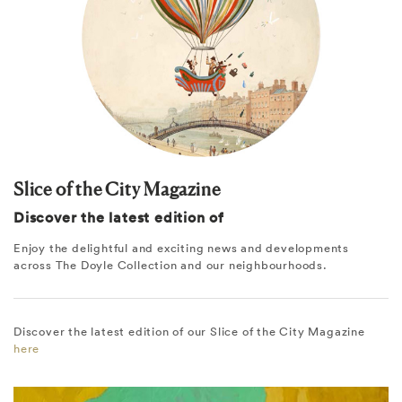
Slice of the City Magazine
Discover the latest edition of
Enjoy the delightful and exciting news and developments
across The Doyle Collection and our neighbourhoods.
Discover the latest edition of our Slice of the City Magazine
here