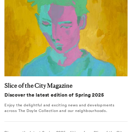
Slice of the City Magazine
Discover the latest edition of Spring 2025
Enjoy the delightful and exciting news and developments
across The Doyle Collection and our neighbourhoods.