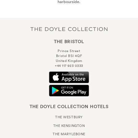
harbourside.
THE BRISTOL
Prince Street
Bristol BSI 4QF
United Kingdom
+44 117 923 0333
THE DOYLE COLLECTION HOTELS
THE WESTBURY
THE KENSINGTON
THE MARYLEBONE