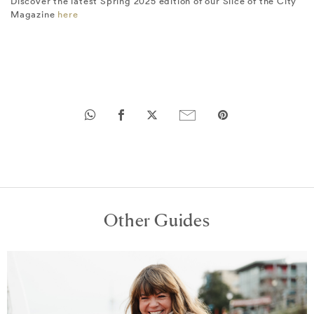
Discover the latest Spring 2025 edition of our Slice of the City
Magazine
here
Other Guides