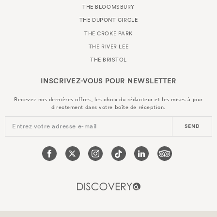
THE BLOOMSBURY
THE DUPONT CIRCLE
THE CROKE PARK
THE RIVER LEE
THE BRISTOL
INSCRIVEZ-VOUS POUR
NEWSLETTER
Recevez nos dernières offres, les choix du rédacteur et les mises à jour
directement dans votre boîte de réception.
Entrez votre adresse e-mail
SEND