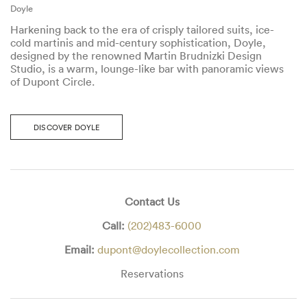
Doyle
Harkening back to the era of crisply tailored suits, ice-
cold martinis and mid-century sophistication, Doyle,
designed by the renowned Martin Brudnizki Design
Studio, is a warm, lounge-like bar with panoramic views
of Dupont Circle.
DISCOVER DOYLE
Contact Us
Call:
(202)483-6000
Email:
dupont@doylecollection.com
Reservations