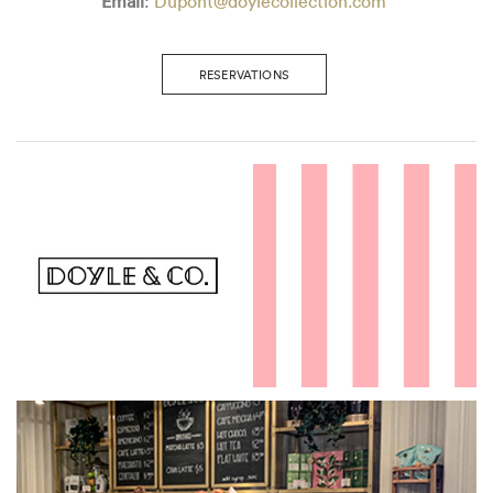
Email
:
Dupont@doylecollection.com
RESERVATIONS