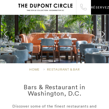
RÉSERVE
HOME
RESTAURANT & BAR
Bars & Restaurant in
Washington, D.C.
Discover some of the finest restaurants and