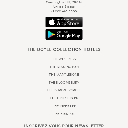
Washington DC, 20036
United States
+1 202 483 6000
THE DOYLE COLLECTION HOTELS
THE WESTBURY
THE KENSINGTON
THE MARYLEBONE
THE BLOOMSBURY
THE DUPONT CIRCLE
THE CROKE PARK
THE RIVER LEE
THE BRISTOL
INSCRIVEZ-VOUS POUR
NEWSLETTER