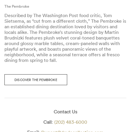
The Pembroke
Described by The Washington Post food critic, Tom
Sietsema, as “cut from a different cloth,” The Pembroke is
an established dining destination loved by visitors and
locals alike. The Pembroke’s stunning design by Martin
Brudnizki features plush velvet coral-toned banquettes
around glossy marble tables, cream-paneled walls with
playful artwork, and boasts panoramic views of the
neighborhood, while a seasonal terrace offers al fresco
dining from spring to fall.
DISCOVER THE PEMBROKE
Contact Us
Call
:
(202) 483-6000