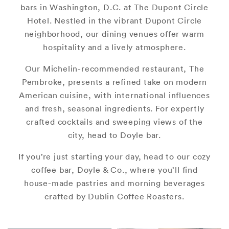
bars in Washington, D.C. at The Dupont Circle
Hotel. Nestled in the vibrant Dupont Circle
neighborhood, our dining venues offer warm
hospitality and a lively atmosphere.
Our Michelin-recommended restaurant, The
Pembroke, presents a refined take on modern
American cuisine, with international influences
and fresh, seasonal ingredients. For expertly
crafted cocktails and sweeping views of the
city, head to Doyle bar.
If you’re just starting your day, head to our cozy
coffee bar, Doyle & Co., where you’ll find
house-made pastries and morning beverages
crafted by Dublin Coffee Roasters.