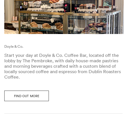
Doyle & Co.
Start your day at Doyle & Co. Coffee Bar, located off the
lobby by The Pembroke, with daily house-made pastries
and morning beverages crafted with a custom blend of
locally sourced coffee and espresso from Dublin Roasters
Coffee.
FIND OUT MORE