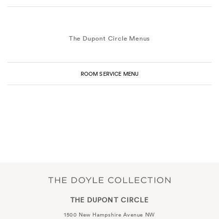
The Dupont Circle Menus
ROOM SERVICE MENU
THE DUPONT CIRCLE
1500 New Hampshire Avenue NW