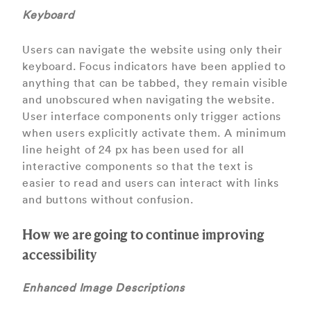
Keyboard
Users can navigate the website using only their
keyboard. Focus indicators have been applied to
anything that can be tabbed, they remain visible
and unobscured when navigating the website.
User interface components only trigger actions
when users explicitly activate them. A minimum
line height of 24 px has been used for all
interactive components so that the text is
easier to read and users can interact with links
and buttons without confusion.
How we are going to continue improving
accessibility
Enhanced Image Descriptions