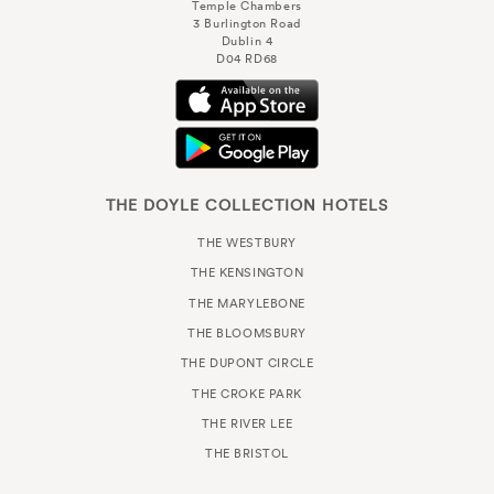
Temple Chambers
3 Burlington Road
Dublin 4
D04 RD68
THE DOYLE COLLECTION HOTELS
THE WESTBURY
THE KENSINGTON
THE MARYLEBONE
THE BLOOMSBURY
THE DUPONT CIRCLE
THE CROKE PARK
THE RIVER LEE
THE BRISTOL