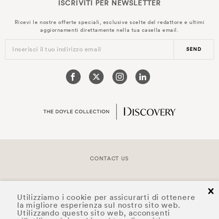
ISCRIVITI PER
NEWSLETTER
Ricevi le nostre offerte speciali, esclusive scelte del redattore e ultimi
aggiornamenti direttamente nella tua casella email.
Inserisci il tuo indirizzo email
SEND
CONTACT US
COPYRIGHT © 2026 DOYLE COLLECTION™
cl
Utilizziamo i cookie per assicurarti di ottenere
la migliore esperienza sul nostro sito web.
Utilizzando questo sito web, acconsenti