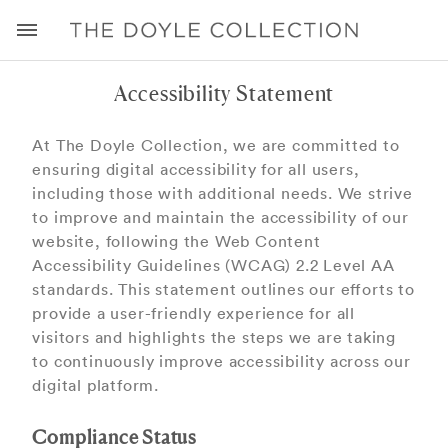
Accessibility Statement
At The Doyle Collection, we are committed to
ensuring digital accessibility for all users,
including those with additional needs. We strive
to improve and maintain the accessibility of our
website, following the Web Content
Accessibility Guidelines (WCAG) 2.2 Level AA
standards. This statement outlines our eﬀorts to
provide a user-friendly experience for all
visitors and highlights the steps we are taking
to continuously improve accessibility across our
digital platform.
Compliance Status