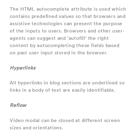
The HTML autocomplete attribute is used which
contains predefined values so that browsers and
assistive technologies can present the purpose
of the inputs to users. Browsers and other user-
agents can suggest and 'autofill' the right
content by autocompleting these fields based
on past user input stored in the browser.
Hyperlinks
All hyperlinks in blog sections are underlined so
links in a body of text are easily identifiable.
Reflow
Video modal can be closed at different screen
sizes and orientations.