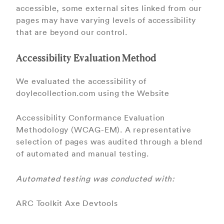
accessible, some external sites linked from our
pages may have varying levels of accessibility
that are beyond our control.
Accessibility Evaluation Method
We evaluated the accessibility of
doylecollection.com using the Website
Accessibility Conformance Evaluation
Methodology (WCAG-EM). A representative
selection of pages was audited through a blend
of automated and manual testing.
Automated testing was conducted with:
ARC Toolkit Axe Devtools