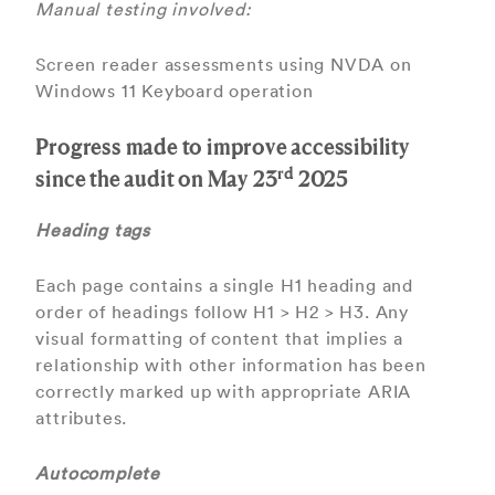
Manual testing involved:
Screen reader assessments using NVDA on
Windows 11 Keyboard operation
Progress made to improve accessibility
rd
since the audit on May 23
2025
Heading tags
Each page contains a single H1 heading and
order of headings follow H1 > H2 > H3. Any
visual formatting of content that implies a
relationship with other information has been
correctly marked up with appropriate ARIA
attributes.
Autocomplete