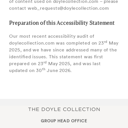
of content used on doylecollection.com – please
contact web_requests@doylecollection.com
Preparation of this Accessibility Statement
Our most recent accessibility audit of
rd
doylecollection.com was completed on 23
May
2025, and we have since addressed many of the
identiﬁed issues. This statement was ﬁrst
rd
prepared on 23
May 2025, and was last
th
updated on 30
June 2026.
GROUP HEAD OFFICE