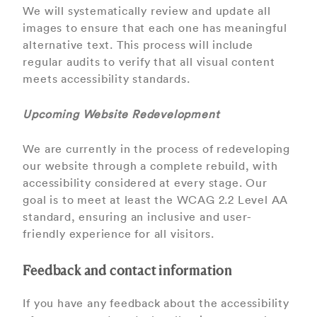
We will systematically review and update all
images to ensure that each one has meaningful
alternative text. This process will include
regular audits to verify that all visual content
meets accessibility standards.
Upcoming Website Redevelopment
We are currently in the process of redeveloping
our website through a complete rebuild, with
accessibility considered at every stage. Our
goal is to meet at least the WCAG 2.2 Level AA
standard, ensuring an inclusive and user-
friendly experience for all visitors.
Feedback and contact information
If you have any feedback about the accessibility