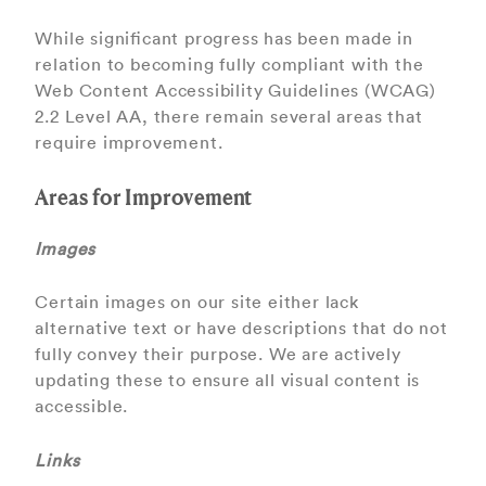
While signiﬁcant progress has been made in
relation to becoming fully compliant with the
Web Content Accessibility Guidelines (WCAG)
2.2 Level AA, there remain several areas that
require improvement.
Areas for Improvement
Images
Certain images on our site either lack
alternative text or have descriptions that do not
fully convey their purpose. We are actively
updating these to ensure all visual content is
accessible.
Links