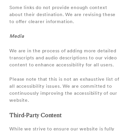
Some links do not provide enough context
about their destination. We are revising these
to oﬀer clearer information.
Media
We are in the process of adding more detailed
transcripts and audio descriptions to our video
content to enhance accessibility for all users.
Please note that this is not an exhaustive list of
all accessibility issues. We are committed to
continuously improving the accessibility of our
website.
Third-Party Content
While we strive to ensure our website is fully