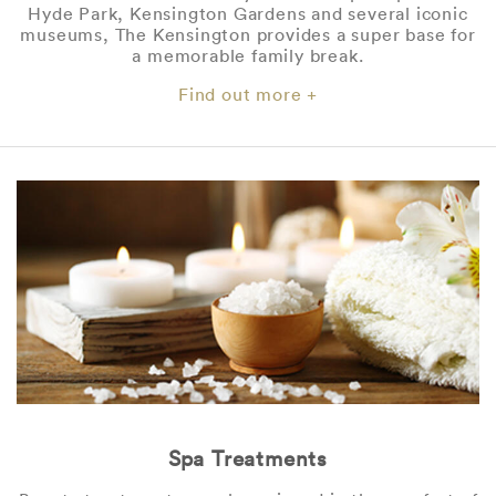
Hyde Park, Kensington Gardens and several iconic
museums, The Kensington provides a super base for
a memorable family break.
Find out more +
Spa Treatments