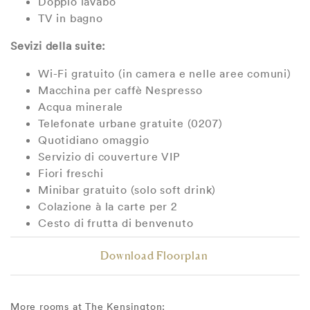
Doppio lavabo
TV in bagno
Sevizi della suite:
Wi-Fi gratuito (in camera e nelle aree comuni)
Macchina per caffè Nespresso
Acqua minerale
Telefonate urbane gratuite (0207)
Quotidiano omaggio
Servizio di couverture VIP
Fiori freschi
Minibar gratuito (solo soft drink)
Colazione à la carte per 2
Cesto di frutta di benvenuto
Download Floorplan
More rooms at The Kensington: