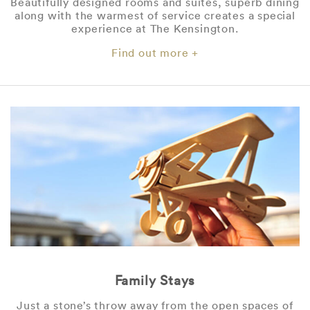
Beautifully designed rooms and suites, superb dining
along with the warmest of service creates a special
experience at The Kensington.
Find out more +
Family Stays
Just a stone’s throw away from the open spaces of