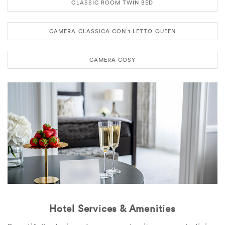
CLASSIC ROOM TWIN BED
CAMERA CLASSICA CON 1 LETTO QUEEN
CAMERA COSY
Hotel Services & Amenities