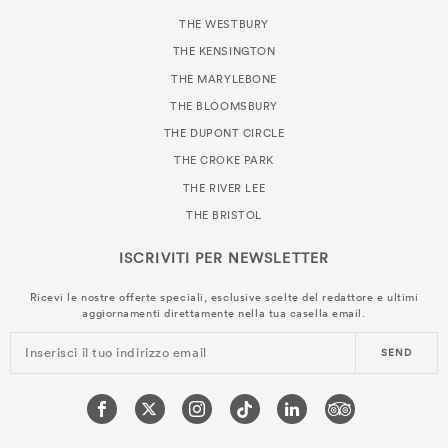
THE WESTBURY
THE KENSINGTON
THE MARYLEBONE
THE BLOOMSBURY
THE DUPONT CIRCLE
THE CROKE PARK
THE RIVER LEE
THE BRISTOL
ISCRIVITI PER
NEWSLETTER
Ricevi le nostre offerte speciali, esclusive scelte del redattore e ultimi
aggiornamenti direttamente nella tua casella email.
Inserisci il tuo indirizzo email
SEND