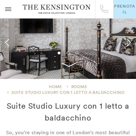
PRENOTA
IL
HOME
ROOMS
SUITE STUDIO LUXURY CON 1 LETTO A BALDACCHINO
Suite Studio Luxury con 1 letto a
baldacchino
So, you’re staying in one of London’s most beautiful