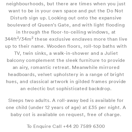
neighbourhoods, but there are times when you just
want to be in your own space and put the Do Not
Disturb sign up. Looking out onto the expansive
boulevard of Queen’s Gate, and with light flooding
in through the floor-to-ceiling windows, at
2
2
344ft
/34m
these exclusive enclaves more than live
up to their name. Wooden floors, roll-top baths with
TV, twin sinks, a walk-in-shower and a Juliet
balcony complement the sleek furniture to provide
an airy, romantic retreat. Meanwhile mirrored
headboards, velvet upholstery in a range of bright
hues, and classical artwork in gilded frames provide
an eclectic but sophisticated backdrop.
Sleeps two adults. A roll-away bed is available for
one child (under 12 years of age) at £35 per night. A
baby cot is available on request, free of charge.
To Enquire Call +44 20 7589 6300