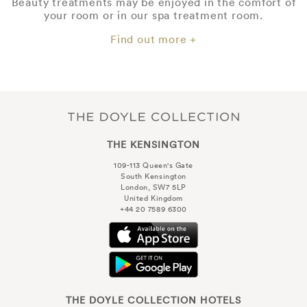
Beauty treatments may be enjoyed in the comfort of
your room or in our spa treatment room.
Find out more +
THE KENSINGTON
109-113 Queen's Gate
South Kensington
London, SW7 5LP
United Kingdom
+44 20 7589 6300
THE DOYLE COLLECTION HOTELS