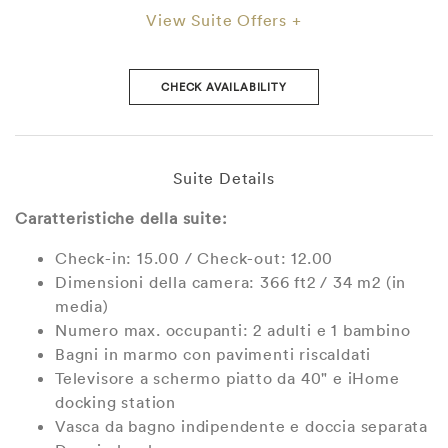
View Suite Offers +
CHECK AVAILABILITY
Suite Details
Caratteristiche della suite:
Check-in: 15.00 / Check-out: 12.00
Dimensioni della camera: 366 ft2 / 34 m2 (in
media)
Numero max. occupanti: 2 adulti e 1 bambino
Bagni in marmo con pavimenti riscaldati
Televisore a schermo piatto da 40" e iHome
docking station
Vasca da bagno indipendente e doccia separata