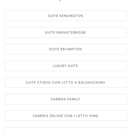
SUITE KENSINGTON
SUITE KNIGHTSBRIDGE
SUITE BROMPTON
LUXURY SUITE
SUITE STUDIO CON LETTO A BALDACCHINO
CAMERA FAMILY
CAMERA DELUXE CON 1 LETTO KING