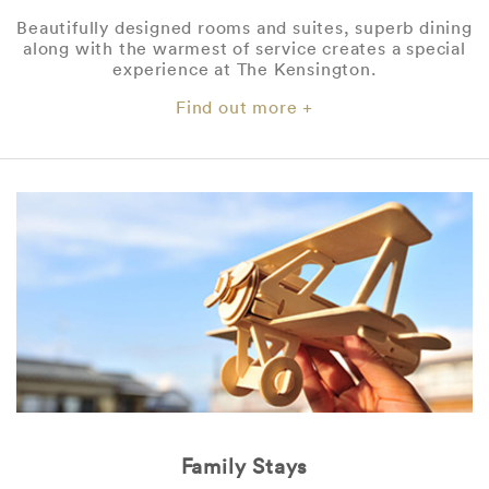
Beautifully designed rooms and suites, superb dining
along with the warmest of service creates a special
experience at The Kensington.
Find out more +
Family Stays