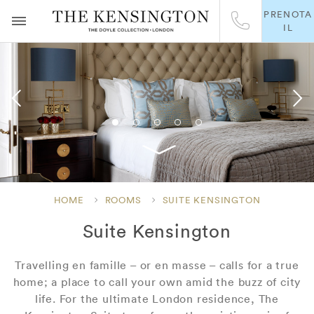
PRENOTA
IL
HOME
ROOMS
SUITE KENSINGTON
Suite Kensington
Travelling en famille – or en masse – calls for a true
home; a place to call your own amid the buzz of city
life. For the ultimate London residence, The