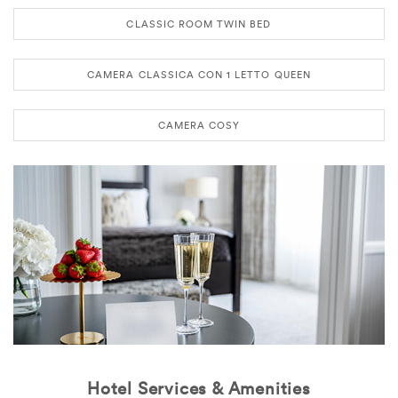
CLASSIC ROOM TWIN BED
CAMERA CLASSICA CON 1 LETTO QUEEN
CAMERA COSY
Hotel Services & Amenities