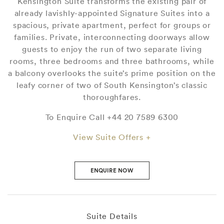
Kensington Suite transforms the existing pair of
already lavishly-appointed Signature Suites into a
spacious, private apartment, perfect for groups or
families. Private, interconnecting doorways allow
guests to enjoy the run of two separate living
rooms, three bedrooms and three bathrooms, while
a balcony overlooks the suite’s prime position on the
leafy corner of two of South Kensington’s classic
thoroughfares.
To Enquire Call +44 20 7589 6300
View Suite Offers +
ENQUIRE NOW
Suite Details