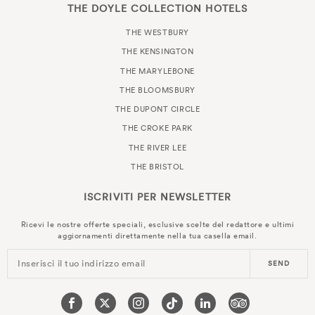
THE DOYLE COLLECTION HOTELS
THE WESTBURY
THE KENSINGTON
THE MARYLEBONE
THE BLOOMSBURY
THE DUPONT CIRCLE
THE CROKE PARK
THE RIVER LEE
THE BRISTOL
ISCRIVITI PER
NEWSLETTER
Ricevi le nostre offerte speciali, esclusive scelte del redattore e ultimi
aggiornamenti direttamente nella tua casella email.
Inserisci il tuo indirizzo email
SEND