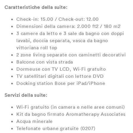
Caratteristiche della suite:
Check-in: 15.00 / Check-out: 12.00
Dimensioni della camera: 2.000 ft2 / 180 m2
3 camere da letto e 3 sale da bagno con doppi
lavabi, doccia separata, vasca da bagno
vittoriana roll top
2 zone living separate con caminetti decorativi
Balcone con vista strada
Dormeuse con TV LCD, Wi-Fi gratuito
TV satellitari digitali con lettore DVD
Docking station Bose per iPad/iPhone
Servizi della suite:
Wi-Fi gratuito (in camera e nelle aree comuni)
Kit da bagno firmato Aromatherapy Associates
Acqua minerale
Telefonate urbane gratuite (0207)