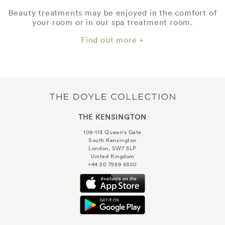
Beauty treatments may be enjoyed in the comfort of
your room or in our spa treatment room.
Find out more +
THE KENSINGTON
109-113 Queen's Gate
South Kensington
London, SW7 5LP
United Kingdom
+44 20 7589 6300