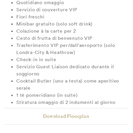
Quotidiano omaggio
Servizio di couverture VIP
Fiori freschi
Minibar gratuito (solo soft drink)
Colazione à la carte per 2
Cesto di frutta di benvenuto VIP
Trasferimento VIP per/dall'aeroporto (solo
Londra-City & Heathrow)
Check-in in suite
Servizio Guest Liaison dedicato durante il
soggiorno
Cocktail Butler (uno a testa) come aperitivo
serale
1 tè pomeridiano (in suite)
Stiratura omaggio di 2 indumenti al giorno
Download Floorplan