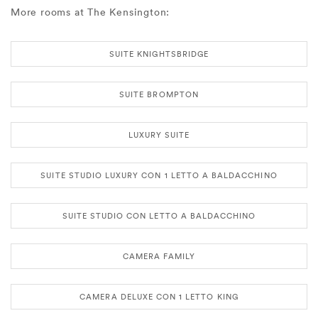
More rooms at The Kensington:
SUITE KNIGHTSBRIDGE
SUITE BROMPTON
LUXURY SUITE
SUITE STUDIO LUXURY CON 1 LETTO A BALDACCHINO
SUITE STUDIO CON LETTO A BALDACCHINO
CAMERA FAMILY
CAMERA DELUXE CON 1 LETTO KING