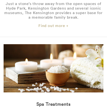
Just a stone’s throw away from the open spaces of
Hyde Park, Kensington Gardens and several iconic
museums, The Kensington provides a super base for
a memorable family break.
Find out more +
Spa Treatments