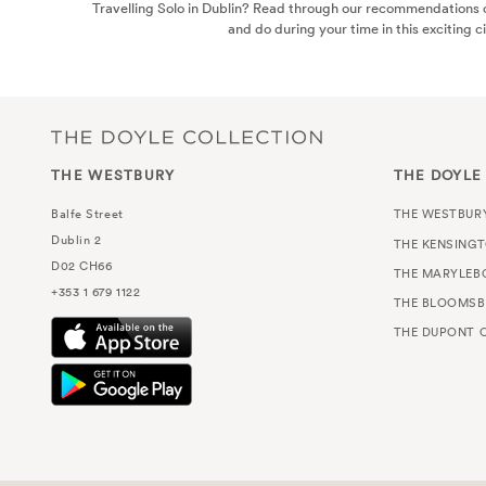
Travelling Solo in Dublin? Read through our recommendations o
and do during your time in this exciting ci
THE WESTBURY
THE DOYLE
Balfe Street
THE WESTBUR
Dublin 2
THE KENSING
D02 CH66
THE MARYLEB
+353 1 679 1122
THE BLOOMSB
THE DUPONT C