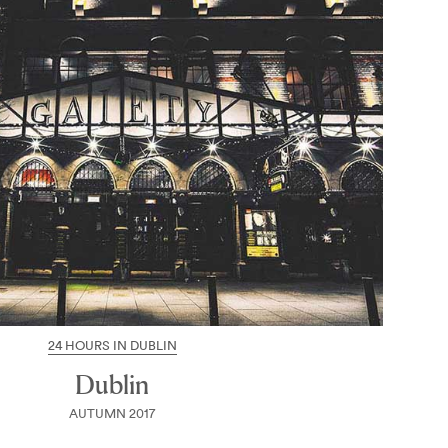
24 HOURS IN DUBLIN
Dublin
AUTUMN 2017