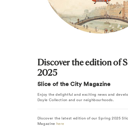
Discover the edition of 
2025
Slice of the City Magazine
Enjoy the delightful and exciting news and deve
Doyle Collection and our neighbourhoods.
Discover the latest edition of our Spring 2025 Sli
Magazine
here