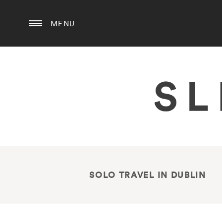
MENU
SOLO TRAVEL IN DUBLIN