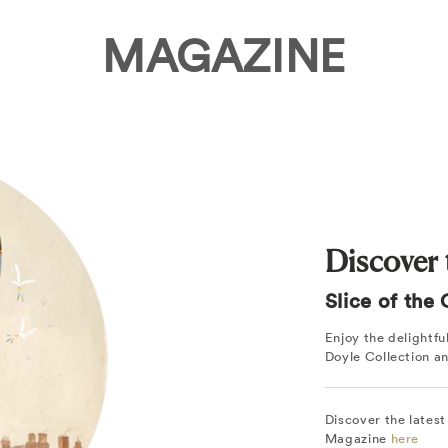
MAGAZINE
Discover t
Slice of the
Enjoy the delightf
Doyle Collection a
Discover the latest
Magazine
here