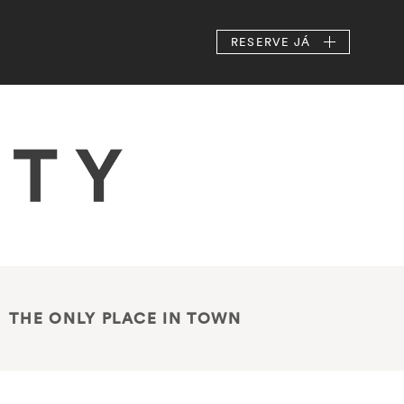
RESERVE
JÁ
THE ONLY PLACE IN TOWN