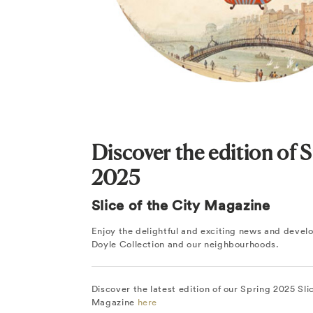
Discover the edition of 
2025
Slice of the City Magazine
Enjoy the delightful and exciting news and deve
Doyle Collection and our neighbourhoods.
Discover the latest edition of our Spring 2025 Sli
Magazine
here