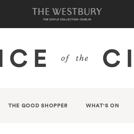
THE GOOD SHOPPER
WHAT'S ON