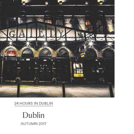
24 HOURS IN DUBLIN
Dublin
AUTUMN 2017