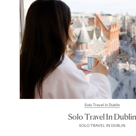
Solo Travel in Dublin
Solo Travel In Dubli
SOLO TRAVEL IN DUBLIN