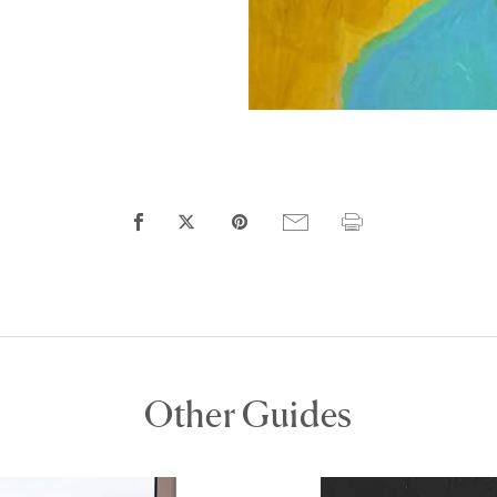
Other Guides