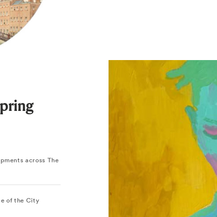
Spring
lopments across The
ce of the City