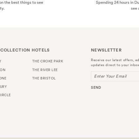
n the best things to see
Spending 24 hours in D
ty.
see 
 COLLECTION HOTELS
NEWSLETTER
Receive our latest offers, ed
Y
THE CROKE PARK
updates direct to your inbox
TON
THE RIVER LEE
Enter Your Email
ONE
THE BRISTOL
URY
SEND
IRCLE