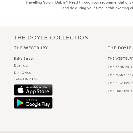
Travelling Solo in Dublin? Read through our recommendations o
and do during your time in this exciting ci
THE WESTBURY
THE DOYLE
Balfe Street
THE WESTBUR
Dublin 2
THE KENSING
D02 CH66
THE MARYLEB
+353 1 679 1122
THE BLOOMSB
THE DUPONT C