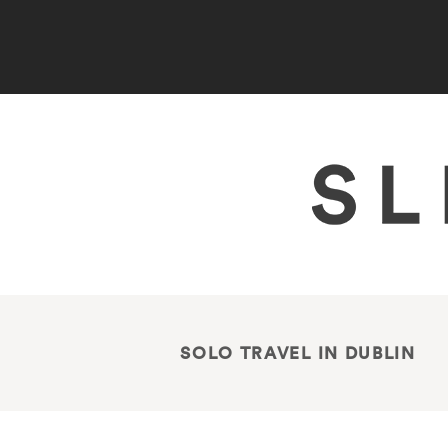
SOLO TRAVEL IN DUBLIN