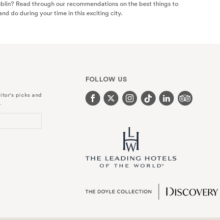
ublin? Read through our recommendations on the best things to
and do during your time in this exciting city.
FOLLOW US
itor's picks and
.