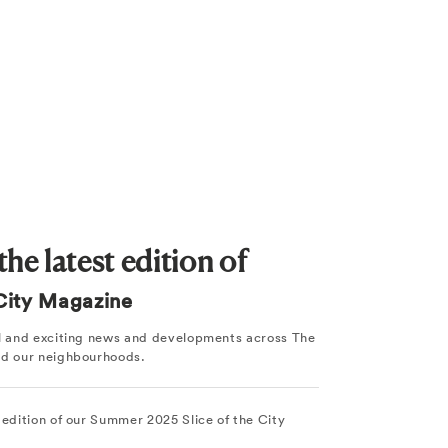
he latest edition of
 City Magazine
ul and exciting news and developments across The
nd our neighbourhoods.
 edition of our Summer 2025 Slice of the City