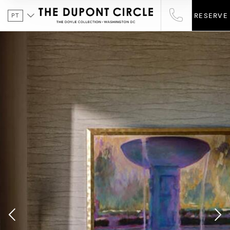
PT
RESERVE