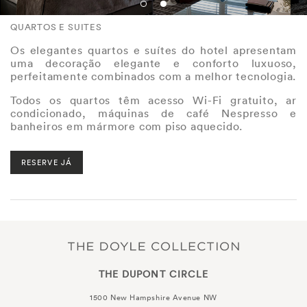
QUARTOS E SUITES
Os elegantes quartos e suítes do hotel apresentam
uma decoração elegante e conforto luxuoso,
perfeitamente combinados com a melhor tecnologia.
Todos os quartos têm acesso Wi-Fi gratuito, ar
condicionado, máquinas de café Nespresso e
banheiros em mármore com piso aquecido.
RESERVE JÁ
THE DUPONT CIRCLE
1500 New Hampshire Avenue NW