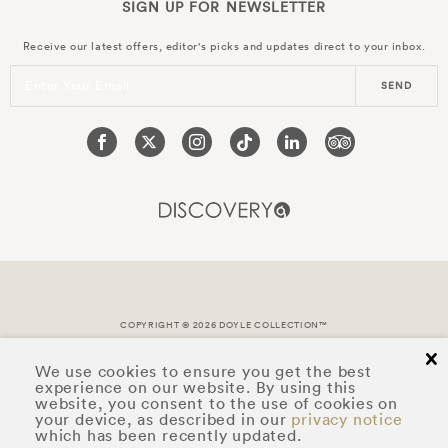
SIGN UP FOR
NEWSLETTER
Receive our latest offers, editor's picks and updates direct to your inbox.
Enter Your Email
SEND
COPYRIGHT © 2026 DOYLE COLLECTION™
cl
We use cookies to ensure you get the best
experience on our website. By using this
website, you consent to the use of cookies on
your device, as described in our
privacy notice
which has been recently updated.