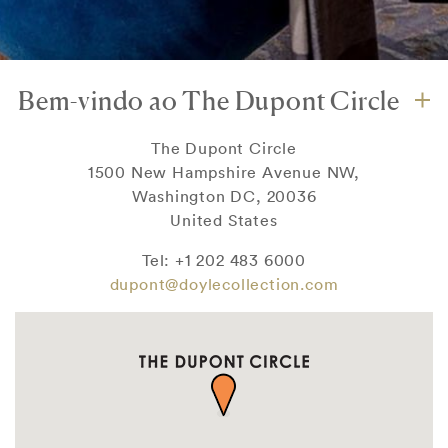
Bem-vindo ao The Dupont Circle
The Dupont Circle
1500 New Hampshire Avenue NW,
Washington DC, 20036
United States
Tel: +1 202 483 6000
dupont@doylecollection.com