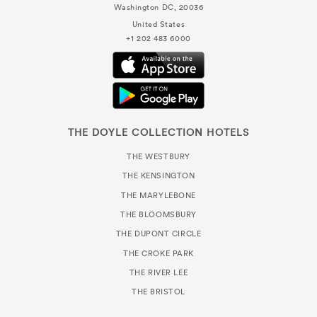
Washington DC, 20036
United States
+1 202 483 6000
THE DOYLE COLLECTION HOTELS
THE WESTBURY
THE KENSINGTON
THE MARYLEBONE
THE BLOOMSBURY
THE DUPONT CIRCLE
THE CROKE PARK
THE RIVER LEE
THE BRISTOL