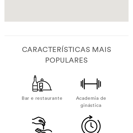
CARACTERÍSTICAS MAIS
POPULARES
Bar e restaurante
Academia de
ginástica