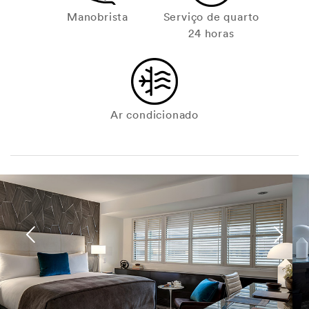
Manobrista
Serviço de quarto
24 horas
Ar condicionado