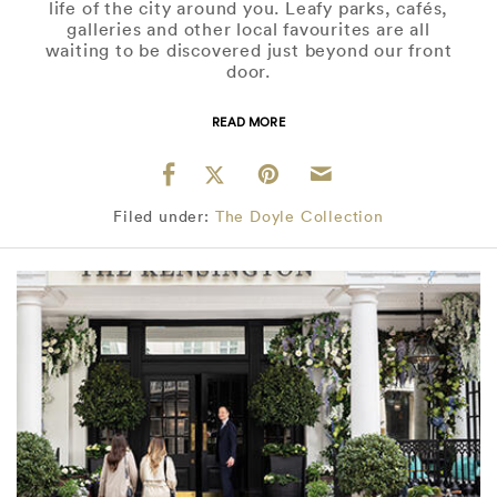
life of the city around you. Leafy parks, cafés,
galleries and other local favourites are all
waiting to be discovered just beyond our front
door.
READ MORE
Filed under:
The Doyle Collection