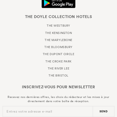
THE DOYLE COLLECTION HOTELS
THE WESTBURY
THE KENSINGTON
THE MARYLEBONE
THE BLOOMSBURY
THE DUPONT CIRCLE
THE CROKE PARK
THE RIVER LEE
THE BRISTOL
INSCRIVEZ-VOUS POUR
NEWSLETTER
Recevez nos dernières offres, les choix du rédacteur et les mises à jour
directement dans votre boîte de réception.
Entrez votre adresse e-mail
SEND