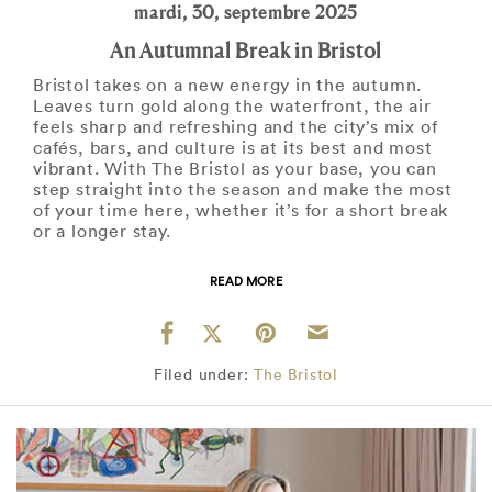
mardi, 30, septembre 2025
An Autumnal Break in Bristol
Bristol takes on a new energy in the autumn.
Leaves turn gold along the waterfront, the air
feels sharp and refreshing and the city’s mix of
cafés, bars, and culture is at its best and most
vibrant. With The Bristol as your base, you can
step straight into the season and make the most
of your time here, whether it’s for a short break
or a longer stay.
READ MORE
Filed under:
The Bristol