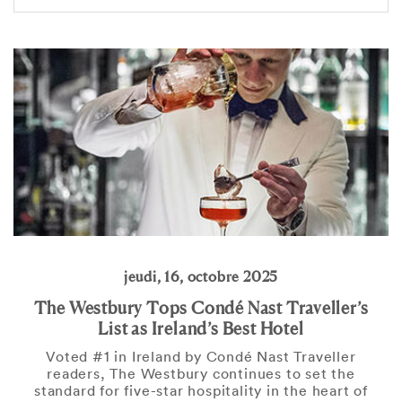
jeudi, 16, octobre 2025
The Westbury Tops Condé Nast Traveller’s
List as Ireland’s Best Hotel
Voted #1 in Ireland by Condé Nast Traveller
readers, The Westbury continues to set the
standard for five-star hospitality in the heart of