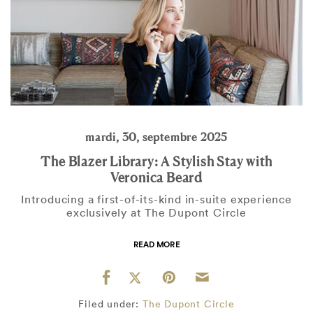
mardi, 30, septembre 2025
The Blazer Library: A Stylish Stay with
Veronica Beard
Introducing a first-of-its-kind in-suite experience
exclusively at The Dupont Circle
READ MORE
Filed under:
The Dupont Circle