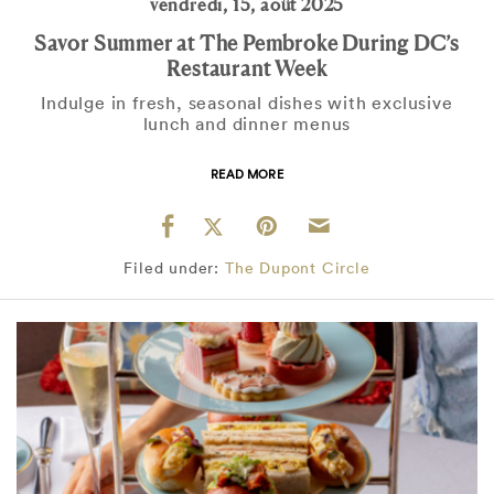
vendredi, 15, août 2025
Savor Summer at The Pembroke During DC’s
Restaurant Week
Indulge in fresh, seasonal dishes with exclusive
lunch and dinner menus
READ MORE
Filed under:
The Dupont Circle