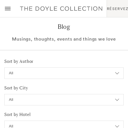
RÉSERVE
Blog
Musings, thoughts, events and things we love
Sort by Author
Sort by City
Sort by Hotel