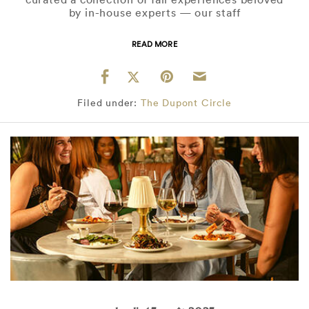
by in-house experts — our staff
READ MORE
Filed under:
The Dupont Circle