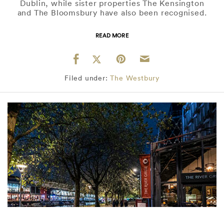
Dublin, while sister properties The Kensington
and The Bloomsbury have also been recognised.
READ MORE
Filed under:
The Westbury