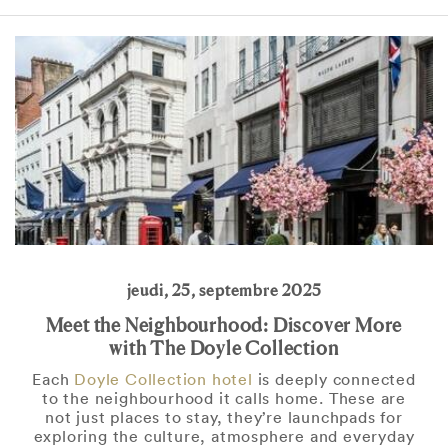
jeudi, 25, septembre 2025
Meet the Neighbourhood: Discover More
with The Doyle Collection
Each
Doyle Collection hotel
is deeply connected
to the neighbourhood it calls home. These are
not just places to stay, they’re launchpads for
exploring the culture, atmosphere and everyday