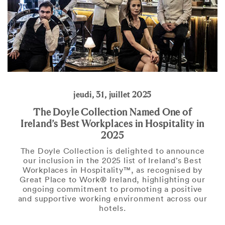
jeudi, 31, juillet 2025
The Doyle Collection Named One of
Ireland’s Best Workplaces in Hospitality in
2025
The Doyle Collection is delighted to announce
our inclusion in the 2025 list of Ireland’s Best
Workplaces in Hospitality™, as recognised by
Great Place to Work® Ireland, highlighting our
ongoing commitment to promoting a positive
and supportive working environment across our
hotels.