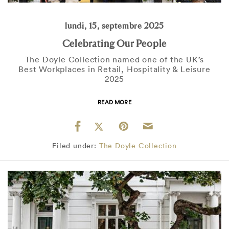
lundi, 15, septembre 2025
Celebrating Our People
The Doyle Collection named one of the UK’s
Best Workplaces in Retail, Hospitality & Leisure
2025
READ MORE
Filed under:
The Doyle Collection