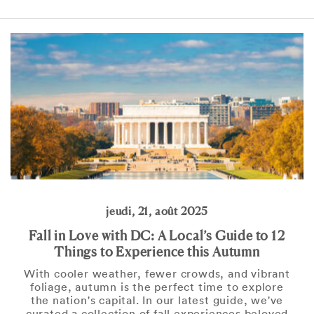
jeudi, 21, août 2025
Fall in Love with DC: A Local’s Guide to 12
Things to Experience this Autumn
With cooler weather, fewer crowds, and vibrant
foliage, autumn is the perfect time to explore
the nation's capital. In our latest guide, we've
curated a collection of fall experiences beloved