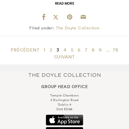
READ MORE
Filed under:
The Doyle Collection
PRÉCÉDENT
1
2
3
4
5
6
7
8
9
...
78
SUIVANT
GROUP HEAD OFFICE
Temple Chambers
3 Burlington Road
Dublin 4
D04 RD68