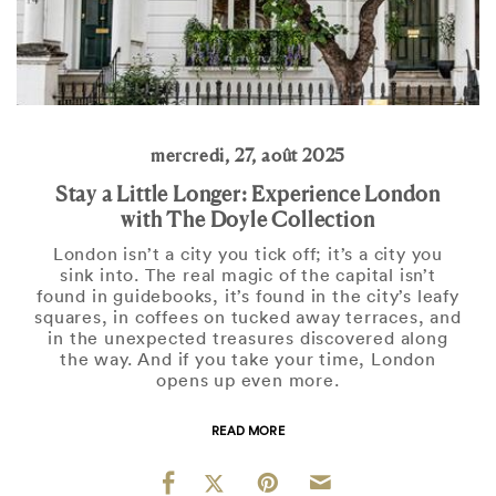
mercredi, 27, août 2025
Stay a Little Longer: Experience London
with The Doyle Collection
London isn’t a city you tick off; it’s a city you
sink into. The real magic of the capital isn’t
found in guidebooks, it’s found in the city’s leafy
squares, in coffees on tucked away terraces, and
in the unexpected treasures discovered along
the way. And if you take your time, London
opens up even more.
READ MORE