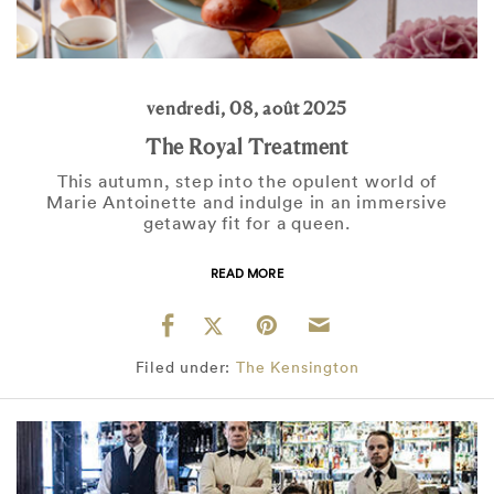
vendredi, 08, août 2025
The Royal Treatment
This autumn, step into the opulent world of
Marie Antoinette and indulge in an immersive
getaway fit for a queen.
READ MORE
Filed under:
The Kensington