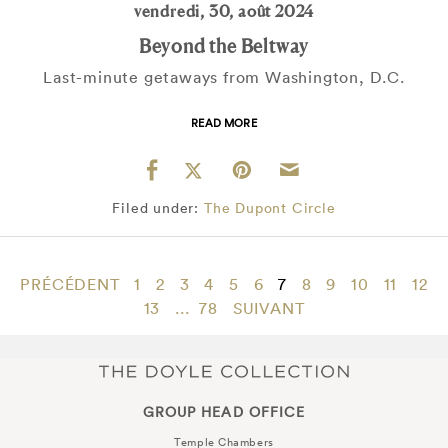
vendredi, 30, août 2024
Beyond the Beltway
Last-minute getaways from Washington, D.C.
READ MORE
Filed under:
The Dupont Circle
PRÉCÉDENT
1
2
3
4
5
6
7
8
9
10
11
12
13
...
78
SUIVANT
GROUP HEAD OFFICE
Temple Chambers