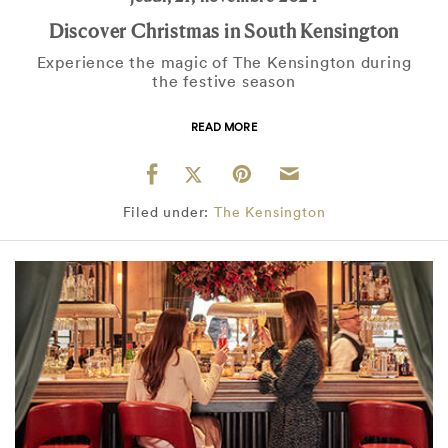
Discover Christmas in South Kensington
Experience the magic of The Kensington during
the festive season
READ MORE
Filed under:
The Kensington