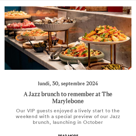
lundi, 30, septembre 2024
A Jazz brunch to remember at The
Marylebone
Our VIP guests enjoyed a lively start to the
weekend with a special preview of our Jazz
brunch, launching in October
READ MORE