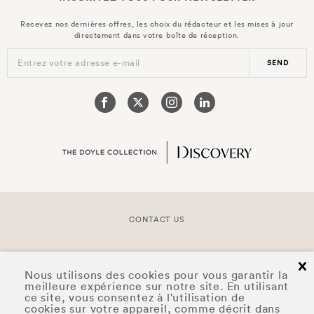
Recevez nos dernières offres, les choix du rédacteur et les mises à jour
directement dans votre boîte de réception.
Entrez votre adresse e-mail
SEND
CONTACT US
COPYRIGHT © 2026 DOYLE COLLECTION™
cl
Nous utilisons des cookies pour vous garantir la
meilleure expérience sur notre site. En utilisant
ce site, vous consentez à l'utilisation de
cookies sur votre appareil, comme décrit dans