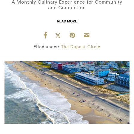
A Monthly Culinary Experience for Community
and Connection
READ MORE
Filed under:
The Dupont Circle