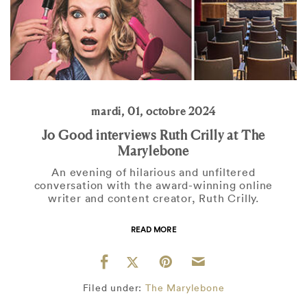
mardi, 01, octobre 2024
Jo Good interviews Ruth Crilly at The
Marylebone
An evening of hilarious and unfiltered
conversation with the award-winning online
writer and content creator, Ruth Crilly.
READ MORE
Filed under:
The Marylebone