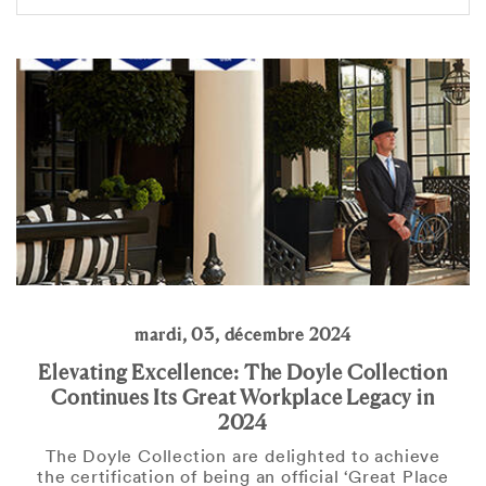
mardi, 03, décembre 2024
Elevating Excellence: The Doyle Collection
Continues Its Great Workplace Legacy in
2024
The Doyle Collection are delighted to achieve
the certification of being an official ‘Great Place