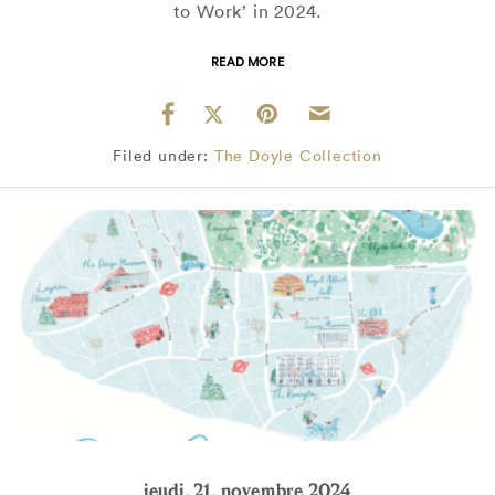
to Work’ in 2024.
READ MORE
Filed under:
The Doyle Collection
jeudi, 21, novembre 2024