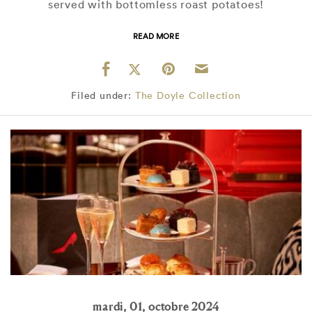
served with bottomless roast potatoes!
READ MORE
Filed under:
The Doyle Collection
mardi, 01, octobre 2024