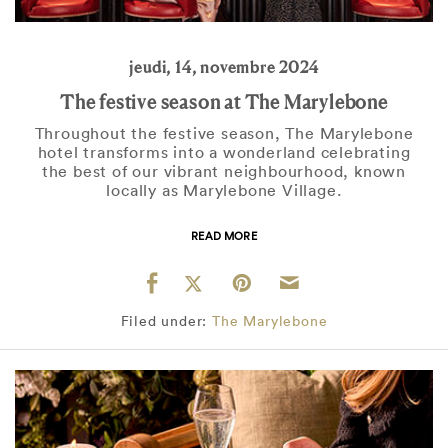
jeudi, 14, novembre 2024
The festive season at The Marylebone
Throughout the festive season, The Marylebone
hotel transforms into a wonderland celebrating
the best of our vibrant neighbourhood, known
locally as Marylebone Village.
READ MORE
Filed under:
The Marylebone