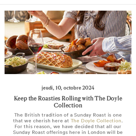
jeudi, 10, octobre 2024
Keep the Roasties Rolling with The Doyle
Collection
The British tradition of a Sunday Roast is one
that we cherish here at
The Doyle Collection
.
For this reason, we have decided that all our
Sunday Roast offerings here in London will be