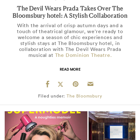
The Devil Wears Prada Takes Over The
Bloomsbury hotel: A Stylish Collaboration
With the arrival of crisp autumn days and a
touch of theatrical glamour, we're ready to
welcome a season of chic experiences and
stylish stays at The Bloomsbury hotel, in
collaboration with The Devil Wears Prada
musical at
The Dominion Theatre.
READ MORE
Filed under:
The Bloomsbury