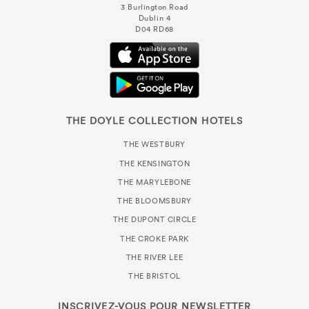
3 Burlington Road
Dublin 4
D04 RD68
THE DOYLE COLLECTION HOTELS
THE WESTBURY
THE KENSINGTON
THE MARYLEBONE
THE BLOOMSBURY
THE DUPONT CIRCLE
THE CROKE PARK
THE RIVER LEE
THE BRISTOL
INSCRIVEZ-VOUS POUR
NEWSLETTER