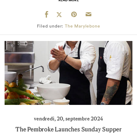
Filed under:
The Marylebone
vendredi, 20, septembre 2024
The Pembroke Launches Sunday Supper