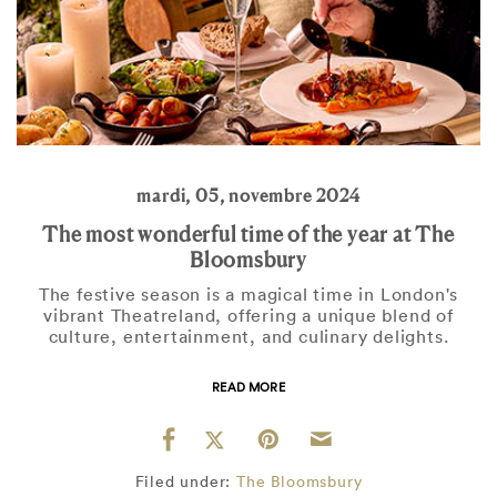
mardi, 05, novembre 2024
The most wonderful time of the year at The
Bloomsbury
The festive season is a magical time in London's
vibrant Theatreland, offering a unique blend of
culture, entertainment, and culinary delights.
READ MORE
Filed under:
The Bloomsbury