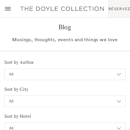
RÉSERVE
Blog
Musings, thoughts, events and things we love
Sort by Author
Sort by City
Sort by Hotel