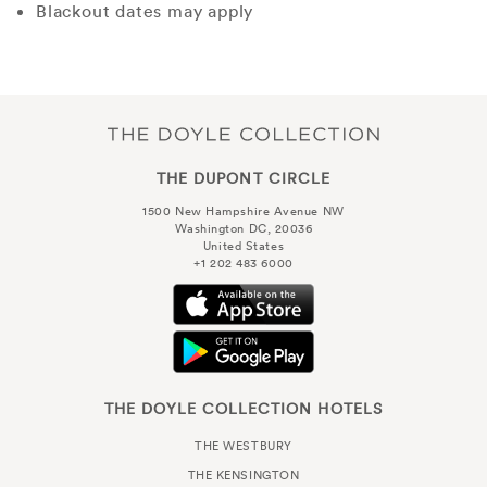
Blackout dates may apply
THE DUPONT CIRCLE
1500 New Hampshire Avenue NW
Washington DC, 20036
United States
+1 202 483 6000
THE DOYLE COLLECTION HOTELS
THE WESTBURY
THE KENSINGTON