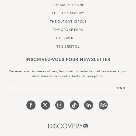
THE MARYLEBONE
THE BLOOMSBURY
THE DUPONT CIRCLE
THE CROKE PARK
THE RIVER LEE
THE BRISTOL
INSCRIVEZ-VOUS POUR
NEWSLETTER
Recevez nos dernières offres, les choix du rédacteur et les mises à jour
directement dans votre boîte de réception.
Entrez votre adresse e-mail
SEND