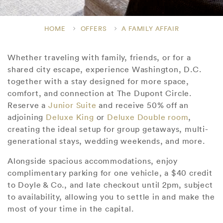
HOME
OFFERS
A FAMILY AFFAIR
Whether traveling with family, friends, or for a
shared city escape, experience Washington, D.C.
together with a stay designed for more space,
comfort, and connection at The Dupont Circle.
Reserve a
Junior Suite
and receive 50% off an
adjoining
Deluxe King
or
Deluxe Double room
,
creating the ideal setup for group getaways, multi-
generational stays, wedding weekends, and more.
Alongside spacious accommodations, enjoy
complimentary parking for one vehicle, a $40 credit
to Doyle & Co., and late checkout until 2pm, subject
to availability, allowing you to settle in and make the
most of your time in the capital.