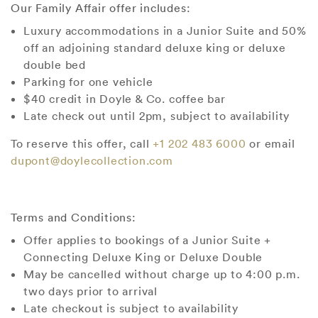
Our Family Affair offer includes:
Luxury accommodations in a Junior Suite and 50%
off an adjoining standard deluxe king or deluxe
double bed
Parking for one vehicle
$40 credit in Doyle & Co. coffee bar
Late check out until 2pm, subject to availability
To reserve this offer, call
+1 202 483 6000
or email
dupont@doylecollection.com
Terms and Conditions:
Offer applies to bookings of a Junior Suite +
Connecting Deluxe King or Deluxe Double
May be cancelled without charge up to 4:00 p.m.
two days prior to arrival
Late checkout is subject to availability