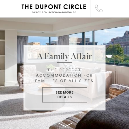
A Family Affair
THE PERFECT
ACCOMMODATION FOR
FAMILIES OF ALL SIZES
SEE MORE
DETAILS