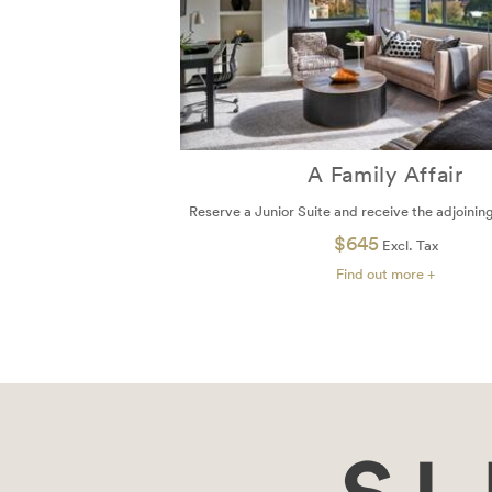
A Family Affair
Reserve a Junior Suite and receive the adjoini
$645
Excl. Tax
Find out more +