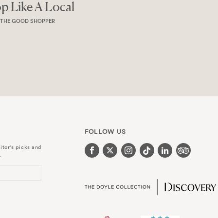
Magazine
MAGAZINE
FOLLOW US
itor's picks and
.