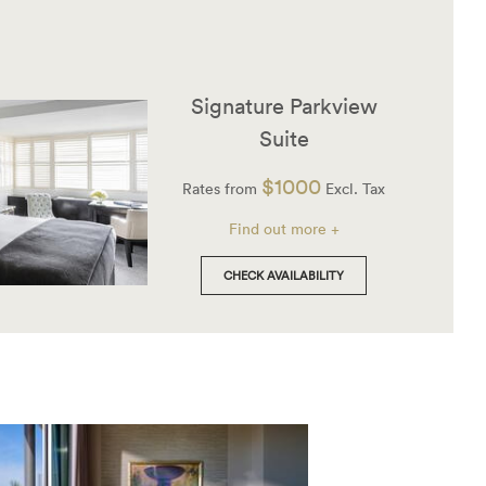
Signature Parkview
Suite
$1000
Rates from
Excl. Tax
Find out more +
CHECK AVAILABILITY