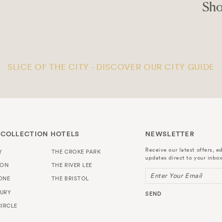
ocal
R
SLICE OF THE CITY - DISCOVER OUR CITY GUIDE
 COLLECTION HOTELS
NEWSLETTER
Receive our latest offers, ed
Y
THE CROKE PARK
updates direct to your inbox
TON
THE RIVER LEE
Enter Your Email
ONE
THE BRISTOL
URY
SEND
IRCLE