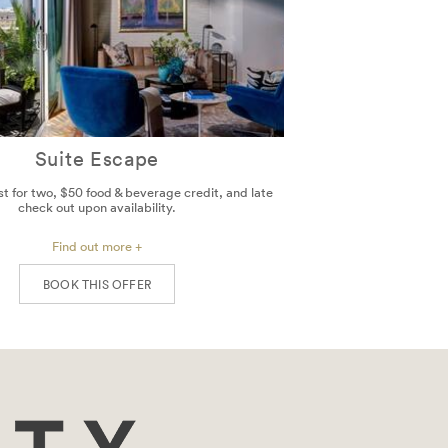
Suite Escape
st for two, $50 food & beverage credit, and late
check out upon availability.
Find out more +
BOOK THIS OFFER