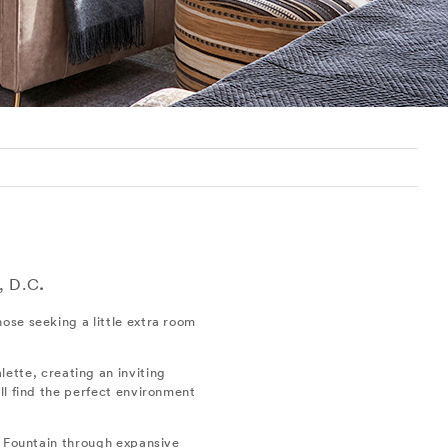
, D.C
.
ose seeking a little extra room
lette, creating an inviting
ll find the perfect environment
e Fountain through expansive