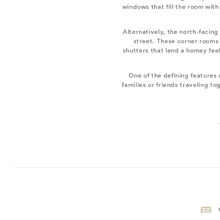
windows that fill the room with
Alternatively, the north-facing
street. These corner rooms 
shutters that lend a homey feel
One of the defining features o
families or friends traveling 