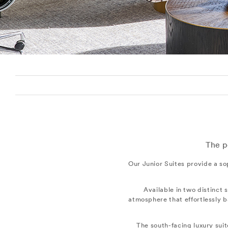
The p
Our Junior Suites provide a so
Available in two distinct 
atmosphere that effortlessly b
The south-facing luxury sui