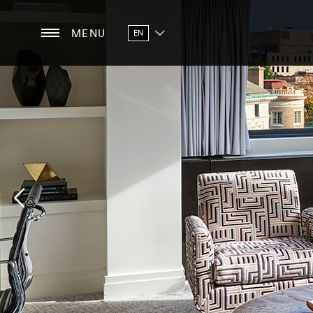
MENU
EN