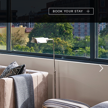
BOOK
YOUR STAY