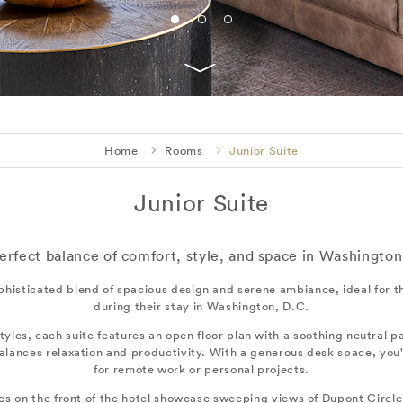
Home
Rooms
Junior Suite
Junior Suite
erfect balance of comfort, style, and space in Washington
phisticated blend of spacious design and serene ambiance, ideal for th
during their stay in Washington, D.C.
styles, each suite features an open floor plan with a soothing neutral pa
alances relaxation and productivity. With a generous desk space, you'
for remote work or personal projects.
tes on the front of the hotel showcase sweeping views of Dupont Circl