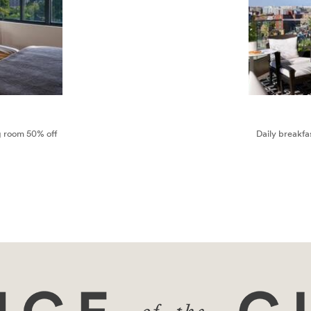
ng room 50% off
Daily breakfa