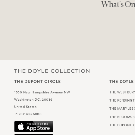
Shop Like A L
THE GOOD SHOPPE
THE DUPONT CIRCLE
THE DOYLE
1500 New Hampshire Avenue NW
THE WESTBUR
Washington DC, 20036
THE KENSING
United States
THE MARYLEB
+1 202 483 6000
THE BLOOMSB
THE DUPONT C