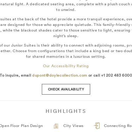
 natural light. A dedicated seating area, complete with a plush couch
to unwind.
 suites at the back of the hotel provide a more tranquil experience, ov
are designed for those who appreciate quietude. This family-friendly
, while the blackout shades cater to those sensitive to light, ensuring t
night’s sleep.
f our Junior Suites is their ability to connect with adjoining rooms, pro
together. Choose from configurations that include a king bed or two do
for shared memories in a luxurious setting.
Our Accessibility Rating
To inquire, email
dupont@doylecollection.com
or call +1 202 483 600
CHECK AVAILABILITY
HIGHLIGHTS
Open Floor Plan Design
City Views
Connecting R