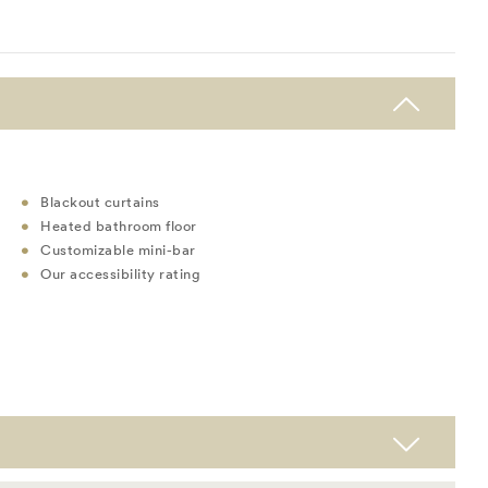
Blackout curtains
Heated bathroom floor
Customizable mini-bar
Our accessibility rating