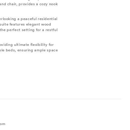
 and chair, provides a cozy nook
erlooking a peaceful residential
 suite features elegant wood
he perfect setting for a restful
viding ultimate flexibility for
uble beds, ensuring ample space
0
oom