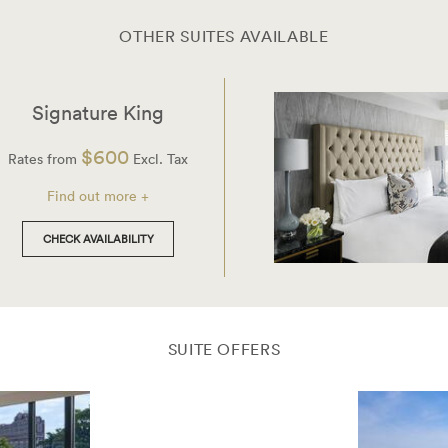
OTHER SUITES AVAILABLE
Signature King
$600
Rates from
Excl. Tax
Find out more +
CHECK AVAILABILITY
SUITE OFFERS