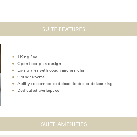
SUITE FEATURES
1 King Bed
Open floor plan design
Living area with couch and armchair
Corner Rooms
Ability to connect to deluxe double or deluxe king
Dedicated workspace
SUITE AMENITIES