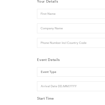
Your Details
First Name
Company Name
Phone Number incl Country Code
Event Details
Arrival Date DD.MM.YYYY
Start Time