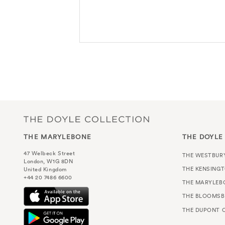
THE MARYLEBONE
THE DOYLE
47 Welbeck Street
THE WESTBUR
London, W1G 8DN
THE KENSING
United Kingdom
+44 20 7486 6600
THE MARYLEB
THE BLOOMSB
THE DUPONT C