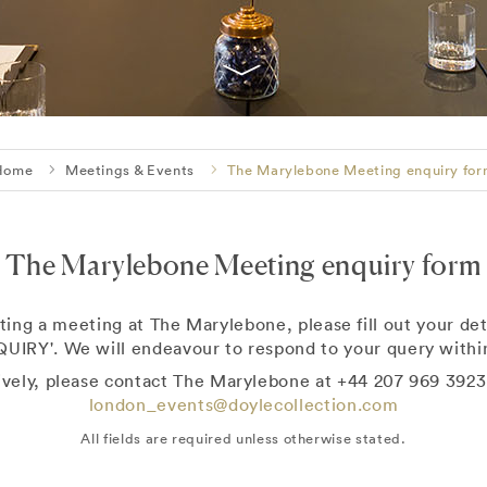
Home
Meetings & Events
The Marylebone Meeting enquiry fo
The Marylebone Meeting enquiry form
ting a meeting at The Marylebone, please fill out your det
UIRY'. We will endeavour to respond to your query within
ively, please contact The Marylebone at +44 207 969 3923
london_events@doylecollection.com
All fields are required unless otherwise stated.