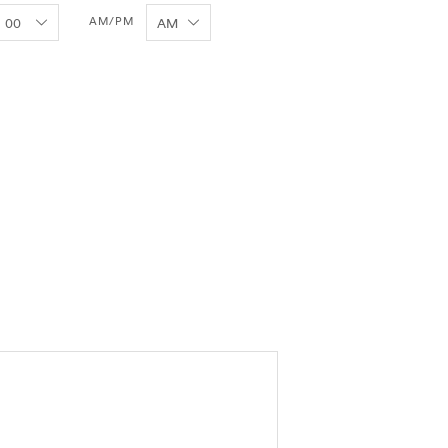
AM/PM