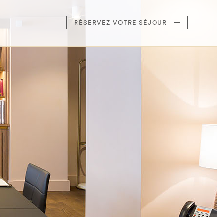
RÉSERVEZ
VOTRE SÉJOUR