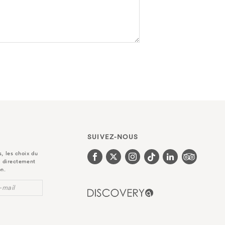
SUIVEZ-NOUS
, les choix du
r directement
on.
-mail