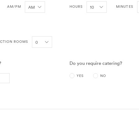
AM/PM
HOURS
MINUTES
NCTION ROOMS
?
Do you require catering?
YES
NO