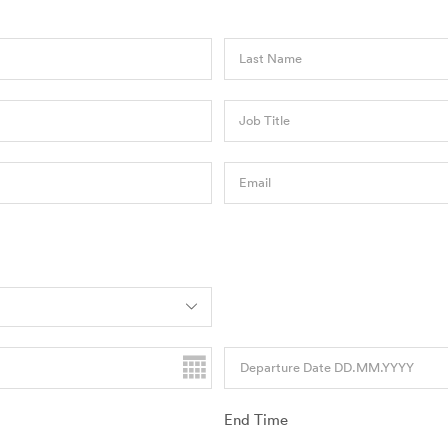
Last Name
Job Title
Email
Departure Date DD.MM.YYYY
End Time