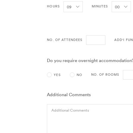
HOURS
MINUTES
NO. OF ATTENDEES
ADD'I FU
Do you require overnight accommodation
NO. OF ROOMS
YES
NO
Additional Comments
Additional Comments