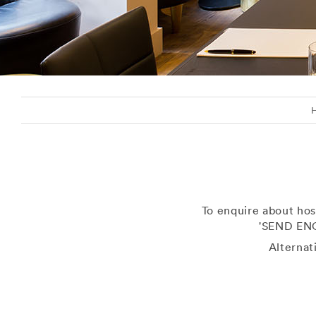
To enquire about hos
'SEND ENQ
Alternat