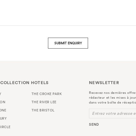
SUBMIT ENQUIRY
 COLLECTION HOTELS
NEWSLETTER
Recevez nos dernières offres
Y
THE CROKE PARK
rédacteur et les mises à jou
TON
THE RIVER LEE
dans votre boîte de récepti
ONE
THE BRISTOL
Entrez votre adresse e
URY
SEND
IRCLE