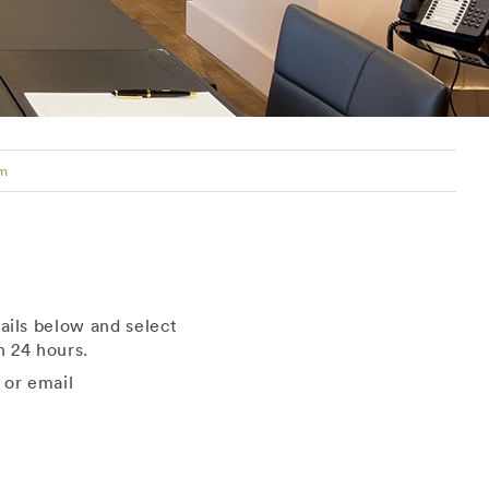
rm
ails below and select
 24 hours.
 or email