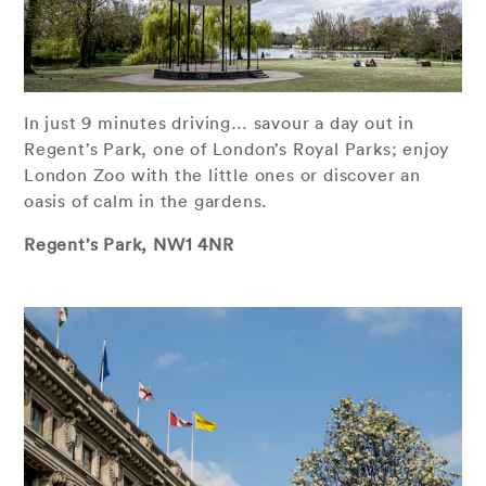
In just 9 minutes driving… savour a day out in
Regent’s Park, one of London’s Royal Parks; enjoy
London Zoo with the little ones or discover an
oasis of calm in the gardens.
Regent’s Park, NW1 4NR