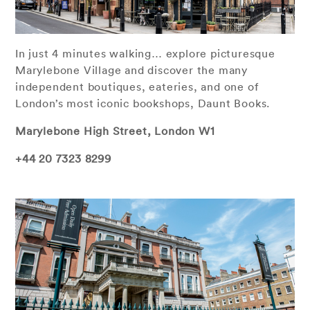
In just 4 minutes walking… explore picturesque
Marylebone Village and discover the many
independent boutiques, eateries, and one of
London’s most iconic bookshops, Daunt Books.
Marylebone High Street, London W1
+44 20 7323 8299