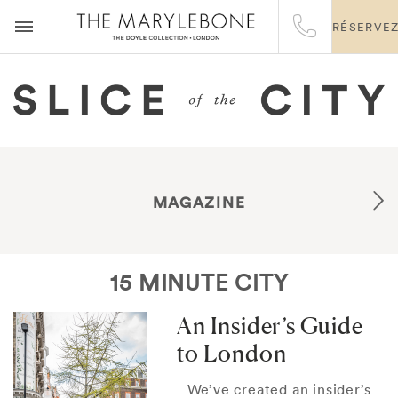
RÉSERVE
MAGAZINE
15 MINUTE CITY
An Insider’s Guide
to London
We’ve created an insider’s