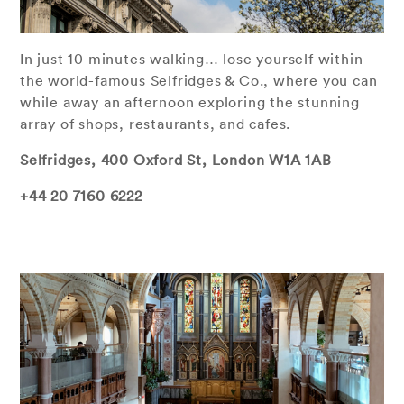
In just 10 minutes walking… lose yourself within
the world-famous Selfridges & Co., where you can
while away an afternoon exploring the stunning
array of shops, restaurants, and cafes.
Selfridges, 400 Oxford St, London W1A 1AB
+44 20 7160 6222