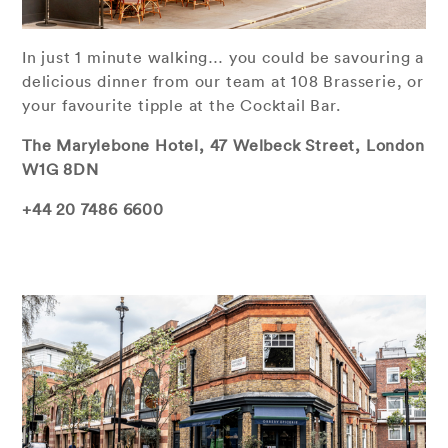
In just 1 minute walking… you could be savouring a
delicious dinner from our team at 108 Brasserie, or
your favourite tipple at the Cocktail Bar.
The Marylebone Hotel, 47 Welbeck Street, London
W1G 8DN
+44 20 7486 6600