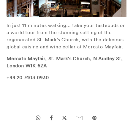
In just 11 minutes walking… take your tastebuds on
a world tour from the stunning setting of the
regenerated St. Mark’s Church, with the delicious
global cuisine and wine cellar at Mercato Mayfair.
Mercato Mayfair, St. Mark's Church, N Audley St,
London W1K 6ZA
+44 20 7403 0930