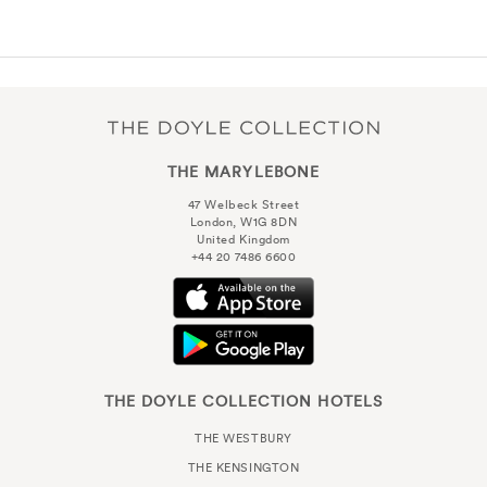
THE MARYLEBONE
47 Welbeck Street
London, W1G 8DN
United Kingdom
+44 20 7486 6600
THE DOYLE COLLECTION HOTELS
THE WESTBURY
THE KENSINGTON