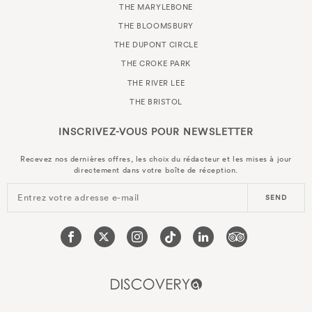
THE MARYLEBONE
THE BLOOMSBURY
THE DUPONT CIRCLE
THE CROKE PARK
THE RIVER LEE
THE BRISTOL
INSCRIVEZ-VOUS POUR
NEWSLETTER
Recevez nos dernières offres, les choix du rédacteur et les mises à jour
directement dans votre boîte de réception.
Entrez votre adresse e-mail
SEND