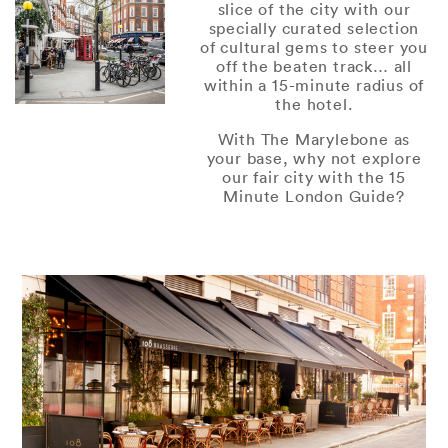
slice of the city with our
specially curated selection
of cultural gems to steer you
off the beaten track… all
within a 15-minute radius of
the hotel.
With The Marylebone as
your base, why not explore
our fair city with the 15
Minute London Guide?