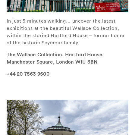
In just 5 minutes walking… uncover the latest
exhibitions at the beautiful Wallace Collection,
within the storied Hertford House – former home
of the historic Seymour family.
The Wallace Collection,
Hertford House,
Manchester Square, London W1U 3BN
+44 20 7563 9500