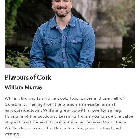
Flavours of Cork
William Murray
William Murray is a home cook, food writer and one half of
Curabinny. Hailing from the brand’s namesake, a small
harbourside town, William grew up with a love for sailing,
fishing, and the outdoors. Learning from a young age the value
of good produce and its origin from his beloved Mum Breda,
William has carried this through to his career in food and
writing.