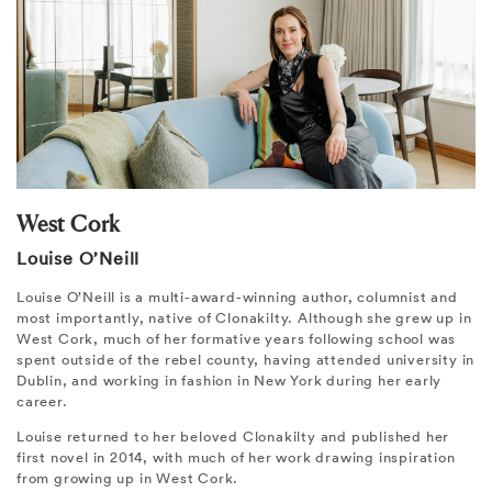
West Cork
Louise O’Neill
Louise O’Neill is a multi-award-winning author, columnist and
most importantly, native of Clonakilty. Although she grew up in
West Cork, much of her formative years following school was
spent outside of the rebel county, having attended university in
Dublin, and working in fashion in New York during her early
career.
Louise returned to her beloved Clonakilty and published her
first novel in 2014, with much of her work drawing inspiration
from growing up in West Cork.