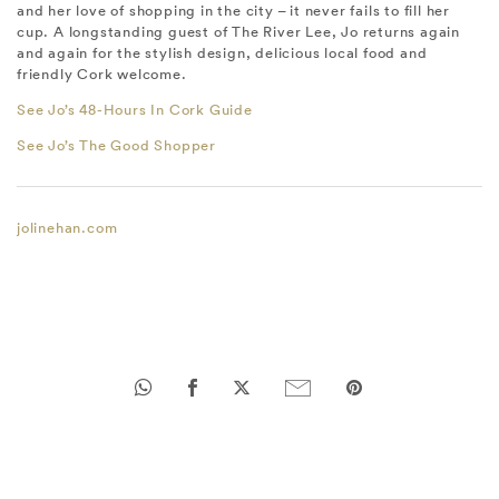
and her love of shopping in the city – it never fails to fill her
cup. A longstanding guest of The River Lee, Jo returns again
and again for the stylish design, delicious local food and
friendly Cork welcome.
See Jo’s 48-Hours In Cork Guide
See Jo’s The Good Shopper
jolinehan.com