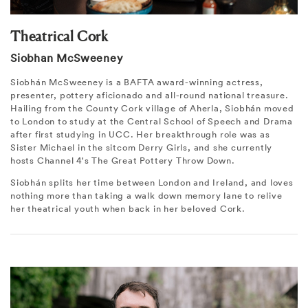
Theatrical Cork
Siobhan McSweeney
Siobhán McSweeney is a BAFTA award-winning actress,
presenter, pottery aficionado and all-round national treasure.
Hailing from the County Cork village of Aherla, Siobhán moved
to London to study at the Central School of Speech and Drama
after first studying in UCC. Her breakthrough role was as
Sister Michael in the sitcom Derry Girls, and she currently
hosts Channel 4's The Great Pottery Throw Down.
Siobhán splits her time between London and Ireland, and loves
nothing more than taking a walk down memory lane to relive
her theatrical youth when back in her beloved Cork.