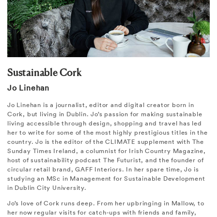
Sustainable Cork
Jo Linehan
Jo Linehan is a journalist, editor and digital creator born in
Cork, but living in Dublin. Jo’s passion for making sustainable
living accessible through design, shopping and travel has led
her to write for some of the most highly prestigious titles in the
country. Jo is the editor of the CLIMATE supplement with The
Sunday Times Ireland, a columnist for Irish Country Magazine,
host of sustainability podcast The Futurist, and the founder of
circular retail brand, GAFF Interiors. In her spare time, Jo is
studying an MSc in Management for Sustainable Development
in Dublin City University.
Jo’s love of Cork runs deep. From her upbringing in Mallow, to
her now regular visits for catch-ups with friends and family,