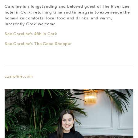
Caroline is a longstanding and beloved guest of The River Lee
hotel in Cork, returning time and time again to experience the
home-like comforts, local food and drinks, and warm,
inherently Cork-welcome.
See Caroline’s 48h in Cork
See Caroline’s The Good Shopper
czaroline.com