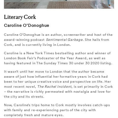
Literary Cork
Caroline O’Donoghue
Caroline O’Donoghue is an author, screenwriter and host of the
award-winning podcast
Sentimental Garbage
. She hails from
Cork, and is currently living in London.
Caroline is a New York Times bestselling author and winner of
London Book Fair’s Podcaster of the Year Award, as well as
having featured in The Sunday Times 30 under 30 2020 listing.
It wasn’t until her move to London that the author became
aware of just how influential her formative years in Cork had
been to her unique creative voice and perspective on life. Her
most recent novel,
The Rachel Incident
, is set primarily in Cork
– the narrative is richly permeated with nostalgia and love for
the city and its streets.
Now, Caroline’s trips home to Cork mostly involves catch-ups
with family and re-experiencing parts of the city with
completely fresh and mature eyes.