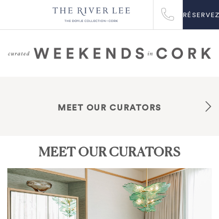
RÉSERVE
MEET OUR CURATORS
MEET OUR CURATORS