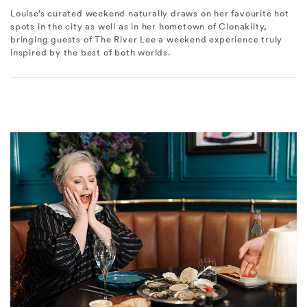
Louise’s curated weekend naturally draws on her favourite hot
spots in the city as well as in her hometown of Clonakilty,
bringing guests of The River Lee a weekend experience truly
inspired by the best of both worlds.