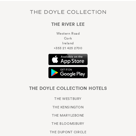
THE RIVER LEE
Western Road
Cork
Ireland
+353 21 425 2700
THE DOYLE COLLECTION HOTELS
THE WESTBURY
THE KENSINGTON
THE MARYLEBONE
THE BLOOMSBURY
THE DUPONT CIRCLE