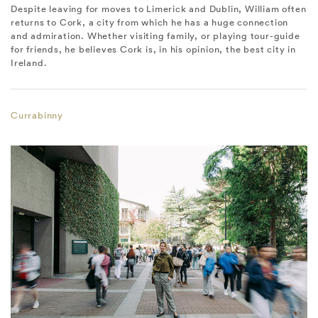
Despite leaving for moves to Limerick and Dublin, William often
returns to Cork, a city from which he has a huge connection
and admiration. Whether visiting family, or playing tour-guide
for friends, he believes Cork is, in his opinion, the best city in
Ireland.
Currabinny