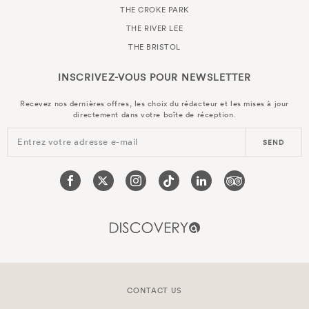
THE CROKE PARK
THE RIVER LEE
THE BRISTOL
INSCRIVEZ-VOUS POUR
NEWSLETTER
Recevez nos dernières offres, les choix du rédacteur et les mises à jour
directement dans votre boîte de réception.
Entrez votre adresse e-mail
SEND
CONTACT US