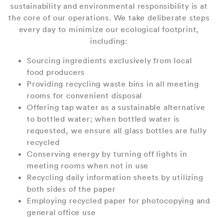
sustainability and environmental responsibility is at
the core of our operations. We take deliberate steps
every day to minimize our ecological footprint,
including:
Sourcing ingredients exclusively from local
food producers
Providing recycling waste bins in all meeting
rooms for convenient disposal
Offering tap water as a sustainable alternative
to bottled water; when bottled water is
requested, we ensure all glass bottles are fully
recycled
Conserving energy by turning off lights in
meeting rooms when not in use
Recycling daily information sheets by utilizing
both sides of the paper
Employing recycled paper for photocopying and
general office use