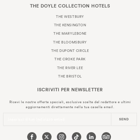
THE DOYLE COLLECTION HOTELS
THE WESTBURY
THE KENSINGTON
THE MARYLEBONE
THE BLOOMSBURY
THE DUPONT CIRCLE
THE CROKE PARK
THE RIVER LEE
THE BRISTOL
ISCRIVITI PER
NEWSLETTER
Ricevi le nostre offerte speciali, esclusive scelte del redattore e ultimi
aggiornamenti direttamente nella tua casella email.
Inserisci il tuo indirizzo email
SEND