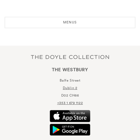
MENUS
THE WESTBURY
Balfe Street
Dublin 2
D02 CH66
+353 1 679 1122