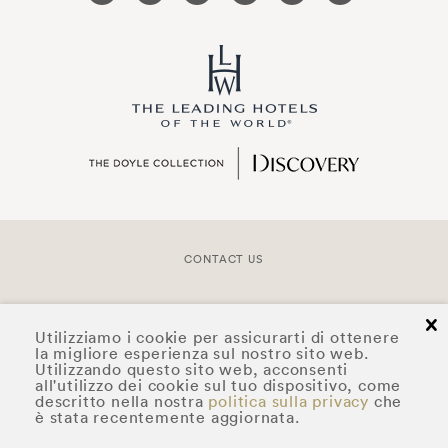
CONTACT US
COPYRIGHT © 2026 DOYLE COLLECTION™
cl
Utilizziamo i cookie per assicurarti di ottenere
la migliore esperienza sul nostro sito web.
Utilizzando questo sito web, acconsenti
all'utilizzo dei cookie sul tuo dispositivo, come
descritto nella nostra
politica sulla privacy
che
è stata recentemente aggiornata.