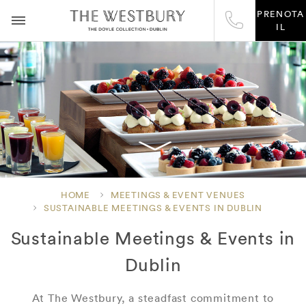
PRENOTA
IL
HOME
MEETINGS & EVENT VENUES
SUSTAINABLE MEETINGS & EVENTS IN DUBLIN
Sustainable Meetings & Events in
Dublin
At The Westbury, a steadfast commitment to