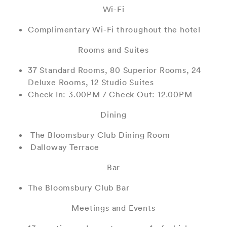
Wi-Fi
Complimentary Wi-Fi throughout the hotel
Rooms and Suites
37 Standard Rooms, 80 Superior Rooms, 24
Deluxe Rooms, 12 Studio Suites
Check In: 3.00PM / Check Out: 12.00PM
Dining
The Bloomsbury Club Dining Room
Dalloway Terrace
Bar
The Bloomsbury Club Bar
Meetings and Events