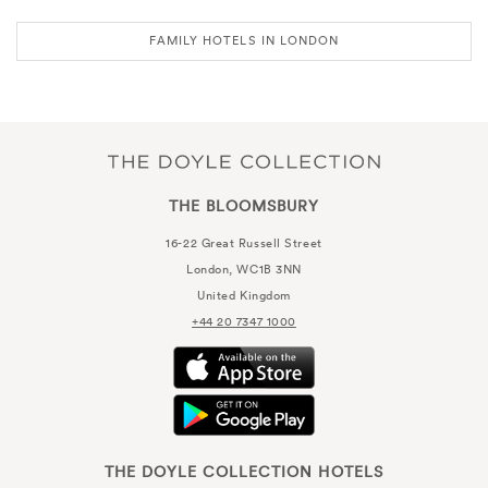
FAMILY HOTELS IN LONDON
THE BLOOMSBURY
16-22 Great Russell Street
London, WC1B 3NN
United Kingdom
+44 20 7347 1000
THE DOYLE COLLECTION HOTELS