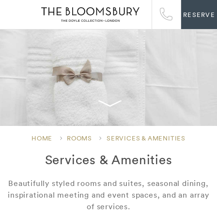
RESERVE
HOME
ROOMS
SERVICES & AMENITIES
Services & Amenities
Beautifully styled rooms and suites, seasonal dining,
inspirational meeting and event spaces, and an array
of services.