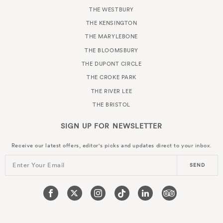
THE WESTBURY
THE KENSINGTON
THE MARYLEBONE
THE BLOOMSBURY
THE DUPONT CIRCLE
THE CROKE PARK
THE RIVER LEE
THE BRISTOL
SIGN UP FOR
NEWSLETTER
Receive our latest offers, editor's picks and updates direct to your inbox.
Enter Your Email
SEND