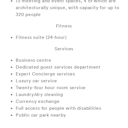
13 meeting and event spaces, 4 of which are
architecturally unique, with capacity for up to
320 people
Fitness
Fitness suite (24-hour)
Services
Business centre
Dedicated guest services department
Expert Concierge services
Luxury car service
Twenty-four hour room service
Laundry/dry cleaning
Currency exchange
Full access for people with disabilities
Public car park nearby