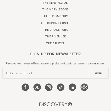
THE KENSINGTON
THE MARYLEBONE
THE BLOOMSBURY
THE DUPONT CIRCLE
THE CROKE PARK
THE RIVER LEE
THE BRISTOL
SIGN UP FOR
NEWSLETTER
Receive our latest offers, editor's picks and updates direct to your inbox.
Enter Your Email
SEND