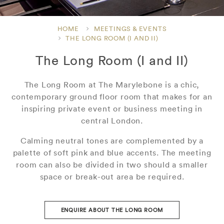
HOME
MEETINGS & EVENTS
THE LONG ROOM (I AND II)
The Long Room (I and II)
The Long Room at The Marylebone is a chic,
contemporary ground floor room that makes for an
inspiring private event or business meeting in
central London.
Calming neutral tones are complemented by a
palette of soft pink and blue accents. The meeting
room can also be divided in two should a smaller
space or break-out area be required.
ENQUIRE ABOUT THE LONG ROOM