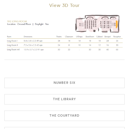
View 3D Tour
NUMBER SIX
THE LIBRARY
THE COURTYARD