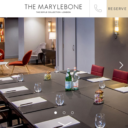
RESERVE