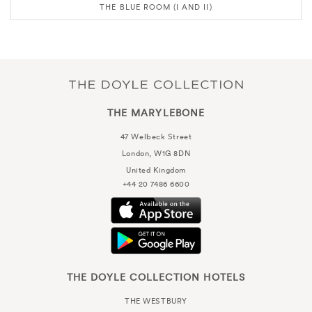
THE BLUE ROOM (I AND II)
THE MARYLEBONE
47 Welbeck Street
London, W1G 8DN
United Kingdom
+44 20 7486 6600
THE DOYLE COLLECTION HOTELS
THE WESTBURY