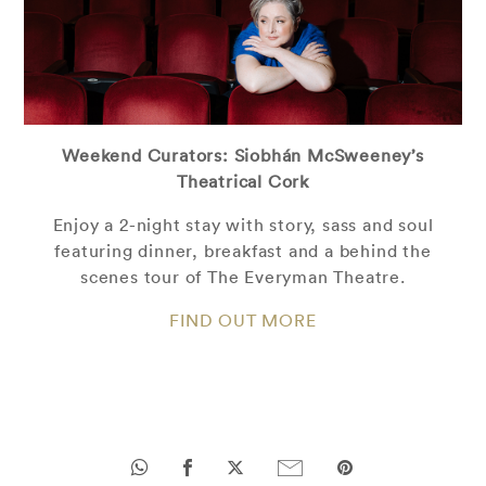
Weekend Curators: Siobhán McSweeney’s
Theatrical Cork
Enjoy a 2-night stay with story, sass and soul
featuring dinner, breakfast and a behind the
scenes tour of The Everyman Theatre.
FIND OUT MORE