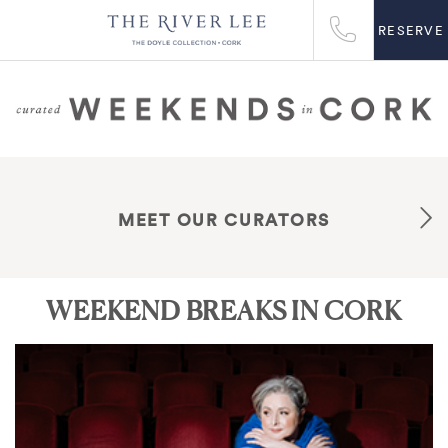
RESERVE
MEET OUR CURATORS
WEEKEND BREAKS IN CORK