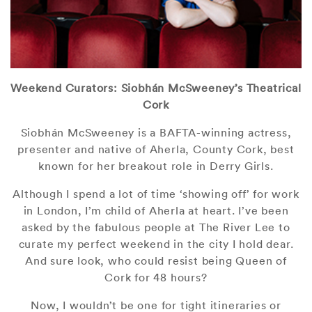
Weekend Curators: Siobhán McSweeney’s Theatrical
Cork
Siobhán McSweeney is a BAFTA-winning actress,
presenter and native of Aherla, County Cork, best
known for her breakout role in Derry Girls.
Although I spend a lot of time ‘showing off’ for work
in London, I’m child of Aherla at heart. I’ve been
asked by the fabulous people at The River Lee to
curate my perfect weekend in the city I hold dear.
And sure look, who could resist being Queen of
Cork for 48 hours?
Now, I wouldn’t be one for tight itineraries or