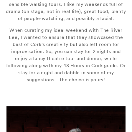
sensible walking tours. I like my weekends full of
drama (on stage, not in real life), great food, plenty
of people-watching, and possibly a facial.
When curating my ideal weekend with The River
Lee, I wanted to ensure that they showcased the
best of Cork’s creativity but also left room for
improvisation. So, you can stay for 2 nights and
enjoy a fancy theatre tour and dinner, while
following along with my 48 Hours in Cork guide. Or
stay for a night and dabble in some of my
suggestions – the choice is yours!