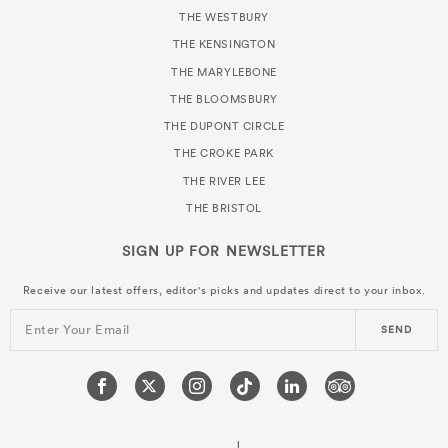
THE WESTBURY
THE KENSINGTON
THE MARYLEBONE
THE BLOOMSBURY
THE DUPONT CIRCLE
THE CROKE PARK
THE RIVER LEE
THE BRISTOL
SIGN UP FOR
NEWSLETTER
Receive our latest offers, editor's picks and updates direct to your inbox.
Enter Your Email
SEND