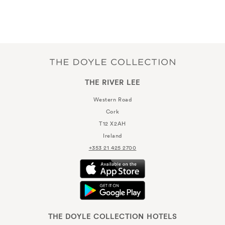
THE RIVER LEE
Western Road
Cork
T12 X2AH
Ireland
+353 21 425 2700
THE DOYLE COLLECTION HOTELS