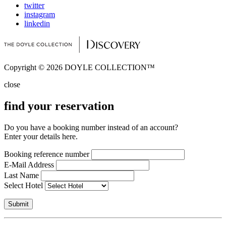
twitter
instagram
linkedin
Copyright © 2026 DOYLE COLLECTION™
close
find your reservation
Do you have a booking number instead of an account?
Enter your details here.
Booking reference number
E-Mail Address
Last Name
Select Hotel
Submit