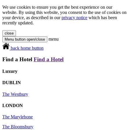
We use cookies to ensure you get the best experience on our
website. By using this website, you consent to the use of cookies on
your device, as described in our
privacy notice
which has been
recently updated.
close
menu
Menu button open/close
back home button
Find a Hotel
Find a Hotel
Luxury
DUBLIN
The Westbury
LONDON
The Marylebone
The Bloomsbury