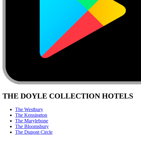
THE DOYLE COLLECTION HOTELS
The Westbury
The Kensington
The Marylebone
The Bloomsbury
The Dupont Circle