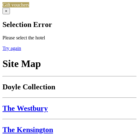
Gift vouchers
×
Selection Error
Please select the hotel
Try again
Site Map
Doyle Collection
The Westbury
The Kensington