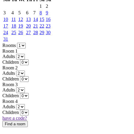
1
2
3
4
5
6
7
8
9
10
11
12
13
14
15
16
17
18
19
20
21
22
23
24
25
26
27
28
29
30
31
Rooms
Room 1
Adults
Children
Room 2
Adults
Children
Room 3
Adults
Children
Room 4
Adults
Children
have a code?
Find a room