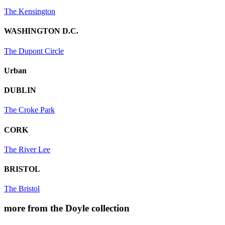
The Kensington
WASHINGTON D.C.
The Dupont Circle
Urban
DUBLIN
The Croke Park
CORK
The River Lee
BRISTOL
The Bristol
more from the Doyle collection