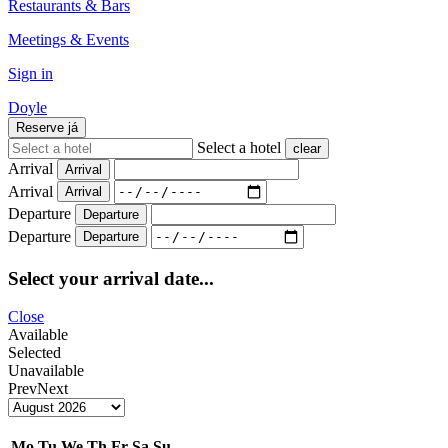
Restaurants & Bars
Meetings & Events
Sign in
Doyle
Reserve
já
Select a hotel
clear
Arrival
Arrival
Arrival
Arrival
Departure
Departure
Departure
Departure
Select your arrival date...
Close
Available
Selected
Unavailable
Prev
Next
Mo
Tu
We
Th
Fr
Sa
Su