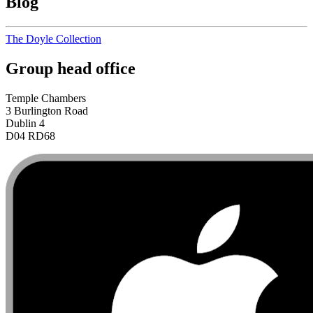
Blog
The Doyle Collection
Group head office
Temple Chambers
3 Burlington Road
Dublin 4
D04 RD68