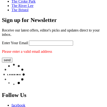
The Croke Park
The River Lee
The Bristol
Sign up for
Newsletter
Receive our latest offers, editor's picks and updates direct to your
inbox.
Enter Your Email
Please enter a valid email address
send
Follow Us
facebook