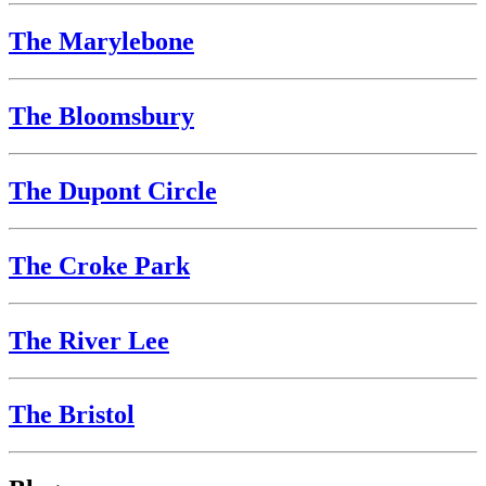
The Marylebone
The Bloomsbury
The Dupont Circle
The Croke Park
The River Lee
The Bristol