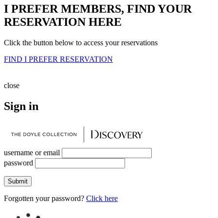
I PREFER MEMBERS, FIND YOUR
RESERVATION HERE
Click the button below to access your reservations
FIND I PREFER RESERVATION
close
Sign in
username or email
password
Submit
Forgotten your password?
Click here