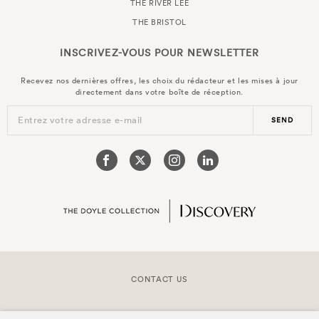
THE RIVER LEE
THE BRISTOL
INSCRIVEZ-VOUS POUR
NEWSLETTER
Recevez nos dernières offres, les choix du rédacteur et les mises à jour
directement dans votre boîte de réception.
Entrez votre adresse e-mail
SEND
CONTACT US
COPYRIGHT © 2026 DOYLE COLLECTION™