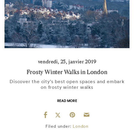
vendredi, 25, janvier 2019
Frosty Winter Walks in London
Discover the city’s best open spaces and embark
on frosty winter walks
READ MORE
Filed under:
London