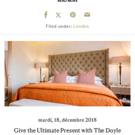
READ MORE
Filed under:
London
mardi, 18, décembre 2018
Give the Ultimate Present with The Doyle