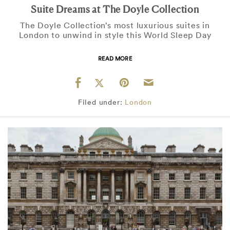
Suite Dreams at The Doyle Collection
The Doyle Collection’s most luxurious suites in
London to unwind in style this World Sleep Day
READ MORE
Filed under:
London