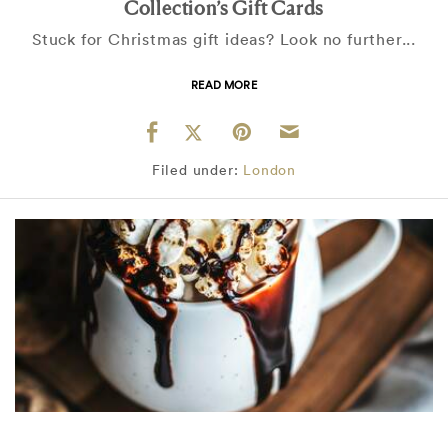
Collection’s Gift Cards
Stuck for Christmas gift ideas? Look no further...
READ MORE
Filed under:
London