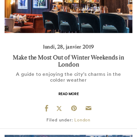
lundi, 28, janvier 2019
Make the Most Out of Winter Weekends in
London
A guide to enjoying the city’s charms in the
colder weather
READ MORE
Filed under:
London