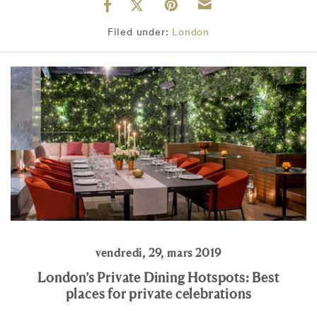
Filed under:
London
vendredi, 29, mars 2019
London’s Private Dining Hotspots: Best
places for private celebrations