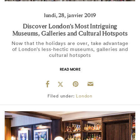
lundi, 28, janvier 2019
Discover London’s Most Intriguing
Museums, Galleries and Cultural Hotspots
Now that the holidays are over, take advantage
of London’s less-hectic museums, galleries and
cultural hotspots
READ MORE
Filed under:
London