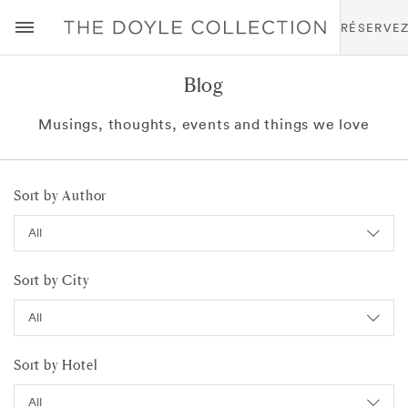
RÉSERVE
Blog
Musings, thoughts, events and things we love
Sort by Author
Sort by City
Sort by Hotel