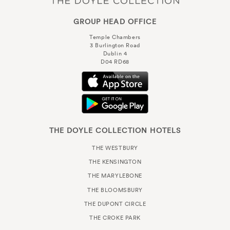
GROUP HEAD OFFICE
Temple Chambers
3 Burlington Road
Dublin 4
D04 RD68
THE DOYLE COLLECTION HOTELS
THE WESTBURY
THE KENSINGTON
THE MARYLEBONE
THE BLOOMSBURY
THE DUPONT CIRCLE
THE CROKE PARK