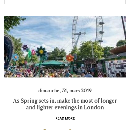
dimanche, 31, mars 2019
As Spring sets in, make the most of longer
and lighter evenings in London
READ MORE