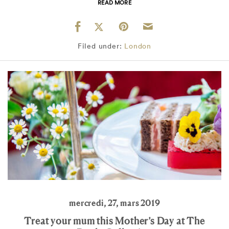
READ MORE
Filed under:
London
mercredi, 27, mars 2019
Treat your mum this Mother’s Day at The