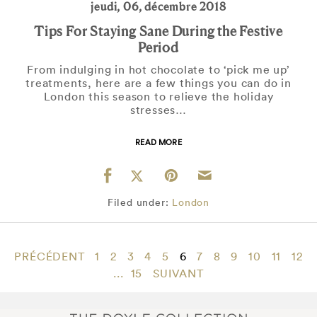
jeudi, 06, décembre 2018
Tips For Staying Sane During the Festive
Period
From indulging in hot chocolate to ‘pick me up’
treatments, here are a few things you can do in
London this season to relieve the holiday
stresses…
READ MORE
Filed under:
London
PRÉCÉDENT
1
2
3
4
5
6
7
8
9
10
11
12
...
15
SUIVANT