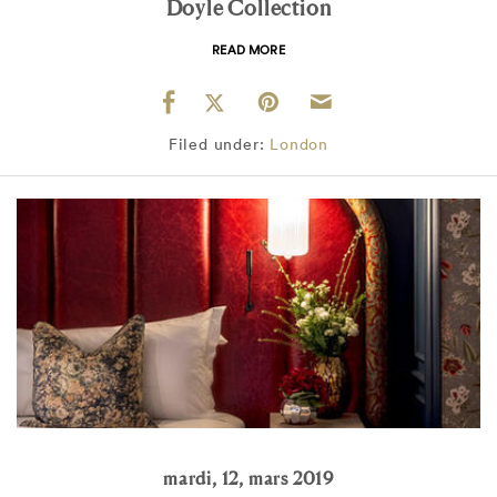
Doyle Collection
READ MORE
Filed under:
London
mardi, 12, mars 2019