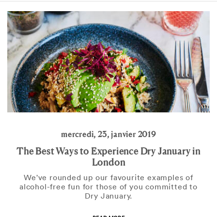
mercredi, 23, janvier 2019
The Best Ways to Experience Dry January in
London
We've rounded up our favourite examples of
alcohol-free fun for those of you committed to
Dry January.