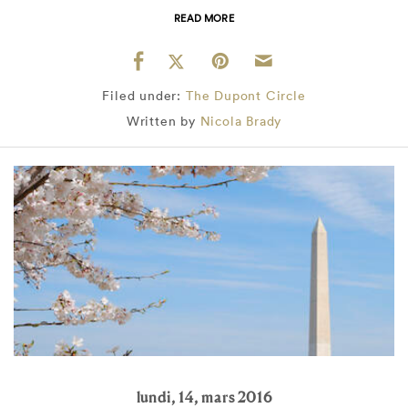
READ MORE
Filed under:
The Dupont Circle
Written by
Nicola Brady
lundi, 14, mars 2016