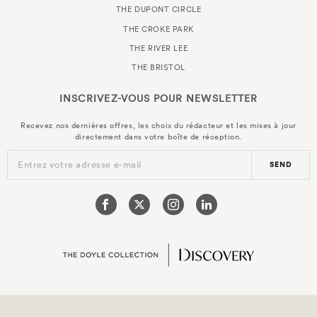
THE DUPONT CIRCLE
THE CROKE PARK
THE RIVER LEE
THE BRISTOL
INSCRIVEZ-VOUS POUR
NEWSLETTER
Recevez nos dernières offres, les choix du rédacteur et les mises à jour
directement dans votre boîte de réception.
Entrez votre adresse e-mail
SEND