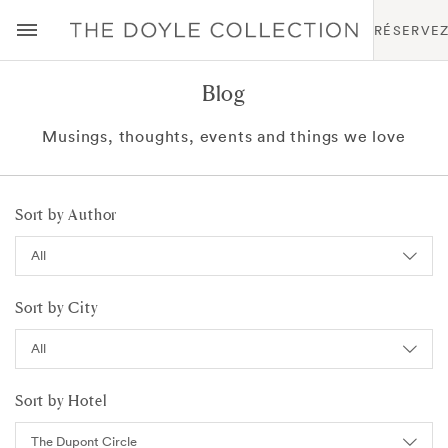
RÉSERVE
Blog
Musings, thoughts, events and things we love
Sort by Author
Sort by City
Sort by Hotel