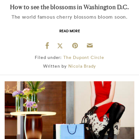
How to see the blossoms in Washington D.C.
The world famous cherry blossoms bloom soon.
READ MORE
Filed under:
The Dupont Circle
Written by
Nicola Brady