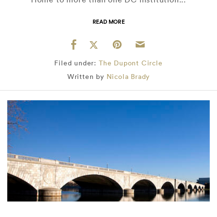
READ MORE
Filed under:
The Dupont Circle
Written by
Nicola Brady