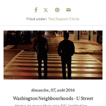
Filed under:
The Dupont Circle
dimanche, 07, août 2016
Washington Neighbourhoods - U Street
Home to more than one DC institution...