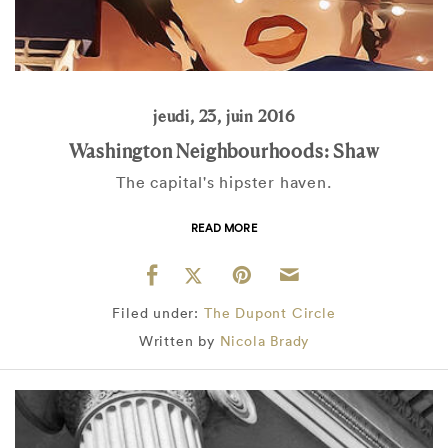
jeudi, 23, juin 2016
Washington Neighbourhoods: Shaw
The capital's hipster haven.
READ MORE
Filed under:
The Dupont Circle
Written by
Nicola Brady