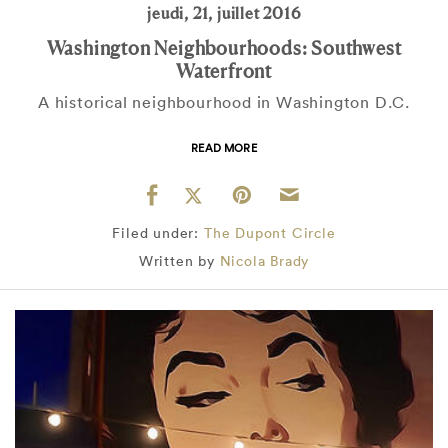
jeudi, 21, juillet 2016
Washington Neighbourhoods: Southwest
Waterfront
A historical neighbourhood in Washington D.C.
READ MORE
Filed under:
The Dupont Circle
Written by
Nicola Brady