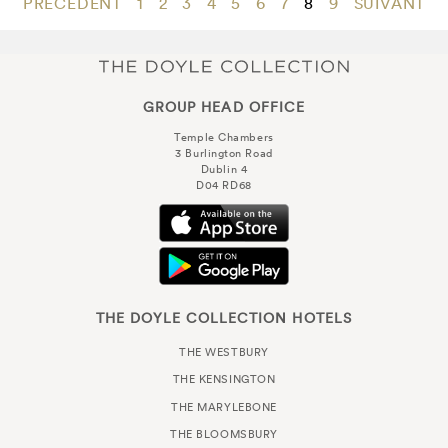
PRÉCÉDENT
1
2
3
4
5
6
7
8
9
SUIVANT
GROUP HEAD OFFICE
Temple Chambers
3 Burlington Road
Dublin 4
D04 RD68
THE DOYLE COLLECTION HOTELS
THE WESTBURY
THE KENSINGTON
THE MARYLEBONE
THE BLOOMSBURY