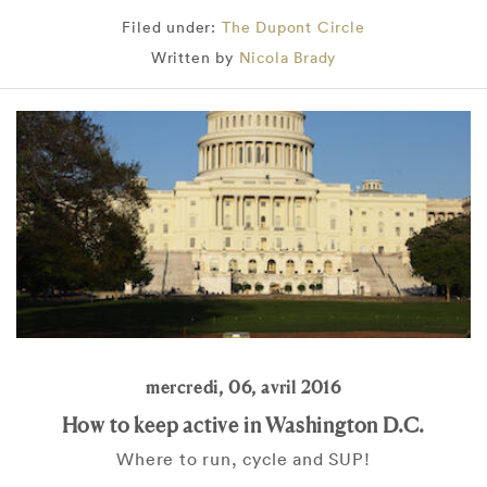
Filed under:
The Dupont Circle
Written by
Nicola Brady
mercredi, 06, avril 2016
How to keep active in Washington D.C.
Where to run, cycle and SUP!