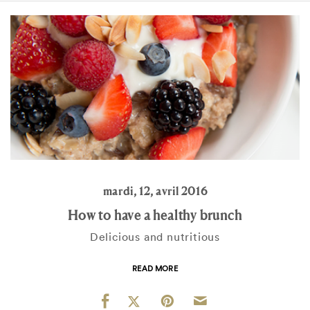
mardi, 12, avril 2016
How to have a healthy brunch
Delicious and nutritious
READ MORE