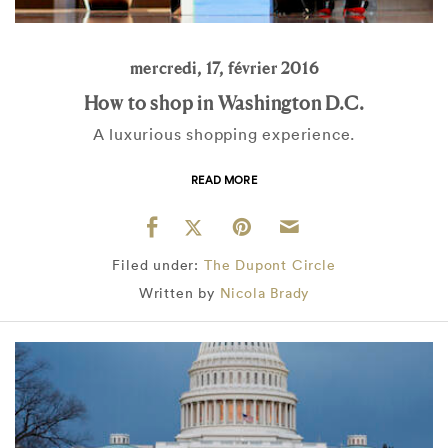
mercredi, 17, février 2016
How to shop in Washington D.C.
A luxurious shopping experience.
READ MORE
Filed under:
The Dupont Circle
Written by
Nicola Brady