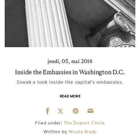
jeudi, 05, mai 2016
Inside the Embassies in Washington D.C.
Sneak a look inside the capital's embassies.
READ MORE
Filed under:
The Dupont Circle
Written by
Nicola Brady