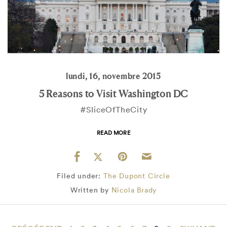
lundi, 16, novembre 2015
5 Reasons to Visit Washington DC
#SliceOfTheCity
READ MORE
Filed under:
The Dupont Circle
Written by
Nicola Brady