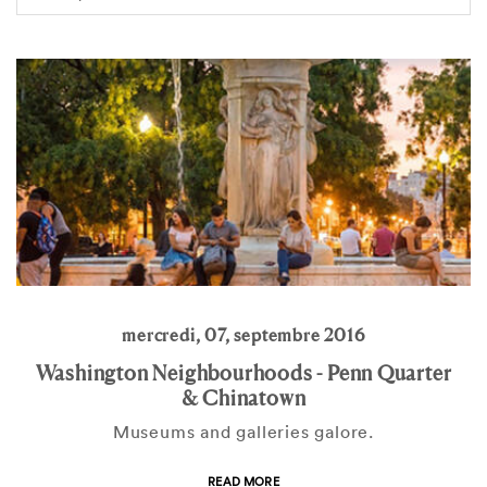
mercredi, 07, septembre 2016
Washington Neighbourhoods - Penn Quarter
& Chinatown
Museums and galleries galore.
READ MORE