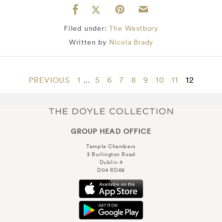
Filed under:
The Westbury
Written by
Nicola Brady
PREVIOUS
1
...
5
6
7
8
9
10
11
12
GROUP HEAD OFFICE
Temple Chambers
3 Burlington Road
Dublin 4
D04 RD68