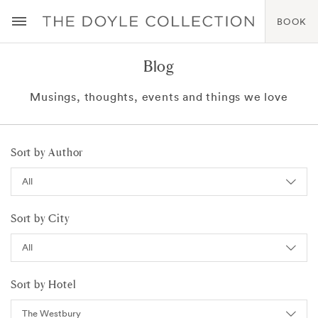
BOOK
Blog
Musings, thoughts, events and things we love
Sort by Author
Sort by City
Sort by Hotel