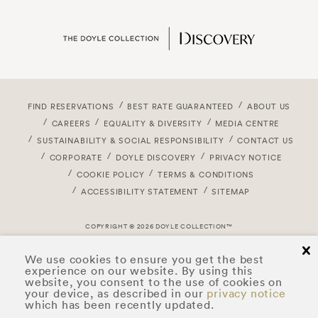
FIND RESERVATIONS
BEST RATE GUARANTEED
ABOUT US
CAREERS
EQUALITY & DIVERSITY
MEDIA CENTRE
SUSTAINABILITY & SOCIAL RESPONSIBILITY
CONTACT US
CORPORATE
DOYLE DISCOVERY
PRIVACY NOTICE
COOKIE POLICY
TERMS & CONDITIONS
ACCESSIBILITY STATEMENT
SITEMAP
COPYRIGHT © 2026 DOYLE COLLECTION™
cl
We use cookies to ensure you get the best
experience on our website. By using this
website, you consent to the use of cookies on
your device, as described in our
privacy notice
which has been recently updated.