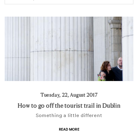
Tuesday, 22, August 2017
How to go off the tourist trail in Dublin
Something a little different
READ MORE