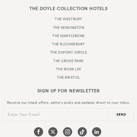
THE DOYLE COLLECTION HOTELS
THE WESTBURY
THE KENSINGTON
THE MARYLEBONE
THE BLOOMSBURY
THE DUPONT CIRCLE
THE CROKE PARK
THE RIVER LEE
THE BRISTOL
SIGN UP FOR
NEWSLETTER
Receive our latest offers, editor's picks and updates direct to your inbox.
Enter Your Email
SEND