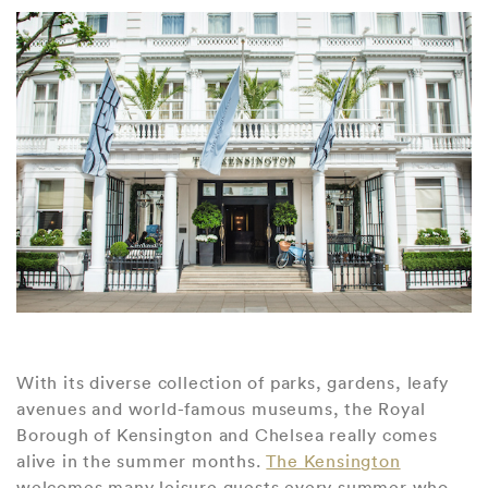
With its diverse collection of parks, gardens, leafy
avenues and world-famous museums, the Royal
Borough of Kensington and Chelsea really comes
alive in the summer months.
The Kensington
welcomes many leisure guests every summer who