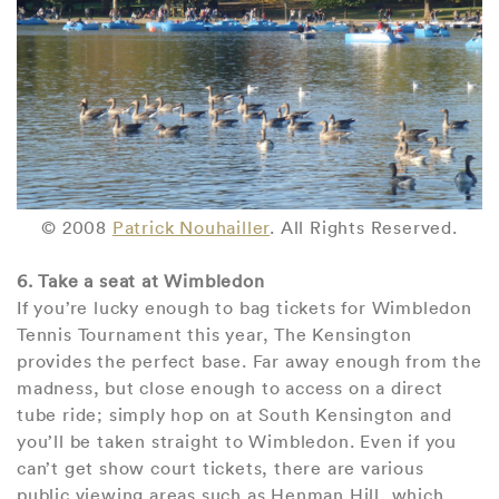
© 2008
Patrick Nouhailler
. All Rights Reserved.
6. Take a seat at Wimbledon
If you’re lucky enough to bag tickets for Wimbledon
Tennis Tournament this year, The Kensington
provides the perfect base. Far away enough from the
madness, but close enough to access on a direct
tube ride; simply hop on at South Kensington and
you’ll be taken straight to Wimbledon. Even if you
can’t get show court tickets, there are various
public viewing areas such as Henman Hill, which