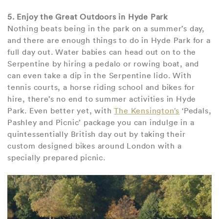
5. Enjoy the Great Outdoors in Hyde Park
Nothing beats being in the park on a summer’s day,
and there are enough things to do in Hyde Park for a
full day out. Water babies can head out on to the
Serpentine by hiring a pedalo or rowing boat, and
can even take a dip in the Serpentine lido. With
tennis courts, a horse riding school and bikes for
hire, there’s no end to summer activities in Hyde
Park. Even better yet, with
The Kensington’s
‘Pedals,
Pashley and Picnic’ package you can indulge in a
quintessentially British day out by taking their
custom designed bikes around London with a
specially prepared picnic.