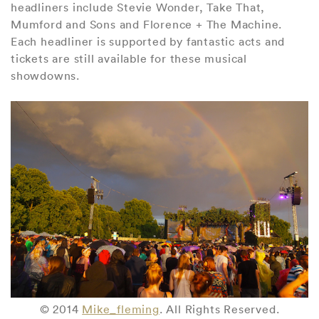
headliners include Stevie Wonder, Take That,
Mumford and Sons and Florence + The Machine.
Each headliner is supported by fantastic acts and
tickets are still available for these musical
showdowns.
© 2014
Mike_fleming
. All Rights Reserved.