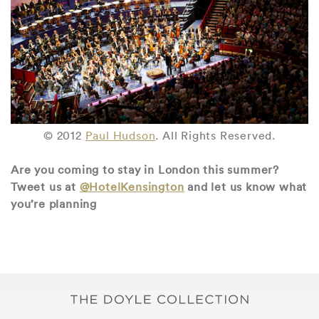
© 2012
Paul Hudson
. All Rights Reserved.
Are you coming to stay in London this summer?
Tweet us at
@HotelKensington
and let us know what
you’re planning