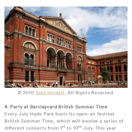
© 2010
Tony Hisgett
. All Rights Reserved.
4. Party at Barclaycard British Summer Time
Every July Hyde Park hosts its open-air festival
British Summer Time, which will involve a series of
st
th
different concerts from 1
to 10
July. This year