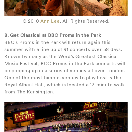
© 2010
Ann Lee
. All Rights Reserved.
8. Get Classical at BBC Proms in the Park
BBC’s Proms in the Park will return again this
summer with a line up of 91 concerts over 58 days.
Known by many as the Word’s Greatest Classical
Music Festival, BCC Proms in the Park concerts will
be popping up in a series of venues all over London.
One of the most famous venues to play host is the
Royal Albert Hall, which is located a 13 minute walk
from The Kensington.