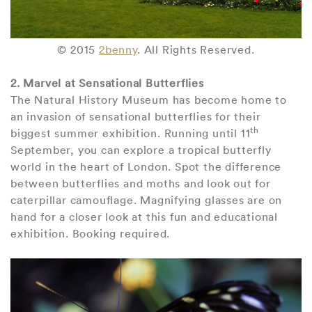
© 2015
2benny
. All Rights Reserved.
2. Marvel at Sensational Butterflies
The Natural History Museum has become home to
an invasion of sensational butterflies for their
th
biggest summer exhibition. Running until 11
September, you can explore a tropical butterfly
world in the heart of London. Spot the difference
between butterflies and moths and look out for
caterpillar camouflage. Magnifying glasses are on
hand for a closer look at this fun and educational
exhibition. Booking required.