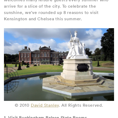
arrive for a slice of the city. To celebrate the
sunshine, we’ve rounded up 8 reasons to visit
Kensington and Chelsea this summer.
© 2010
David Stanley
. All Rights Reserved.
1. Visit Buckingham Palace State Rooms