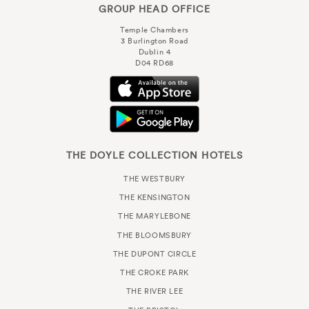
GROUP HEAD OFFICE
Temple Chambers
3 Burlington Road
Dublin 4
D04 RD68
THE DOYLE COLLECTION HOTELS
THE WESTBURY
THE KENSINGTON
THE MARYLEBONE
THE BLOOMSBURY
THE DUPONT CIRCLE
THE CROKE PARK
THE RIVER LEE