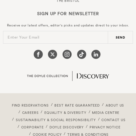
THE BRISTOL
SIGN UP FOR
NEWSLETTER
Receive our latest offers, editor's picks and updates direct to your inbox.
Enter Your Email
SEND
FIND RESERVATIONS
BEST RATE GUARANTEED
ABOUT US
CAREERS
EQUALITY & DIVERSITY
MEDIA CENTRE
SUSTAINABILITY & SOCIAL RESPONSIBILITY
CONTACT US
CORPORATE
DOYLE DISCOVERY
PRIVACY NOTICE
COOKIE POLICY
TERMS & CONDITIONS