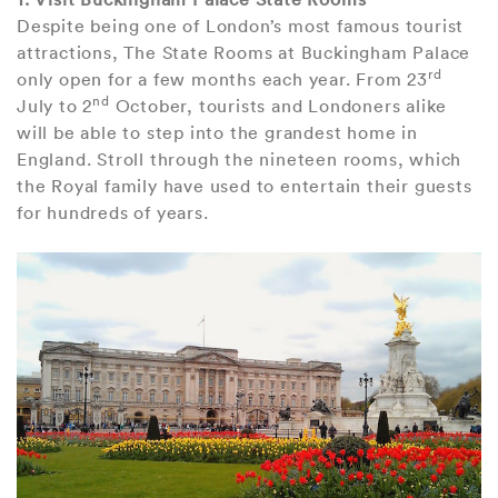
Despite being one of London’s most famous tourist
attractions, The State Rooms at Buckingham Palace
rd
only open for a few months each year. From 23
nd
July to 2
October, tourists and Londoners alike
will be able to step into the grandest home in
England. Stroll through the nineteen rooms, which
the Royal family have used to entertain their guests
for hundreds of years.