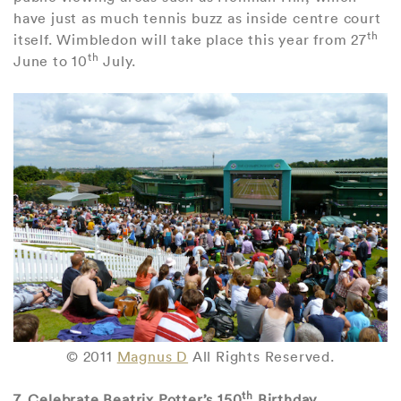
have just as much tennis buzz as inside centre court
th
itself. Wimbledon will take place this year from 27
th
June to 10
July.
© 2011
Magnus D
All Rights Reserved.
th
7. Celebrate Beatrix Potter’s 150
Birthday