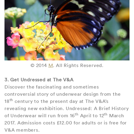
© 2014
M
. All Rights Reserved.
3. Get Undressed at The V&A
Discover the fascinating and sometimes
controversial story of underwear design from the
th
18
century to the present day at The V&A’s
revealing new exhibition. Undressed: A Brief History
th
th
of Underwear will run from 16
April to 12
March
2017. Admission costs £12.00 for adults or is free for
V&A members.