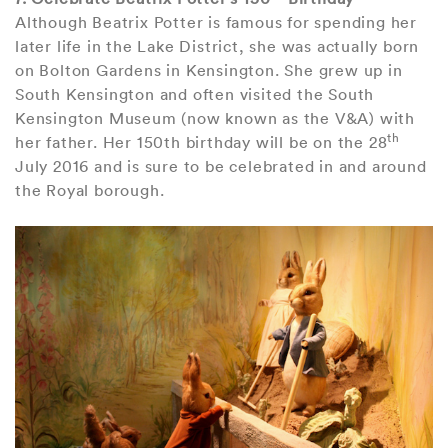
Although Beatrix Potter is famous for spending her
later life in the Lake District, she was actually born
on Bolton Gardens in Kensington. She grew up in
South Kensington and often visited the South
Kensington Museum (now known as the V&A) with
th
her father. Her 150th birthday will be on the 28
July 2016 and is sure to be celebrated in and around
the Royal borough.