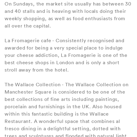
On Sundays, the market site usually has between 30
and 40 stalls and is heaving with locals doing their
weekly shopping, as well as food enthusiasts from
all over the capital.
La Fromagerie cafe - Consistently recognised and
awarded for being a very special place to indulge
your cheese addiction, La Fromagerie is one of the
best cheese shops in London and is only a short
stroll away from the hotel.
The Wallace Collection - The Wallace Collection on
Manchester Square is considered to be one of the
best collections of fine arts including paintings,
porcelain and furnishings in the UK. Also housed
within this fantastic building is the Wallace
Restaurant. A wonderful space that combines al
fresco dining in a delightful setting, dotted with
trees and sculptures and flooded with natural light.