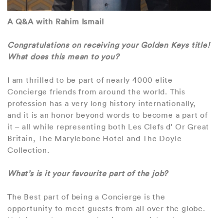
A Q&A with Rahim Ismail
Congratulations on receiving your Golden Keys title!
What does this mean to you?
I am thrilled to be part of nearly 4000 elite
Concierge friends from around the world. This
profession has a very long history internationally,
and it is an honor beyond words to become a part of
it – all while representing both Les Clefs d' Or Great
Britain, The Marylebone Hotel and The Doyle
Collection.
What’s is it your favourite part of the job?
The Best part of being a Concierge is the
opportunity to meet guests from all over the globe.