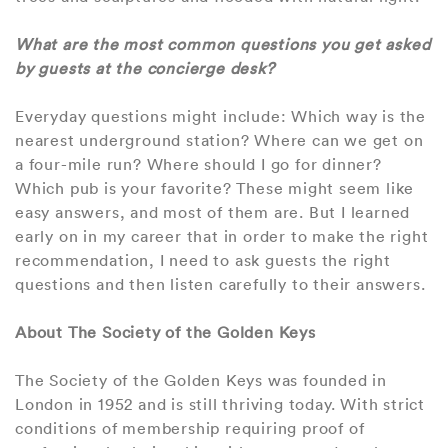
What are the most common questions you get asked
by guests at the concierge desk?
Everyday questions might include: Which way is the
nearest underground station? Where can we get on
a four-mile run? Where should I go for dinner?
Which pub is your favorite? These might seem like
easy answers, and most of them are. But I learned
early on in my career that in order to make the right
recommendation, I need to ask guests the right
questions and then listen carefully to their answers.
About The Society of the Golden Keys
The Society of the Golden Keys was founded in
London in 1952 and is still thriving today. With strict
conditions of membership requiring proof of