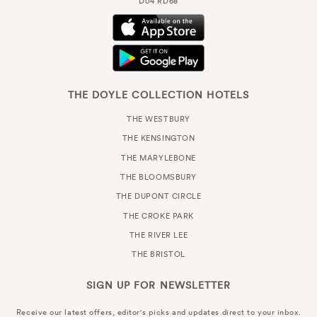
D04 RD68
THE DOYLE COLLECTION HOTELS
THE WESTBURY
THE KENSINGTON
THE MARYLEBONE
THE BLOOMSBURY
THE DUPONT CIRCLE
THE CROKE PARK
THE RIVER LEE
THE BRISTOL
SIGN UP FOR
NEWSLETTER
Receive our latest offers, editor's picks and updates direct to your inbox.