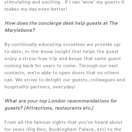
stimulating and exciting . If I can 'wow' my guests it
makes my day even better!
How does the concierge desk help guests at The
Marylebone?
By continually educating ourselves we provide up-
to-date, in-the-know insight that helps the guest
enjoy a stress-free trip and keeps that same guest
coming back for years to come. Through our vast
contacts, we’re able to open doors that no others
can. We strive to delight our guests, colleagues and
hospitality partners, everyday!
What are your top London recommendations for
guests? (Attractions, restaurants etc.)
From all the famous sights that you've heard about
for years (Big Ben, Buckingham Palace, etc) to the