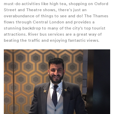
must-do activities like high tea, shopping on Oxford
Street and Theatre shows, there's just an
overabundance of things to see and do! The Thames
flows through Central London and provides a
stunning backdrop to many of the city's top tourist
attractions. River bus services are a great way of
beating the traffic and enjoying fantastic views.