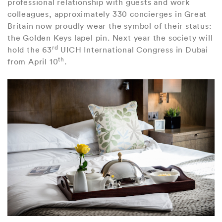
professional relationship with guests and work
colleagues, approximately 330 concierges in Great
Britain now proudly wear the symbol of their status:
the Golden Keys lapel pin. Next year the society will
rd
hold the 63
UICH International Congress in Dubai
th
from April 10
.