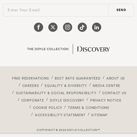
Enter Your Email
SEND
FIND RESERVATIONS
BEST RATE GUARANTEED
ABOUT US
CAREERS
EQUALITY & DIVERSITY
MEDIA CENTRE
SUSTAINABILITY & SOCIAL RESPONSIBILITY
CONTACT US
CORPORATE
DOYLE DISCOVERY
PRIVACY NOTICE
COOKIE POLICY
TERMS & CONDITIONS
ACCESSIBILITY STATEMENT
SITEMAP
COPYRIGHT © 2026 DOYLE COLLECTION™