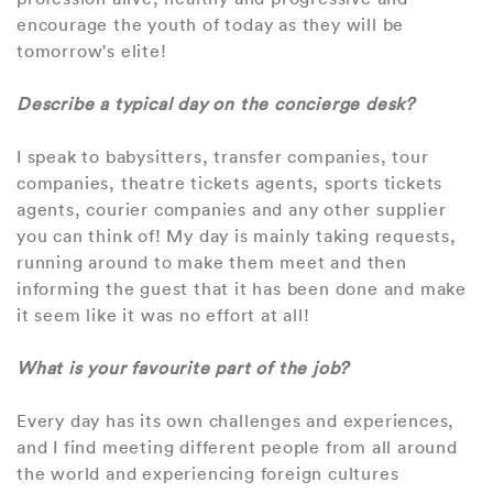
encourage the youth of today as they will be
tomorrow's elite!
Describe a typical day on the concierge desk?
I speak to babysitters, transfer companies, tour
companies, theatre tickets agents, sports tickets
agents, courier companies and any other supplier
you can think of! My day is mainly taking requests,
running around to make them meet and then
informing the guest that it has been done and make
it seem like it was no effort at all!
What is your favourite part of the job?
Every day has its own challenges and experiences,
and I find meeting different people from all around
the world and experiencing foreign cultures