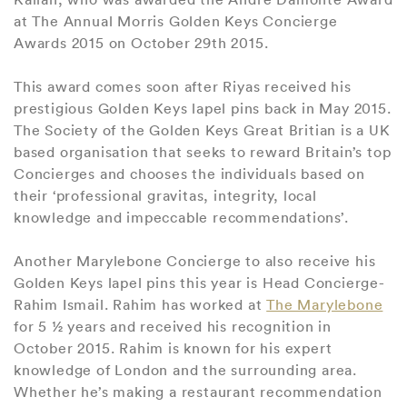
at The Annual Morris Golden Keys Concierge
Awards 2015 on October 29th 2015.
This award comes soon after Riyas received his
prestigious Golden Keys lapel pins back in May 2015.
The Society of the Golden Keys Great Britian is a UK
based organisation that seeks to reward Britain’s top
Concierges and chooses the individuals based on
their ‘professional gravitas, integrity, local
knowledge and impeccable recommendations’.
Another Marylebone Concierge to also receive his
Golden Keys lapel pins this year is Head Concierge-
Rahim Ismail. Rahim has worked at
The Marylebone
for 5 ½ years and received his recognition in
October 2015. Rahim is known for his expert
knowledge of London and the surrounding area.
Whether he’s making a restaurant recommendation