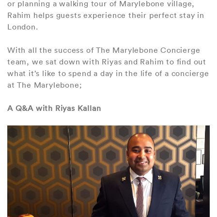
or planning a walking tour of Marylebone village,
Rahim helps guests experience their perfect stay in
London.
With all the success of The Marylebone Concierge
team, we sat down with Riyas and Rahim to find out
what it’s like to spend a day in the life of a concierge
at The Marylebone;
A Q&A with Riyas Kallan