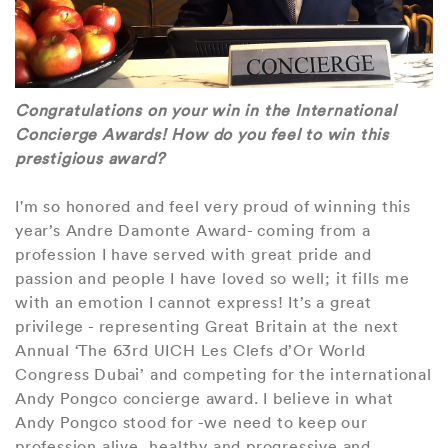
Congratulations on your win in the International
Concierge Awards! How do you feel to win this
prestigious award?
I'm so honored and feel very proud of winning this
year’s Andre Damonte Award- coming from a
profession I have served with great pride and
passion and people I have loved so well; it fills me
with an emotion I cannot express! It’s a great
privilege - representing Great Britain at the next
Annual ‘The 63rd UICH Les Clefs d’Or World
Congress Dubai’ and competing for the international
Andy Pongco concierge award. I believe in what
Andy Pongco stood for -we need to keep our
profession alive, healthy and progressive and