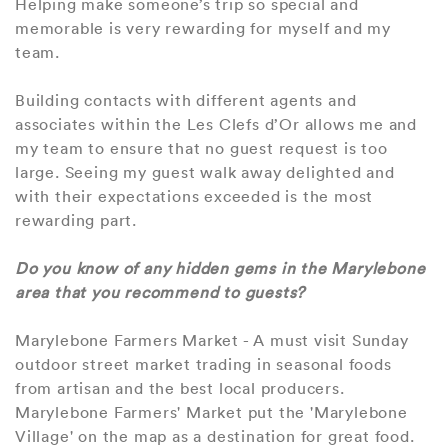
Helping make someone’s trip so special and
memorable is very rewarding for myself and my
team.
Building contacts with different agents and
associates within the Les Clefs d’Or allows me and
my team to ensure that no guest request is too
large. Seeing my guest walk away delighted and
with their expectations exceeded is the most
rewarding part.
Do you know of any hidden gems in the Marylebone
area that you recommend to guests?
Marylebone Farmers Market - A must visit Sunday
outdoor street market trading in seasonal foods
from artisan and the best local producers.
Marylebone Farmers' Market put the 'Marylebone
Village' on the map as a destination for great food.