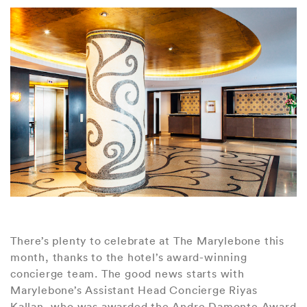
There’s plenty to celebrate at The Marylebone this
month, thanks to the hotel’s award-winning
concierge team. The good news starts with
Marylebone’s Assistant Head Concierge Riyas
Kallan, who was awarded the Andre Damonte Award