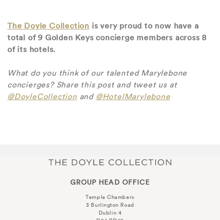
The Doyle Collection
is very proud to now have a
total of 9 Golden Keys concierge members across 8
of its hotels.
What do you think of our talented Marylebone
concierges? Share this post and tweet us at
@DoyleCollection
and
@HotelMarylebone
GROUP HEAD OFFICE
Temple Chambers
3 Burlington Road
Dublin 4