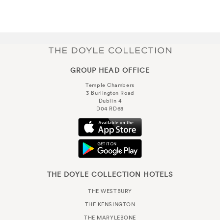
GROUP HEAD OFFICE
Temple Chambers
3 Burlington Road
Dublin 4
D04 RD68
THE DOYLE COLLECTION HOTELS
THE WESTBURY
THE KENSINGTON
THE MARYLEBONE