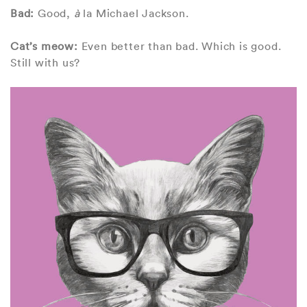
Bad:
Good,
à
la Michael Jackson.
Cat’s meow:
Even better than bad. Which is good.
Still with us?