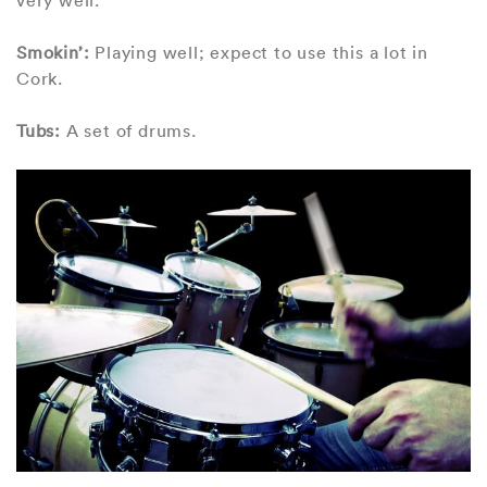
Smokin’:
Playing well; expect to use this a lot in
Cork.
Tubs:
A set of drums.