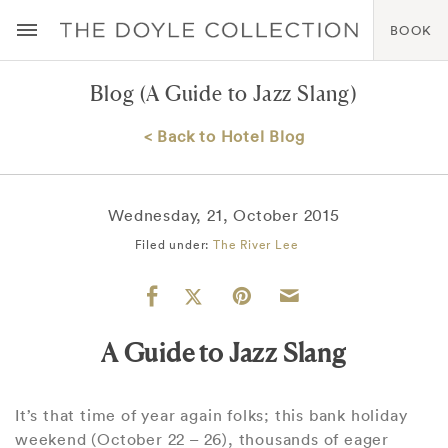
BOOK
Blog
(A Guide to Jazz Slang)
< Back to Hotel Blog
Wednesday, 21, October 2015
Filed under:
The River Lee
A Guide to Jazz Slang
It’s that time of year again folks; this bank holiday
weekend (October 22 – 26), thousands of eager