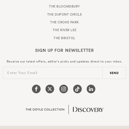
THE BLOOMSBURY
THE DUPONT CIRCLE
THE CROKE PARK
THE RIVER LEE
THE BRISTOL
SIGN UP FOR
NEWSLETTER
Receive our latest offers, editor's picks and updates direct to your inbox.
Enter Your Email
SEND