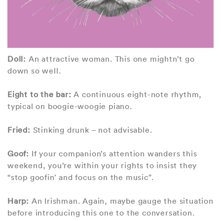
Doll:
An attractive woman. This one mightn’t go
down so well.
Eight to the bar:
A continuous eight-note rhythm,
typical on boogie-woogie piano.
Fried:
Stinking drunk – not advisable.
Goof:
If your companion’s attention wanders this
weekend, you’re within your rights to insist they
“stop goofin’ and focus on the music”.
Harp:
An Irishman. Again, maybe gauge the situation
before introducing this one to the conversation.