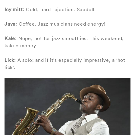
Icy mitt:
Cold, hard rejection. Seedoll.
Java:
Coffee. Jazz musicians need energy!
Kale:
Nope, not for jazz smoothies. This weekend,
kale = money.
Lick:
A solo; and if it’s especially impressive, a ‘hot
lick’.