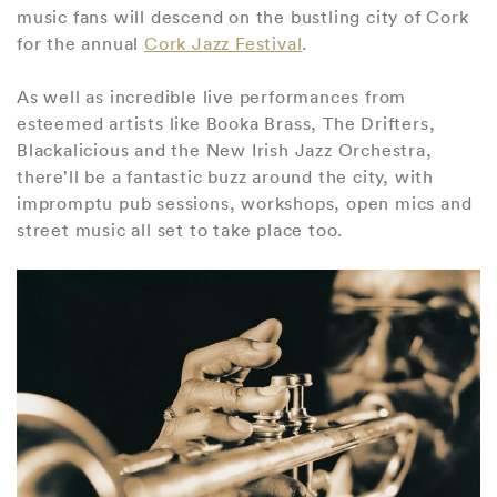
music fans will descend on the bustling city of Cork
for the annual
Cork Jazz Festival
.
As well as incredible live performances from
esteemed artists like Booka Brass, The Drifters,
Blackalicious and the New Irish Jazz Orchestra,
there’ll be a fantastic buzz around the city, with
impromptu pub sessions, workshops, open mics and
street music all set to take place too.