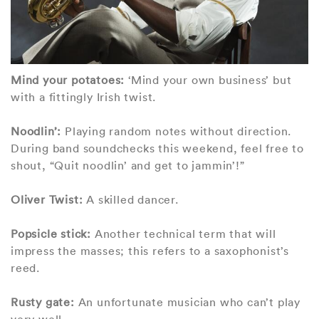
Mind your potatoes:
‘Mind your own business’ but
with a fittingly Irish twist.
Noodlin’:
Playing random notes without direction.
During band soundchecks this weekend, feel free to
shout, “Quit noodlin’ and get to jammin’!”
Oliver Twist:
A skilled dancer.
Popsicle stick:
Another technical term that will
impress the masses; this refers to a saxophonist’s
reed.
Rusty gate:
An unfortunate musician who can’t play
very well.