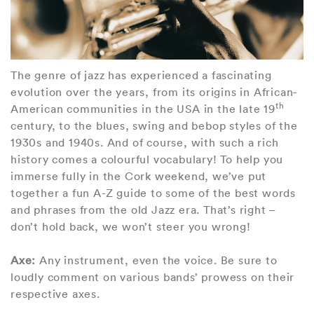
The genre of jazz has experienced a fascinating
evolution over the years, from its origins in African-
th
American communities in the USA in the late 19
century, to the blues, swing and bebop styles of the
1930s and 1940s. And of course, with such a rich
history comes a colourful vocabulary! To help you
immerse fully in the Cork weekend, we’ve put
together a fun A-Z guide to some of the best words
and phrases from the old Jazz era. That’s right –
don’t hold back, we won’t steer you wrong!
Axe:
Any instrument, even the voice. Be sure to
loudly comment on various bands’ prowess on their
respective axes.