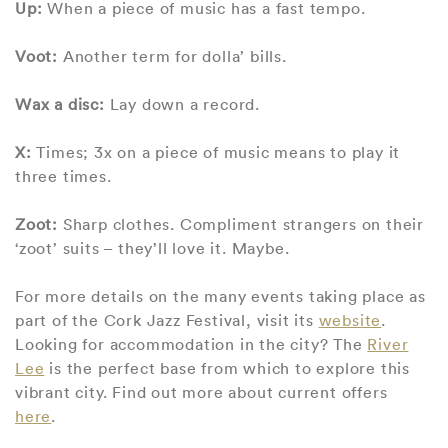
Up:
When a piece of music has a fast tempo.
Voot:
Another term for dolla’ bills.
Wax a disc:
Lay down a record.
X:
Times; 3x on a piece of music means to play it
three times.
Zoot:
Sharp clothes. Compliment strangers on their
‘zoot’ suits – they’ll love it. Maybe.
For more details on the many events taking place as
part of the Cork Jazz Festival, visit its
website
.
Looking for accommodation in the city? The
River
Lee
is the perfect base from which to explore this
vibrant city. Find out more about current offers
here
.