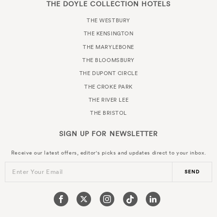
THE DOYLE COLLECTION HOTELS
THE WESTBURY
THE KENSINGTON
THE MARYLEBONE
THE BLOOMSBURY
THE DUPONT CIRCLE
THE CROKE PARK
THE RIVER LEE
THE BRISTOL
SIGN UP FOR
NEWSLETTER
Receive our latest offers, editor's picks and updates direct to your inbox.
Enter Your Email
SEND