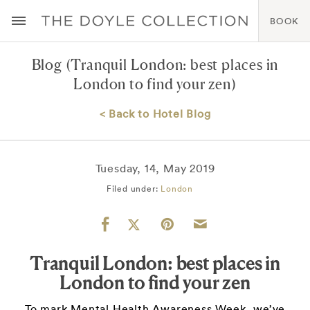
BOOK
Blog
(Tranquil London: best places in
London to find your zen)
< Back to Hotel Blog
Tuesday, 14, May 2019
Filed under:
London
Tranquil London: best places in
London to find your zen
To mark Mental Health Awareness Week, we’ve