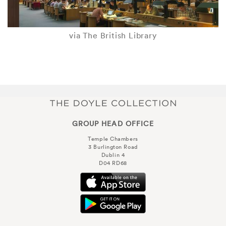
via The British Library
GROUP HEAD OFFICE
Temple Chambers
3 Burlington Road
Dublin 4
D04 RD68