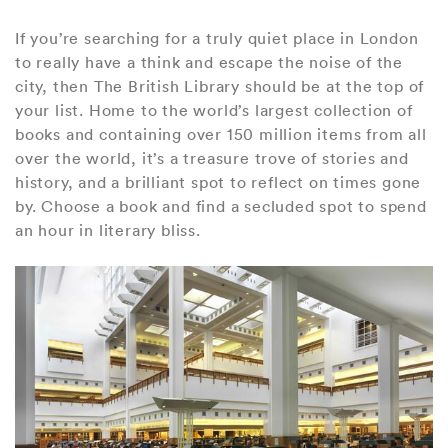
If you’re searching for a truly quiet place in London
to really have a think and escape the noise of the
city, then The British Library should be at the top of
your list. Home to the world’s largest collection of
books and containing over 150 million items from all
over the world, it’s a treasure trove of stories and
history, and a brilliant spot to reflect on times gone
by. Choose a book and find a secluded spot to spend
an hour in literary bliss.