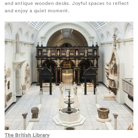
and antique wooden desks. Joyful spaces to reflect
and enjoy a quiet moment.
The British Library