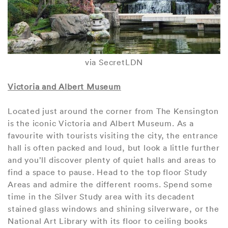
via SecretLDN
Victoria and Albert Museum
Located just around the corner from The Kensington
is the iconic Victoria and Albert Museum. As a
favourite with tourists visiting the city, the entrance
hall is often packed and loud, but look a little further
and you’ll discover plenty of quiet halls and areas to
find a space to pause. Head to the top floor Study
Areas and admire the different rooms. Spend some
time in the Silver Study area with its decadent
stained glass windows and shining silverware, or the
National Art Library with its floor to ceiling books