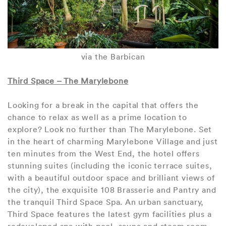
via the Barbican
Third Space – The Marylebone
Looking for a break in the capital that offers the
chance to relax as well as a prime location to
explore? Look no further than The Marylebone. Set
in the heart of charming Marylebone Village and just
ten minutes from the West End, the hotel offers
stunning suites (including the iconic terrace suites,
with a beautiful outdoor space and brilliant views of
the city), the exquisite 108 Brasserie and Pantry and
the tranquil Third Space Spa. An urban sanctuary,
Third Space features the latest gym facilities plus a
redeveloped spa with pool, sauna and steam room,