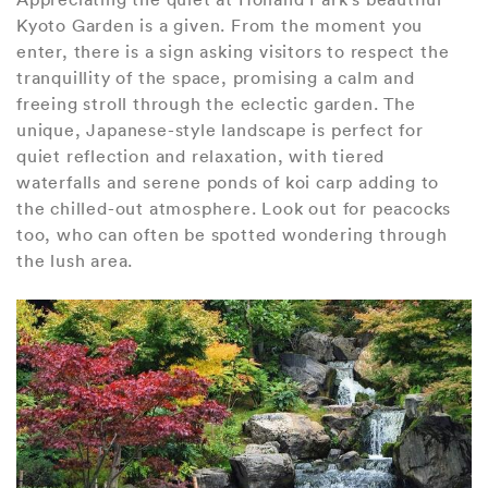
Kyoto Garden is a given. From the moment you
enter, there is a sign asking visitors to respect the
tranquillity of the space, promising a calm and
freeing stroll through the eclectic garden. The
unique, Japanese-style landscape is perfect for
quiet reflection and relaxation, with tiered
waterfalls and serene ponds of koi carp adding to
the chilled-out atmosphere. Look out for peacocks
too, who can often be spotted wondering through
the lush area.