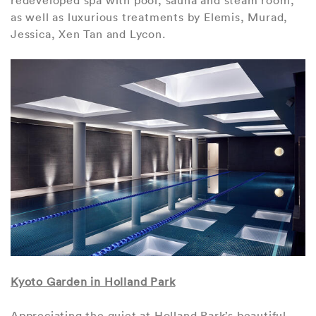
as well as luxurious treatments by Elemis, Murad,
Jessica, Xen Tan and Lycon.
Kyoto Garden in Holland Park
Appreciating the quiet at Holland Park’s beautiful