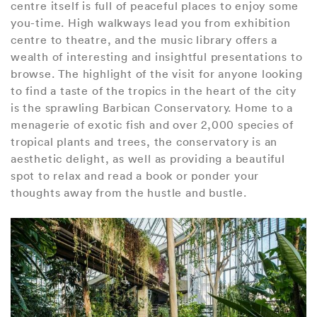
centre itself is full of peaceful places to enjoy some
you-time. High walkways lead you from exhibition
centre to theatre, and the music library offers a
wealth of interesting and insightful presentations to
browse. The highlight of the visit for anyone looking
to find a taste of the tropics in the heart of the city
is the sprawling Barbican Conservatory. Home to a
menagerie of exotic fish and over 2,000 species of
tropical plants and trees, the conservatory is an
aesthetic delight, as well as providing a beautiful
spot to relax and read a book or ponder your
thoughts away from the hustle and bustle.