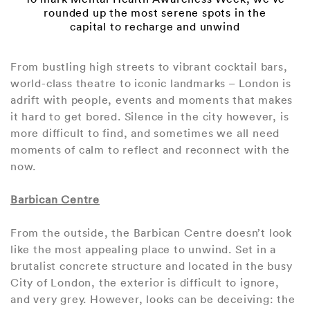
rounded up the most serene spots in the
capital to recharge and unwind
From bustling high streets to vibrant cocktail bars,
world-class theatre to iconic landmarks – London is
adrift with people, events and moments that makes
it hard to get bored. Silence in the city however, is
more difficult to find, and sometimes we all need
moments of calm to reflect and reconnect with the
now.
Barbican Centre
From the outside, the Barbican Centre doesn’t look
like the most appealing place to unwind. Set in a
brutalist concrete structure and located in the busy
City of London, the exterior is difficult to ignore,
and very grey. However, looks can be deceiving: the