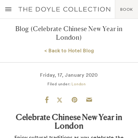
BOOK
Blog
(Celebrate Chinese New Year in
London)
< Back to Hotel Blog
Friday, 17, January 2020
Filed under:
London
Celebrate Chinese New Year in
London
Enjoy cultural traditions as you celebrate the