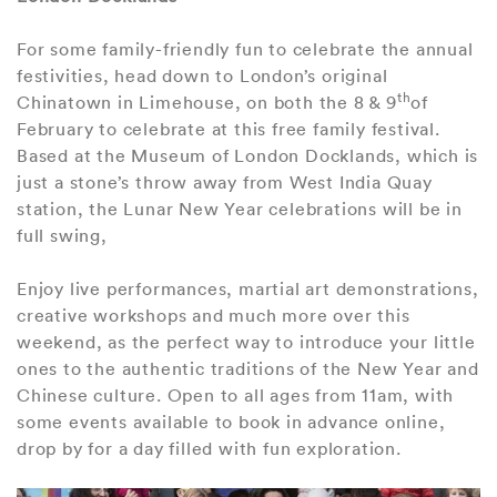
For some family-friendly fun to celebrate the annual
festivities, head down to London’s original
th
Chinatown in Limehouse, on both the 8 & 9
of
February to celebrate at this free family festival.
Based at the Museum of London Docklands, which is
just a stone’s throw away from West India Quay
station, the Lunar New Year celebrations will be in
full swing,
Enjoy live performances, martial art demonstrations,
creative workshops and much more over this
weekend, as the perfect way to introduce your little
ones to the authentic traditions of the New Year and
Chinese culture. Open to all ages from 11am, with
some events available to book in advance online,
drop by for a day filled with fun exploration.