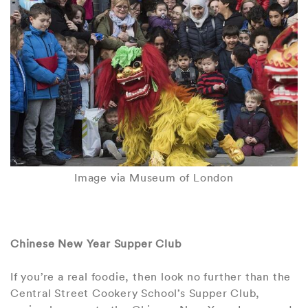
Image via Museum of London
Chinese New Year Supper Club
If you’re a real foodie, then look no further than the
Central Street Cookery School’s Supper Club,