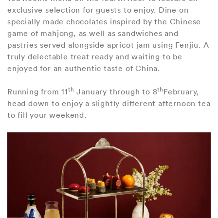
exclusive selection for guests to enjoy. Dine on
specially made chocolates inspired by the Chinese
game of mahjong, as well as sandwiches and
pastries served alongside apricot jam using Fenjiu. A
truly delectable treat ready and waiting to be
enjoyed for an authentic taste of China.
th
th
Running from 11
January through to 8
February,
head down to enjoy a slightly different afternoon tea
to fill your weekend.