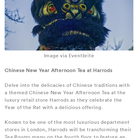
Image via Eventbrite
Chinese New Year Afternoon Tea at Harrods
Delve into the delicacies of Chinese traditions with
a themed Chinese New Year Afternoon Tea at the
luxury retail store Harrods as they celebrate the
Year of the Rat with a delicious offering.
Known to be one of the most luxurious department
stores in London, Harrods will be transforming their
Tea Rooms menu on the fourth floor to feature an