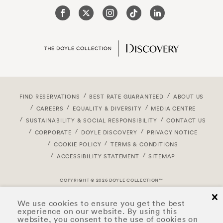
FIND RESERVATIONS
BEST RATE GUARANTEED
ABOUT US
CAREERS
EQUALITY & DIVERSITY
MEDIA CENTRE
SUSTAINABILITY & SOCIAL RESPONSIBILITY
CONTACT US
CORPORATE
DOYLE DISCOVERY
PRIVACY NOTICE
COOKIE POLICY
TERMS & CONDITIONS
ACCESSIBILITY STATEMENT
SITEMAP
COPYRIGHT © 2026 DOYLE COLLECTION™
cl
We use cookies to ensure you get the best
experience on our website. By using this
website, you consent to the use of cookies on