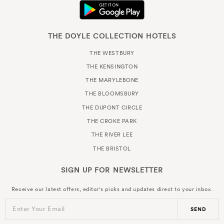
THE DOYLE COLLECTION HOTELS
THE WESTBURY
THE KENSINGTON
THE MARYLEBONE
THE BLOOMSBURY
THE DUPONT CIRCLE
THE CROKE PARK
THE RIVER LEE
THE BRISTOL
SIGN UP FOR
NEWSLETTER
Receive our latest offers, editor's picks and updates direct to your inbox.
Enter Your Email
SEND