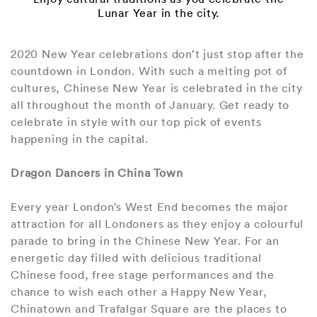
Lunar Year in the city.
2020 New Year celebrations don’t just stop after the
countdown in London. With such a melting pot of
cultures, Chinese New Year is celebrated in the city
all throughout the month of January. Get ready to
celebrate in style with our top pick of events
happening in the capital.
Dragon Dancers in China Town
Every year London’s West End becomes the major
attraction for all Londoners as they enjoy a colourful
parade to bring in the Chinese New Year. For an
energetic day filled with delicious traditional
Chinese food, free stage performances and the
chance to wish each other a Happy New Year,
Chinatown and Trafalgar Square are the places to