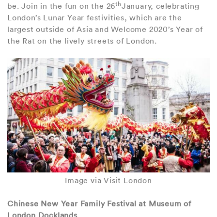
th
be. Join in the fun on the 26
January, celebrating
London’s Lunar Year festivities, which are the
largest outside of Asia and Welcome 2020’s Year of
the Rat on the lively streets of London.
Image via Visit London
Chinese New Year Family Festival at Museum of
London Docklands