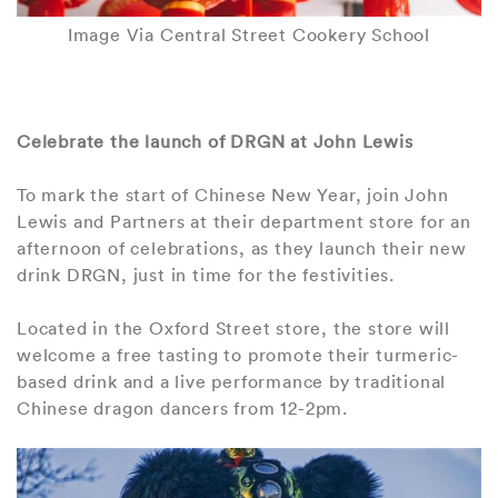
Image Via Central Street Cookery School
Celebrate the launch of DRGN at John Lewis
To mark the start of Chinese New Year, join John
Lewis and Partners at their department store for an
afternoon of celebrations, as they launch their new
drink DRGN, just in time for the festivities.
Located in the Oxford Street store, the store will
welcome a free tasting to promote their turmeric-
based drink and a live performance by traditional
Chinese dragon dancers from 12-2pm.