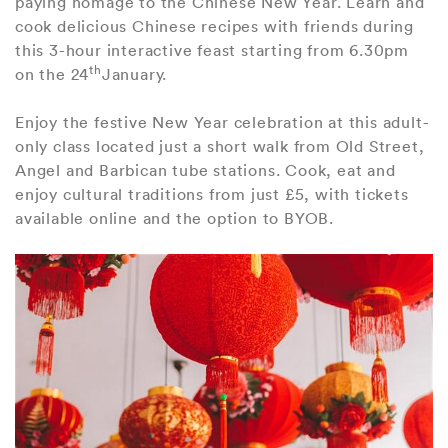
paying homage to the Chinese New Year. Learn and
cook delicious Chinese recipes with friends during
this 3-hour interactive feast starting from 6.30pm
th
on the 24
January.
Enjoy the festive New Year celebration at this adult-
only class located just a short walk from Old Street,
Angel and Barbican tube stations. Cook, eat and
enjoy cultural traditions from just £5, with tickets
available online and the option to BYOB.