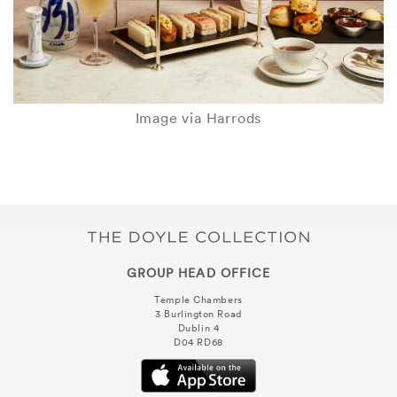
Image via Harrods
GROUP HEAD OFFICE
Temple Chambers
3 Burlington Road
Dublin 4
D04 RD68