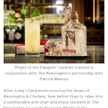
'Plight of the Pangolin' cocktail created in
conjunction with The Kensington's partnership with
Patrick Mavros
After a day’s hard work scouring the shops of
Kensington & Chelsea, how better than to relax into
a comfortable arm chair and enjoy tea back at The
Kensington or a well deserved ‘Plight of the