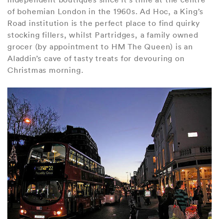
of bohemian London in the 1960s. Ad Hoc, a King’s
Road institution is the perfect place to find quirky
stocking fillers, whilst Partridges, a family owned
grocer (by appointment to HM The Queen) is an
Aladdin’s cave of tasty treats for devouring on
Christmas morning.