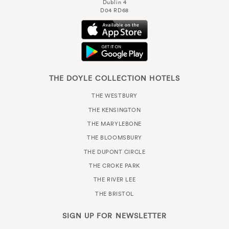
Dublin 4
D04 RD68
THE DOYLE COLLECTION HOTELS
THE WESTBURY
THE KENSINGTON
THE MARYLEBONE
THE BLOOMSBURY
THE DUPONT CIRCLE
THE CROKE PARK
THE RIVER LEE
THE BRISTOL
SIGN UP FOR
NEWSLETTER