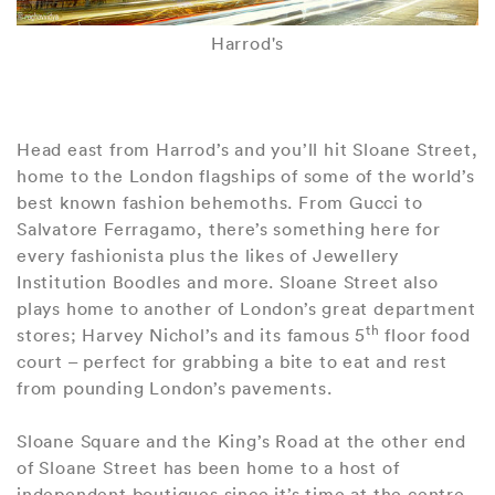
Harrod's
Head east from Harrod’s and you’ll hit Sloane Street,
home to the London flagships of some of the world’s
best known fashion behemoths. From Gucci to
Salvatore Ferragamo, there’s something here for
every fashionista plus the likes of Jewellery
Institution Boodles and more. Sloane Street also
plays home to another of London’s great department
th
stores; Harvey Nichol’s and its famous 5
floor food
court – perfect for grabbing a bite to eat and rest
from pounding London’s pavements.
Sloane Square and the King’s Road at the other end
of Sloane Street has been home to a host of
independent boutiques since it’s time at the centre