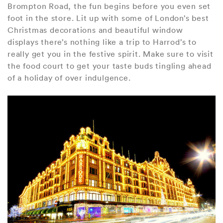
Brompton Road, the fun begins before you even set
foot in the store. Lit up with some of London’s best
Christmas decorations and beautiful window
displays there’s nothing like a trip to Harrod’s to
really get you in the festive spirit. Make sure to visit
the food court to get your taste buds tingling ahead
of a holiday of over indulgence.