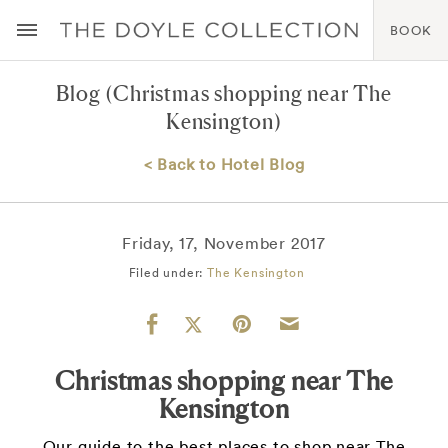
BOOK
Blog
(Christmas shopping near The
Kensington)
< Back to Hotel Blog
Friday, 17, November 2017
Filed under:
The Kensington
Christmas shopping near The
Kensington
Our guide to the best places to shop near The