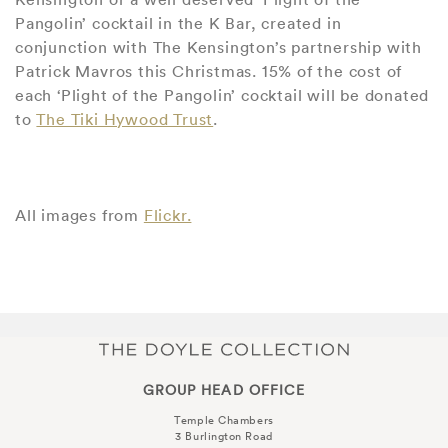
Pangolin’ cocktail in the K Bar, created in
conjunction with The Kensington’s partnership with
Patrick Mavros this Christmas. 15% of the cost of
each ‘Plight of the Pangolin’ cocktail will be donated
to
The Tiki Hywood Trust
.
All images from
Flickr.
GROUP HEAD OFFICE
Temple Chambers
3 Burlington Road