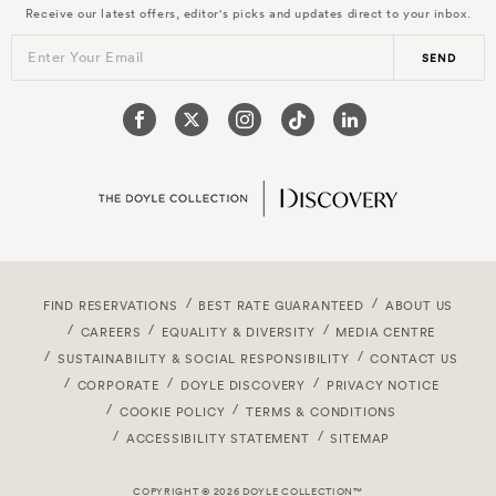
Receive our latest offers, editor's picks and updates direct to your inbox.
Enter Your Email
SEND
FIND RESERVATIONS
BEST RATE GUARANTEED
ABOUT US
CAREERS
EQUALITY & DIVERSITY
MEDIA CENTRE
SUSTAINABILITY & SOCIAL RESPONSIBILITY
CONTACT US
CORPORATE
DOYLE DISCOVERY
PRIVACY NOTICE
COOKIE POLICY
TERMS & CONDITIONS
ACCESSIBILITY STATEMENT
SITEMAP
COPYRIGHT © 2026 DOYLE COLLECTION™