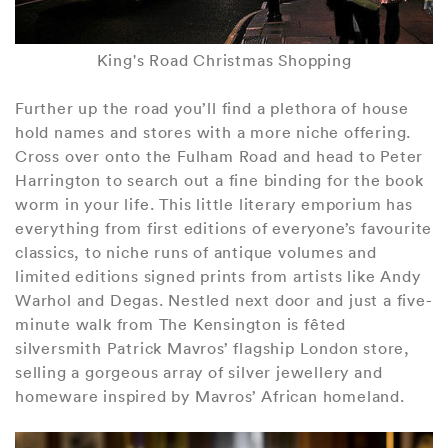
King's Road Christmas Shopping
Further up the road you’ll find a plethora of house
hold names and stores with a more niche offering.
Cross over onto the Fulham Road and head to Peter
Harrington to search out a fine binding for the book
worm in your life. This little literary emporium has
everything from first editions of everyone’s favourite
classics, to niche runs of antique volumes and
limited editions signed prints from artists like Andy
Warhol and Degas. Nestled next door and just a five-
minute walk from The Kensington is fêted
silversmith Patrick Mavros’ flagship London store,
selling a gorgeous array of silver jewellery and
homeware inspired by Mavros’ African homeland.