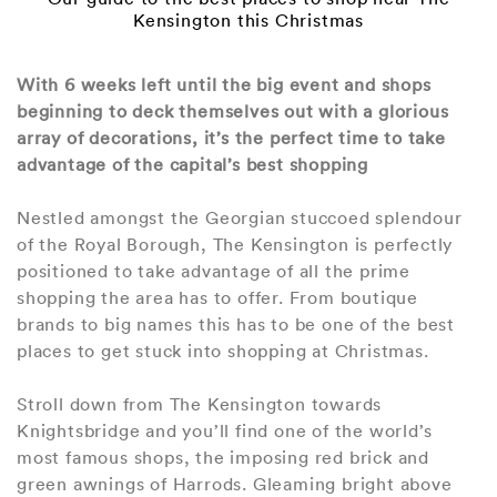
Kensington this Christmas
With 6 weeks left until the big event and shops
beginning to deck themselves out with a glorious
array of decorations, it’s the perfect time to take
advantage of the capital’s best shopping
Nestled amongst the Georgian stuccoed splendour
of the Royal Borough, The Kensington is perfectly
positioned to take advantage of all the prime
shopping the area has to offer. From boutique
brands to big names this has to be one of the best
places to get stuck into shopping at Christmas.
Stroll down from The Kensington towards
Knightsbridge and you’ll find one of the world’s
most famous shops, the imposing red brick and
green awnings of Harrods. Gleaming bright above