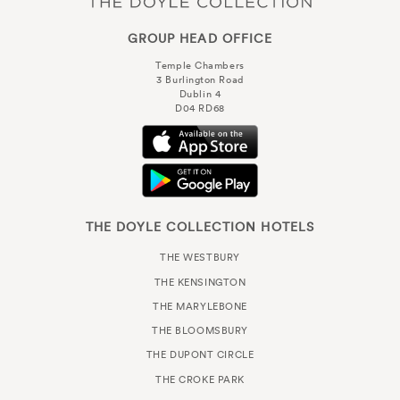
GROUP HEAD OFFICE
Temple Chambers
3 Burlington Road
Dublin 4
D04 RD68
THE DOYLE COLLECTION HOTELS
THE WESTBURY
THE KENSINGTON
THE MARYLEBONE
THE BLOOMSBURY
THE DUPONT CIRCLE
THE CROKE PARK