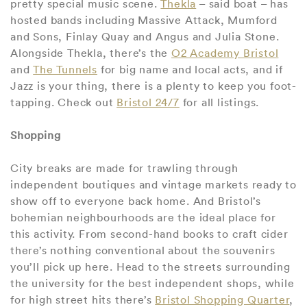
pretty special music scene.
Thekla
– said boat – has
hosted bands including Massive Attack, Mumford
and Sons, Finlay Quay and Angus and Julia Stone.
Alongside Thekla, there’s the
O2 Academy Bristol
and
The Tunnels
for big name and local acts, and if
Jazz is your thing, there is a plenty to keep you foot-
tapping. Check out
Bristol 24/7
for all listings.
Shopping
City breaks are made for trawling through
independent boutiques and vintage markets ready to
show off to everyone back home. And Bristol’s
bohemian neighbourhoods are the ideal place for
this activity. From second-hand books to craft cider
there’s nothing conventional about the souvenirs
you’ll pick up here. Head to the streets surrounding
the university for the best independent shops, while
for high street hits there’s
Bristol Shopping Quarter
,