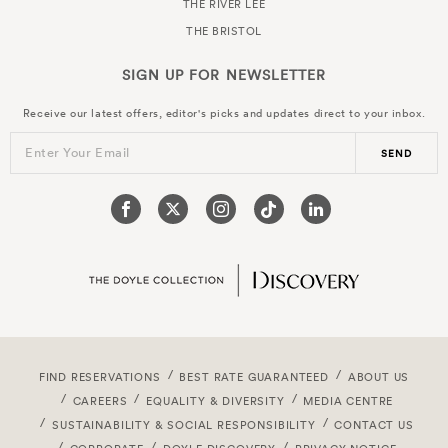
THE RIVER LEE
THE BRISTOL
SIGN UP FOR
NEWSLETTER
Receive our latest offers, editor's picks and updates direct to your inbox.
Enter Your Email
SEND
FIND RESERVATIONS
BEST RATE GUARANTEED
ABOUT US
CAREERS
EQUALITY & DIVERSITY
MEDIA CENTRE
SUSTAINABILITY & SOCIAL RESPONSIBILITY
CONTACT US