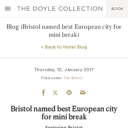
BOOK
Blog
(Bristol named best European city for
mini break)
< Back to Hotel Blog
Thursday, 12, January 2017
Filed under:
The Bristol
Bristol named best European city
for mini break
Exploring Bristol