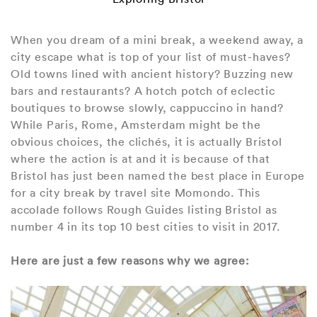
When you dream of a mini break, a weekend away, a
city escape what is top of your list of must-haves?
Old towns lined with ancient history? Buzzing new
bars and restaurants? A hotch potch of eclectic
boutiques to browse slowly, cappuccino in hand?
While Paris, Rome, Amsterdam might be the
obvious choices, the clichés, it is actually Bristol
where the action is at and it is because of that
Bristol has just been named the best place in Europe
for a city break by travel site Momondo. This
accolade follows Rough Guides listing Bristol as
number 4 in its top 10 best cities to visit in 2017.
Here are just a few reasons why we agree: