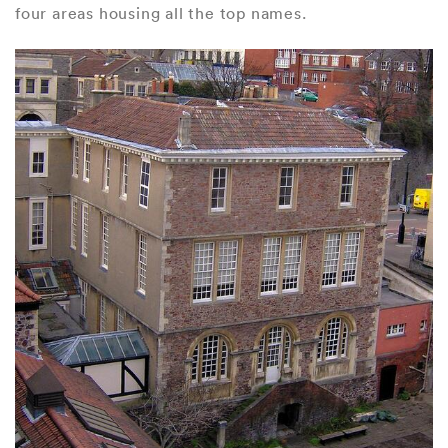
four areas housing all the top names.