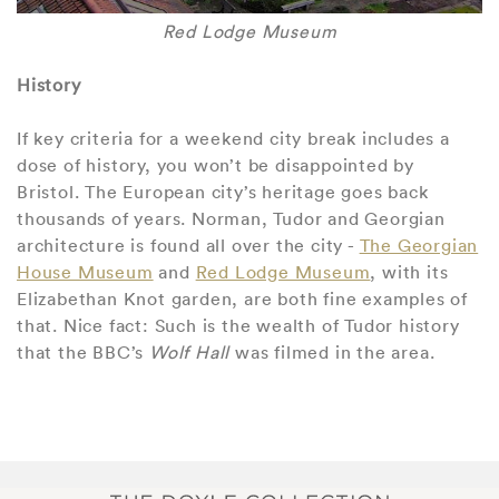
Red Lodge Museum
History
If key criteria for a weekend city break includes a
dose of history, you won’t be disappointed by
Bristol. The European city’s heritage goes back
thousands of years. Norman, Tudor and Georgian
architecture is found all over the city -
The Georgian
House Museum
and
Red Lodge Museum
, with its
Elizabethan Knot garden, are both fine examples of
that. Nice fact: Such is the wealth of Tudor history
that the BBC’s
Wolf Hall
was filmed in the area.