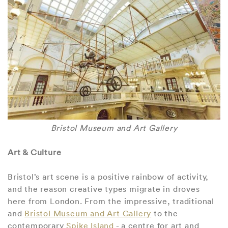
Bristol Museum and Art Gallery
Art & Culture
Bristol’s art scene is a positive rainbow of activity,
and the reason creative types migrate in droves
here from London. From the impressive, traditional
and
Bristol Museum and Art Gallery
to the
contemporary
Spike Island
- a centre for art and