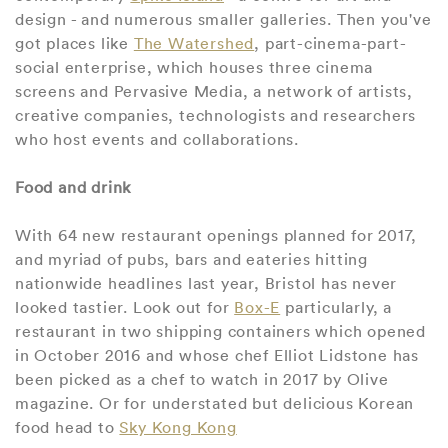
design - and numerous smaller galleries. Then you've
got places like
The Watershed
, part-cinema-part-
social enterprise, which houses three cinema
screens and Pervasive Media, a network of artists,
creative companies, technologists and researchers
who host events and collaborations.
Food and drink
With 64 new restaurant openings planned for 2017,
and myriad of pubs, bars and eateries hitting
nationwide headlines last year, Bristol has never
looked tastier. Look out for
Box-E
particularly, a
restaurant in two shipping containers which opened
in October 2016 and whose chef Elliot Lidstone has
been picked as a chef to watch in 2017 by Olive
magazine. Or for understated but delicious Korean
food head to
Sky Kong Kong