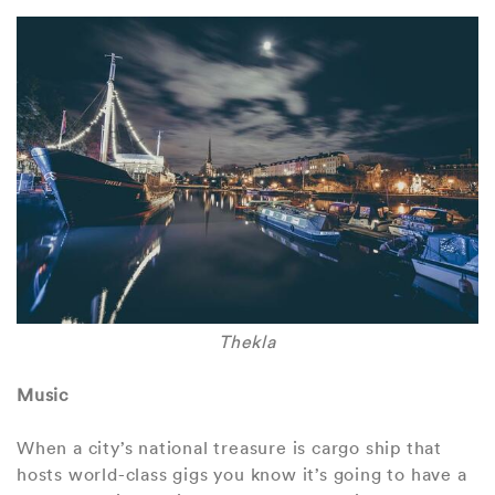
Thekla
Music
When a city’s national treasure is cargo ship that
hosts world-class gigs you know it’s going to have a