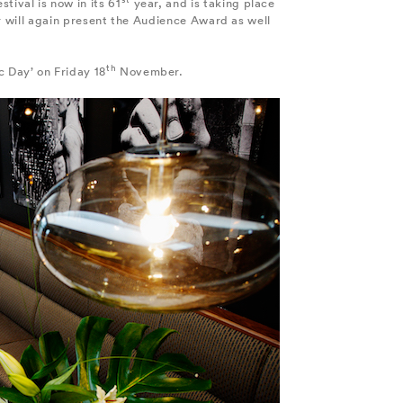
stival is now in its 61
year, and is taking place
r will again present the Audience Award as well
th
oc Day’ on Friday 18
November.