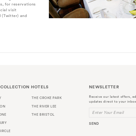
s, for reservations
cial visit
 (Twitter) and
 COLLECTION HOTELS
NEWSLETTER
Receive our latest offers, ed
Y
THE CROKE PARK
updates direct to your inbox
TON
THE RIVER LEE
Enter Your Email
ONE
THE BRISTOL
URY
SEND
IRCLE