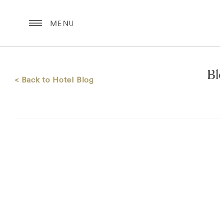
MENU
B
< Back to Hotel Blog