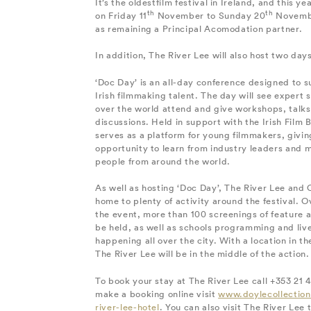
It’s the oldestfilm festival in Ireland, and this y
th
th
on Friday 11
November to Sunday 20
November
as remaining a Principal Acomodation partner.
In addition, The River Lee will also host two days
‘Doc Day’ is an all-day conference designed to s
Irish filmmaking talent. The day will see expert 
over the world attend and give workshops, talks
discussions. Held in support with the Irish Film 
serves as a platform for young filmmakers, givi
opportunity to learn from industry leaders and 
people from around the world.
As well as hosting ‘Doc Day’, The River Lee and C
home to plenty of activity around the festival. O
the event, more than 100 screenings of feature an
be held, as well as schools programming and li
happening all over the city. With a location in the
The River Lee will be in the middle of the action.
To book your stay at The River Lee call +353 21 
make a booking online visit
www.doylecollection
river-lee-hotel
. You can also visit The River Lee