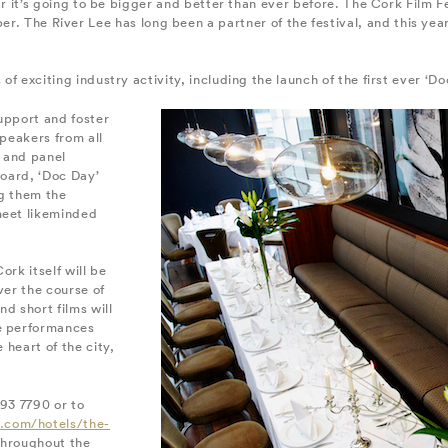
ear it’s going to be bigger and better than ever before. The Cork Film Fe
. The River Lee has long been a partner of the festival, and this yea
 of exciting industry activity, including the launch of the first ever ‘D
upport and foster
speakers from all
 and panel
Board, ‘Doc Day’
ng them the
meet likeminded
ork itself will be
ver the course of
d short films will
ve performances
 heart of the city,
493 7790 or to
.com/hotels/the-
 throughout the