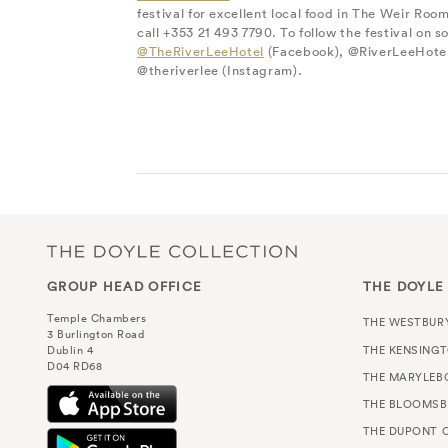
festival for excellent local food in The Weir Room
call +353 21 493 7790. To follow the festival on so
@TheRiverLeeHotel
(Facebook), @RiverLeeHotel
@theriverlee (Instagram).
GROUP HEAD OFFICE
THE DOYLE
Temple Chambers
THE WESTBUR
3 Burlington Road
THE KENSING
Dublin 4
D04 RD68
THE MARYLEB
THE BLOOMSB
THE DUPONT C