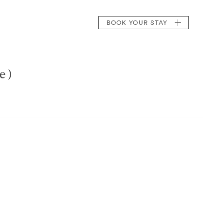
BOOK
YOUR STAY
e )