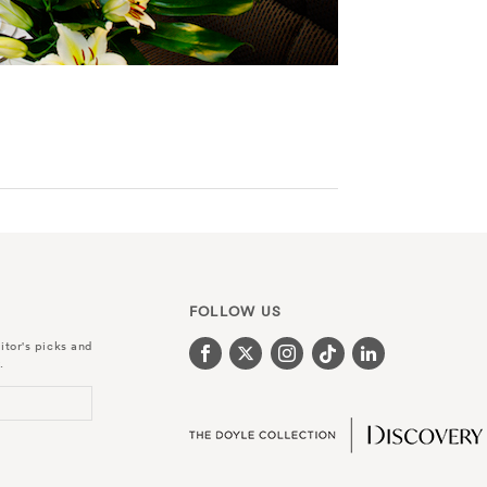
FOLLOW US
itor's picks and
.