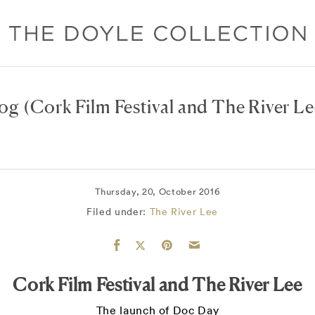
log
(Cork Film Festival and The River Le
Thursday, 20, October 2016
Filed under:
The River Lee
Cork Film Festival and The River Lee
The launch of Doc Day