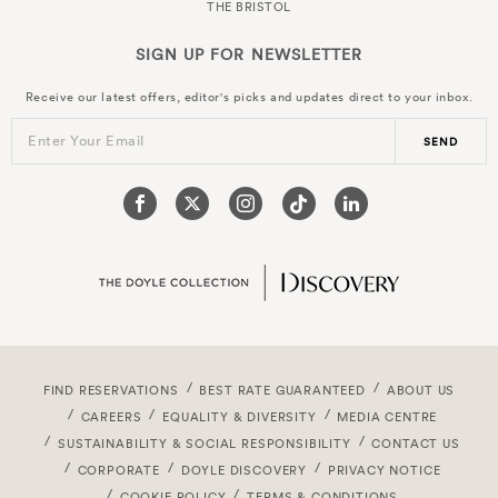
THE BRISTOL
SIGN UP FOR
NEWSLETTER
Receive our latest offers, editor's picks and updates direct to your inbox.
Enter Your Email
SEND
FIND RESERVATIONS
BEST RATE GUARANTEED
ABOUT US
CAREERS
EQUALITY & DIVERSITY
MEDIA CENTRE
SUSTAINABILITY & SOCIAL RESPONSIBILITY
CONTACT US
CORPORATE
DOYLE DISCOVERY
PRIVACY NOTICE
COOKIE POLICY
TERMS & CONDITIONS