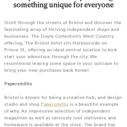
something unique for everyone
Stroll through the streets of Bristol and discover the
fascinating array of thriving independent shops and
businesses. The Doyle Collection’s West Country
offering, The Bristol hotel sits Harbourside on
Prince St, offering an ideal central location to kick
start your adventure through the city. We
recommend leaving some space in your suitcase to
bring your new purchases back home!
Papersmiths
Bristol is known for being a creative hub, and design
studio and shop
Papersmiths
is a beautiful example
of why. An impressive selection of independent
magazines as well as seriously cool stationery and
homeware is available at the store. The brand has