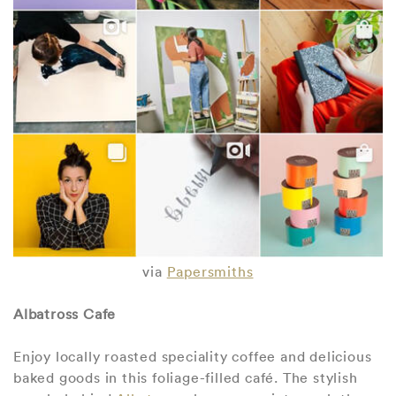
via
Papersmiths
Albatross Cafe
Enjoy locally roasted speciality coffee and delicious
baked goods in this foliage-filled café. The stylish