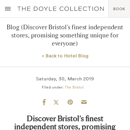
BOOK
Blog
(Discover Bristol’s finest independent
stores, promising something unique for
everyone)
< Back to Hotel Blog
Saturday, 30, March 2019
Filed under:
The Bristol
Discover Bristol’s finest
independent stores, promising