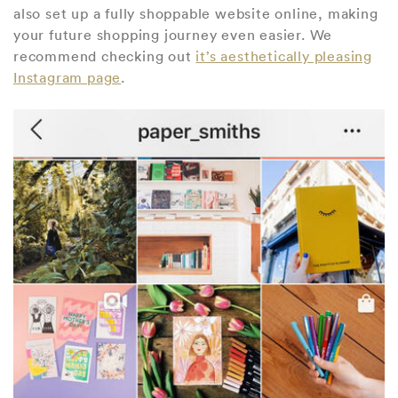
also set up a fully shoppable website online, making
your future shopping journey even easier. We
recommend checking out
it’s aesthetically pleasing
Instagram page
.