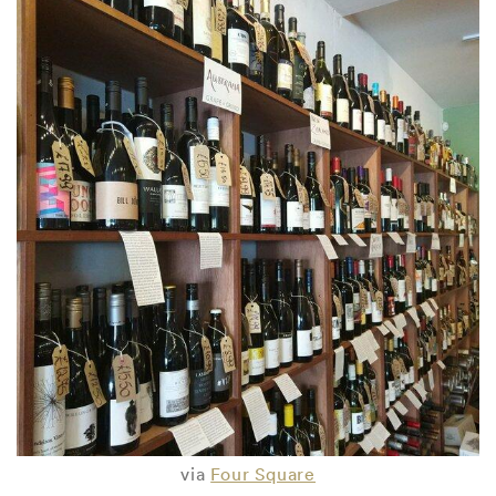
via
Four Square