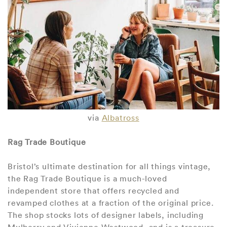
via
Albatross
Rag Trade Boutique
Bristol’s ultimate destination for all things vintage,
the Rag Trade Boutique is a much-loved
independent store that offers recycled and
revamped clothes at a fraction of the original price.
The shop stocks lots of designer labels, including
Mulberry and Vivienne Westwood, and is a treasure