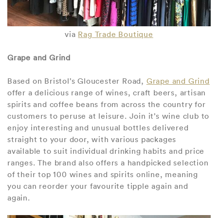
via
Rag Trade Boutique
Grape and Grind
Based on Bristol’s Gloucester Road,
Grape and Grind
offer a delicious range of wines, craft beers, artisan
spirits and coffee beans from across the country for
customers to peruse at leisure. Join it’s wine club to
enjoy interesting and unusual bottles delivered
straight to your door, with various packages
available to suit individual drinking habits and price
ranges. The brand also offers a handpicked selection
of their top 100 wines and spirits online, meaning
you can reorder your favourite tipple again and
again.