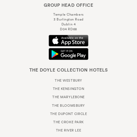
GROUP HEAD OFFICE
Temple Chambers
3 Burlington Road
Dublin 4
D04 RD68
THE DOYLE COLLECTION HOTELS
THE WESTBURY
THE KENSINGTON
THE MARYLEBONE
THE BLOOMSBURY
THE DUPONT CIRCLE
THE CROKE PARK
THE RIVER LEE