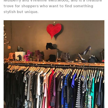
trove for shoppers who want to find something
stylish but unique.