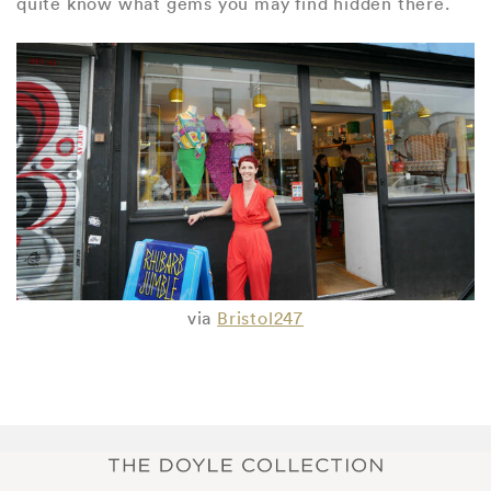
quite know what gems you may find hidden there.
via
Bristol247