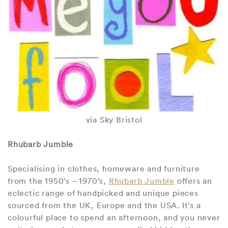
via Sky Bristol
Rhubarb Jumble
Specialising in clothes, homeware and furniture
from the 1950’s – 1970’s,
Rhubarb Jumble
offers an
eclectic range of handpicked and unique pieces
sourced from the UK, Europe and the USA. It’s a
colourful place to spend an afternoon, and you never