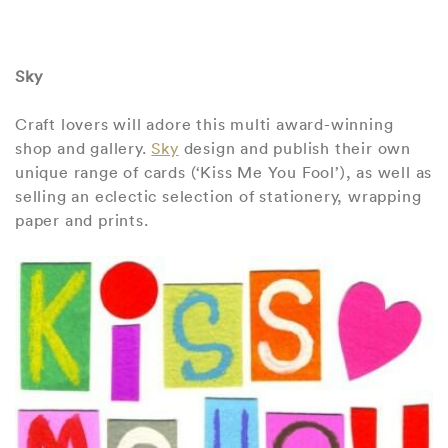
Sky
Craft lovers will adore this multi award-winning
shop and gallery.
Sky
design and publish their own
unique range of cards (‘Kiss Me You Fool’), as well as
selling an eclectic selection of stationery, wrapping
paper and prints.