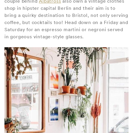
couple behind
Albatross
also own a vintage clothes
shop in hipster capital Berlin and their aim is to
bring a quirky destination to Bristol, not only serving
coffee, but cocktails too! Head down on a Friday and
Saturday for an espresso martini or negroni served
in gorgeous vintage-style glasses.