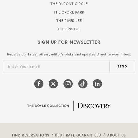
THE DUPONT CIRCLE
THE CROKE PARK
THE RIVER LEE
THE BRISTOL
SIGN UP FOR
NEWSLETTER
Receive our latest offers, editor's picks and updates direct to your inbox.
Enter Your Email
SEND
FIND RESERVATIONS
BEST RATE GUARANTEED
ABOUT US