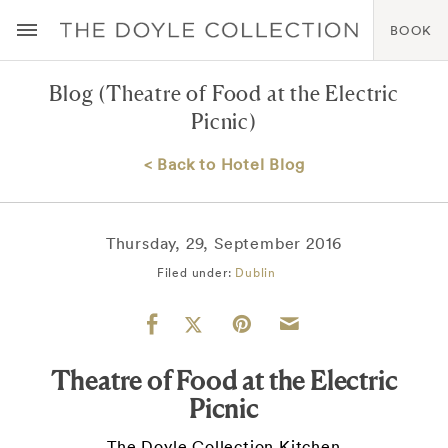
BOOK
Blog
(Theatre of Food at the Electric
Picnic)
< Back to Hotel Blog
Thursday, 29, September 2016
Filed under:
Dublin
Theatre of Food at the Electric
Picnic
The Doyle Collection Kitchen