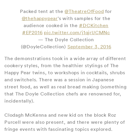
Packed tent at the
@TheatreOfFood
for
@thehappypear
's with samples for the
audience cooked in the
#DCKitchen
#EP2016
pic.twitter.com/j1qjrUCMNc
— The Doyle Collection
(@DoyleCollection)
September 3, 2016
The demonstrations took in a wide array of different
cookery styles, from the healthier stylings of The
Happy Pear twins, to workshops in cocktails, shrubs
and switchels. There was a session in Japanese
street food, as well as real bread making (something
that The Doyle Collection chefs are renowned for,
incidentally).
Clodagh McKenna and new kid on the block Roz
Purcell were also present, and there were plenty of
fringe events with fascinating topics explored.