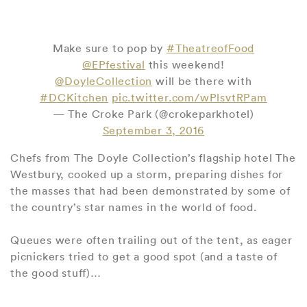
Make sure to pop by
#TheatreofFood
@EPfestival
this weekend!
@DoyleCollection
will be there with
#DCKitchen
pic.twitter.com/wPlsvtRPam
— The Croke Park (@crokeparkhotel)
September 3, 2016
Chefs from The Doyle Collection’s flagship hotel The
Westbury, cooked up a storm, preparing dishes for
the masses that had been demonstrated by some of
the country’s star names in the world of food.
Queues were often trailing out of the tent, as eager
picnickers tried to get a good spot (and a taste of
the good stuff)…