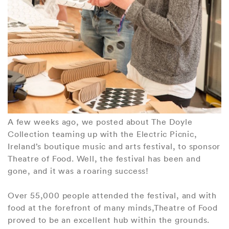
A few weeks ago, we posted about The Doyle
Collection teaming up with the Electric Picnic,
Ireland’s boutique music and arts festival, to sponsor
Theatre of Food. Well, the festival has been and
gone, and it was a roaring success!
Over 55,000 people attended the festival, and with
food at the forefront of many minds,Theatre of Food
proved to be an excellent hub within the grounds.