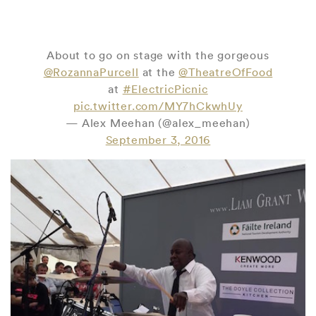
About to go on stage with the gorgeous
@RozannaPurcell
at the
@TheatreOfFood
at
#ElectricPicnic
pic.twitter.com/MY7hCkwhUy
— Alex Meehan (@alex_meehan)
September 3, 2016