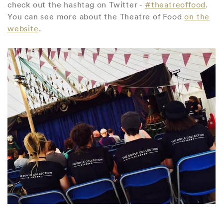
check out the hashtag on Twitter -
#theatreoffood
.
You can see more about the Theatre of Food
on the
website
.