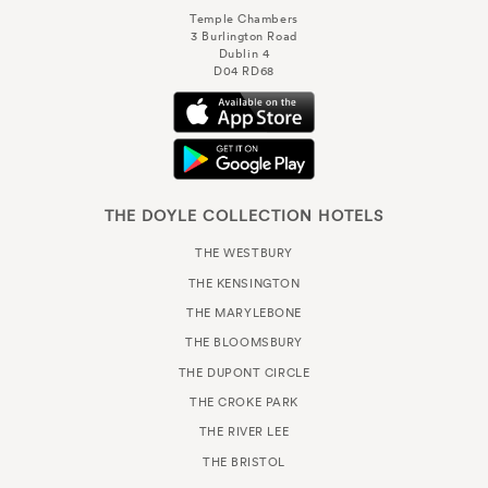
Temple Chambers
3 Burlington Road
Dublin 4
D04 RD68
THE DOYLE COLLECTION HOTELS
THE WESTBURY
THE KENSINGTON
THE MARYLEBONE
THE BLOOMSBURY
THE DUPONT CIRCLE
THE CROKE PARK
THE RIVER LEE
THE BRISTOL