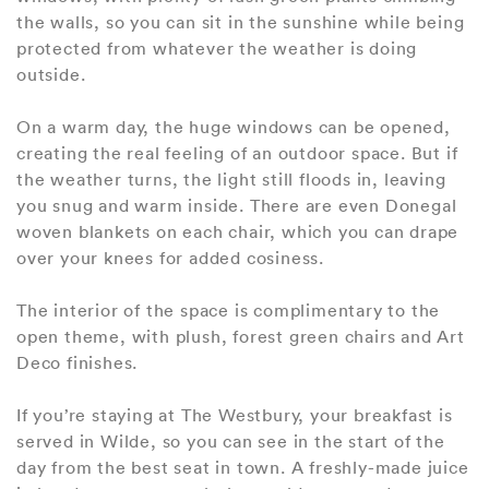
the walls, so you can sit in the sunshine while being
protected from whatever the weather is doing
outside.
On a warm day, the huge windows can be opened,
creating the real feeling of an outdoor space. But if
the weather turns, the light still floods in, leaving
you snug and warm inside. There are even Donegal
woven blankets on each chair, which you can drape
over your knees for added cosiness.
The interior of the space is complimentary to the
open theme, with plush, forest green chairs and Art
Deco finishes.
If you’re staying at The Westbury, your breakfast is
served in Wilde, so you can see in the start of the
day from the best seat in town. A freshly-made juice