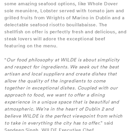
some amazing seafood options, like Whole Dover
sole meunière, Lobster served with tomato jam and
grilled fruits from Wrights of Marino in Dublin and a
delectable seafood risotto bouillabaisse. The
shellfish on offer is perfectly fresh and delicious, and
steak lovers will adore the exceptional beef
featuring on the menu.
“
Our food philosophy at WILDE is about simplicity
and respect for ingredients. We seek out the best
artisan and local suppliers and create dishes that
allow the quality of the ingredients to come
together in exceptional dishes. Coupled with our
approach to food, we want to offer a dining
experience in a unique space that is beautiful and
atmospheric. We’re in the heart of Dublin 2 and
believe WILDE is the perfect viewpoint from which
to take in everything the city has to offer.
” said
Sandeep Singh, WILDE Executive Chef.