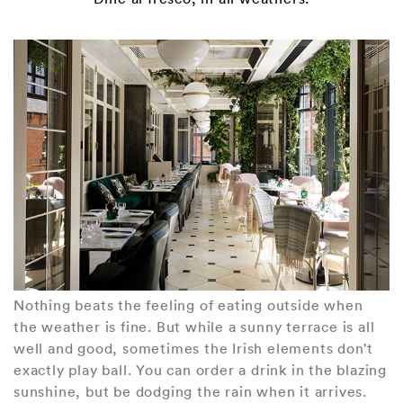
Nothing beats the feeling of eating outside when
the weather is fine. But while a sunny terrace is all
well and good, sometimes the Irish elements don’t
exactly play ball. You can order a drink in the blazing
sunshine, but be dodging the rain when it arrives.