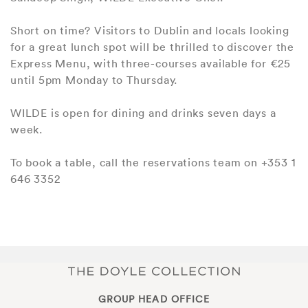
Short on time? Visitors to Dublin and locals looking
for a great lunch spot will be thrilled to discover the
Express Menu, with three-courses available for €25
until 5pm Monday to Thursday.
WILDE is open for dining and drinks seven days a
week.
To book a table, call the reservations team on +353 1
646 3352
GROUP HEAD OFFICE