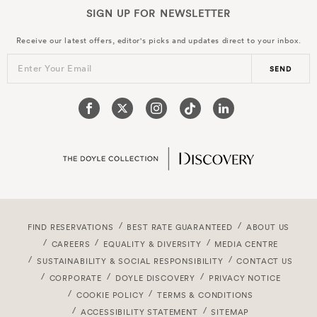
SIGN UP FOR
NEWSLETTER
Receive our latest offers, editor's picks and updates direct to your inbox.
Enter Your Email
SEND
FIND RESERVATIONS
BEST RATE GUARANTEED
ABOUT US
CAREERS
EQUALITY & DIVERSITY
MEDIA CENTRE
SUSTAINABILITY & SOCIAL RESPONSIBILITY
CONTACT US
CORPORATE
DOYLE DISCOVERY
PRIVACY NOTICE
COOKIE POLICY
TERMS & CONDITIONS
ACCESSIBILITY STATEMENT
SITEMAP