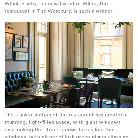
Which is why the new layout of Wilde, the
restaurant in The Westbury, is such a winner.
The transformation of the restaurant has created a
stunning, light-filled space, with giant windows
overlooking the street below. Tables line the
windows, with plenty of lush green plants climbing