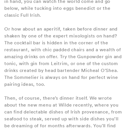
in hand, you can watch the world come and go
below, while tucking into eggs benedict or the
classic Full Irish.
Or how about an aperitif, taken before dinner and
shaken by one of the expert mixologists on hand?
The cocktail bar is hidden in the corner of the
restaurant, with chic padded chairs and a wealth of
amazing drinks on offer. Try the Gunpowder gin and
tonic, with gin from Leitrim, or one of the custom
drinks created by head bartender Micheal O'Shea.
The Sommelier is always on hand for perfect wine
pairing ideas, too.
Then, of course, there’s dinner itself. We wrote
about the new menu at Wilde recently, where you
can find delectable dishes of Irish provenance, from
seafood to steak, served up with side dishes you’ll
be dreaming of for months afterwards. You'll find