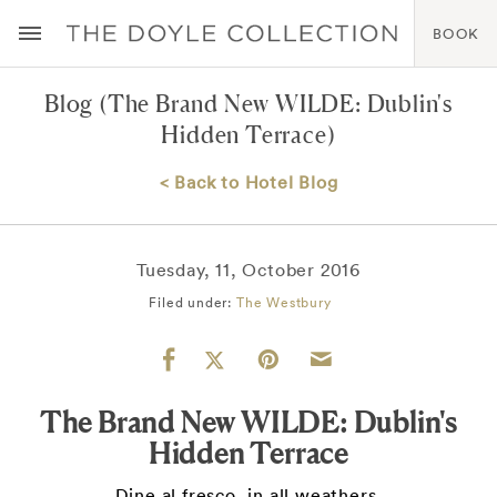
BOOK
Blog
(The Brand New WILDE: Dublin's
Hidden Terrace)
< Back to Hotel Blog
Tuesday, 11, October 2016
Filed under:
The Westbury
The Brand New WILDE: Dublin's
Hidden Terrace
Dine al fresco, in all weathers.