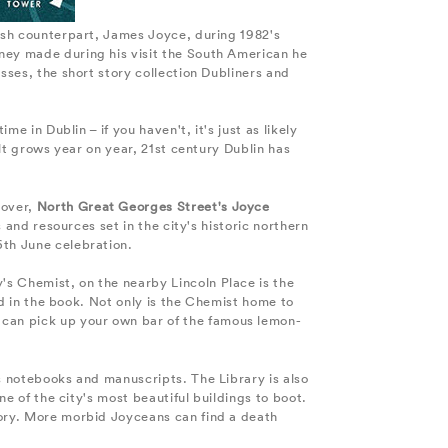
rish counterpart, James Joyce, during 1982's
aney made during his visit the South American he
sses, the short story collection Dubliners and
e in Dublin – if you haven't, it's just as likely
ult grows year on year, 21st century Dublin has
eover,
North Great Georges Street's Joyce
s and resources set in the city's historic northern
6th June celebration.
's Chemist, on the nearby Lincoln Place is the
bed in the book. Not only is the Chemist home to
 can pick up your own bar of the famous lemon-
 notebooks and manuscripts. The Library is also
ne of the city's most beautiful buildings to boot.
tory. More morbid Joyceans can find a death