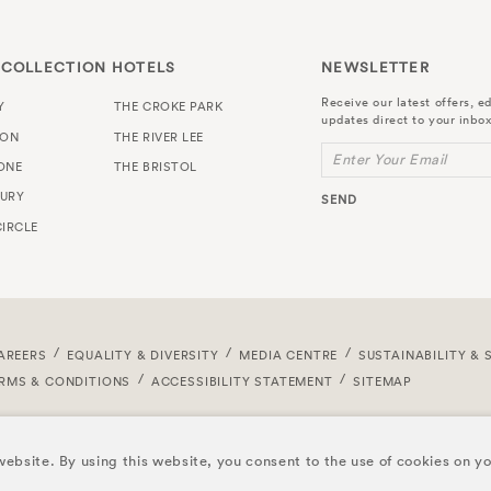
 COLLECTION HOTELS
NEWSLETTER
Receive our latest offers, ed
Y
THE CROKE PARK
updates direct to your inbox
TON
THE RIVER LEE
Enter Your Email
ONE
THE BRISTOL
URY
SEND
IRCLE
AREERS
EQUALITY & DIVERSITY
MEDIA CENTRE
SUSTAINABILITY & 
RMS & CONDITIONS
ACCESSIBILITY STATEMENT
SITEMAP
ebsite. By using this website, you consent to the use of cookies on y