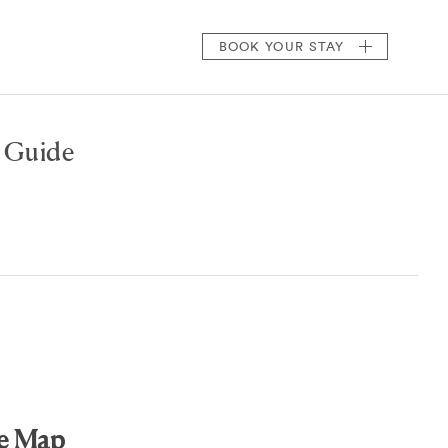
BOOK
YOUR STAY
A Guide
de Map