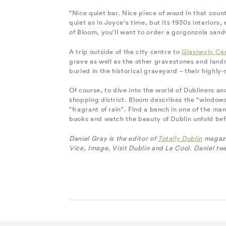
"Nice quiet bar. Nice piece of wood in that coun
quiet as in Joyce's time, but its 1930s interiors,
of Bloom, you'll want to order a gorgonzola san
A trip outside of the city centre to
Glasnevin Ce
grave as well as the other gravestones and land
buried in the historical graveyard – their highl
Of course, to dive into the world of Dubliners an
shopping district. Bloom describes the "windows
"fragrant of rain". Find a bench in one of the m
books and watch the beauty of Dublin unfold bef
Daniel Gray is the editor of
Totally Dublin
magazin
Vice, Image, Visit Dublin and Le Cool. Daniel tw