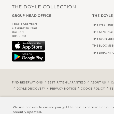
GROUP HEAD OFFICE
THE DOYLE
Temple Chambers
THE WESTBUR
3 Burlington Road
THE KENSING
Dublin 4
D04 RD68
THE MARYLEB
THE BLOOMSB
THE DUPONT C
FIND RESERVATIONS
BEST RATE GUARANTEED
ABOUT US
C
DOYLE DISCOVERY
PRIVACY NOTICE
COOKIE POLICY
TE
We use cookies to ensure you get the best experience on our w
recently updated.