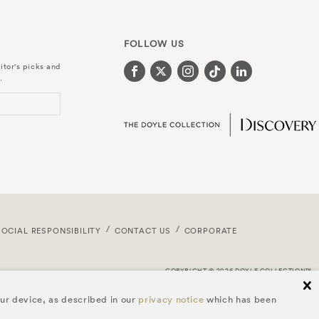
FOLLOW US
itor's picks and
.
SOCIAL RESPONSIBILITY
CONTACT US
CORPORATE
COPYRIGHT © 2026 DOYLE COLLECTION™
cl
our device, as described in our
privacy notice
which has been