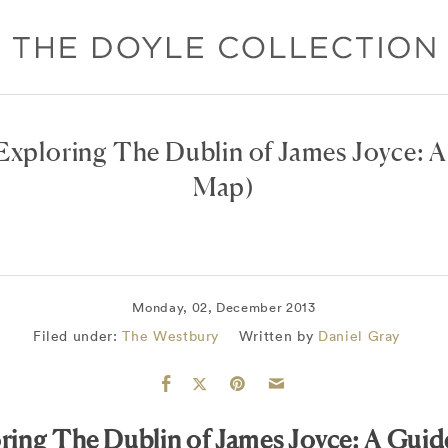
Exploring The Dublin of James Joyce: 
Map)
Monday, 02, December 2013
Filed under:
The Westbury
Written by
Daniel Gray
ring The Dublin of James Joyce: A Gui