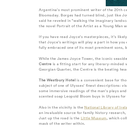
Argentina's most prominent writer of the 20th ce
Bloomsday. Borges had turned blind, just like J
said he reveled in "walking the imaginary landsca
the novel Portrait of the Artist as a Young Man w
If you have read Joyce's masterpieces, it's likely
that Joyce's writings will play a part in how you
fully embraced one of its most preminent sons, 
While the James Joyce Tower, the iconic seaside
Centre
is a fitting start for any literary-minded 
Georgian Quarter, the Centre is the beating hear
The Westbury Hotel
is a convenient base for tho
subject of one of Ulysses' finest descriptions: v
some immersive readings of the man's plays and
scented soap Leopold Bloom buys in Ulysses for h
Also in the vicinity is the
National Library of Irel
an invaluable source for family history research, 
Just up the road is the
Little Museum
, which col
mask of the writer within.