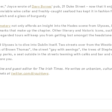
ter," Joyce wrote of
Davy Byrnes
' pub, 21 Duke Street – now that it enj
 enviable wine cellar and freshly-caught seafood has kept it in fashion fo
dwich and a glass of burgundy
metery
not only affords an insight into the Hades scene from Ulysses, b
marks that make up the chapter. Other literary and historic icons, su
y-regarded tours will keep you from getting lost amongst the headstone
d Ulysses is to dive into Dublin itself. Two streets over from the Westb
 of Brown Thomas", the street "gay with awnings", the trees of Steph
any parks, a seat outside in the streets teeming with cafés and bar and
ore you.
e and guest editor for The Irish Times. He writes on urbanism, cultur
eets at
twitter.com/drquirkeys
.