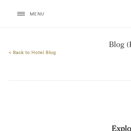
MENU
Blog
(
< Back to Hotel Blog
Explo