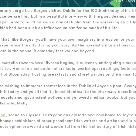
ntury Jorge Luis Borges visited Dublin for the 100th birthday of his I
oyce before him, but in a beautiful interview with the poet Seamus He
pe", able to build his own vision of Dublin from the sprawling epic Uly
hich had been such an influence on him for so much of his life.
 that, like Borges, you'll have your own imaginary impression for your tim
 experience the city during your stay. As the novelist's international c
both in the annual Bloomsday festival and beyond.
 martello tower where Ulysses begins, is currently undergoing a mak
visitor. Home to a collection of artifacts, workshops, readings, lecture
t of Bloomsday, hosting breakfasts and street parties on the annual 1
se wishing to immerse themselves in the Dublin of Joyce's past. Sweny
isit it today and you'll find it almost identical to the pharmacy descri
 novels amongst ancient potions and yellowed medical books, but you
is wife, Molly.
and
, scene to Ulysses' Lestrygonians episode and now home to Joyce's
houses exhibitions of other prominent Irish writers and artists and is o
lects ephemera weird and wonderful from the last century of Irish his