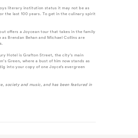
oys literary institution status it may not be as
r the last 100 years. To get in the culinary spirit
ut offers a Joycean tour that takes in the family
ch as Brendan Behan and Michael Collins are
s.
ury Hotel is Grafton Street, the city's main
en's Green, where a bust of him now stands as
 dig into your copy of one Joyce’s evergreen
e, society and music, and has been featured in