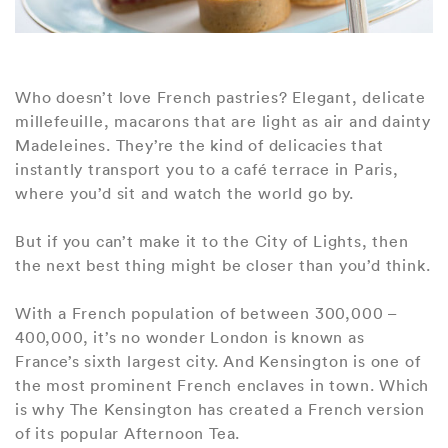
Who doesn’t love French pastries? Elegant, delicate
millefeuille, macarons that are light as air and dainty
Madeleines. They’re the kind of delicacies that
instantly transport you to a café terrace in Paris,
where you’d sit and watch the world go by.
But if you can’t make it to the City of Lights, then
the next best thing might be closer than you’d think.
With a French population of between 300,000 –
400,000, it’s no wonder London is known as
France’s sixth largest city. And Kensington is one of
the most prominent French enclaves in town. Which
is why The Kensington has created a French version
of its popular Afternoon Tea.