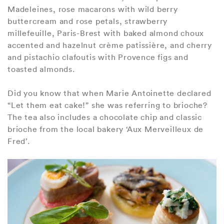
Madeleines, rose macarons with wild berry
buttercream and rose petals, strawberry
millefeuille, Paris-Brest with baked almond choux
accented and hazelnut crème patissière, and cherry
and pistachio clafoutis with Provence figs and
toasted almonds.
Did you know that when Marie Antoinette declared
“Let them eat cake!” she was referring to brioche?
The tea also includes a chocolate chip and classic
brioche from the local bakery ‘Aux Merveilleux de
Fred’.