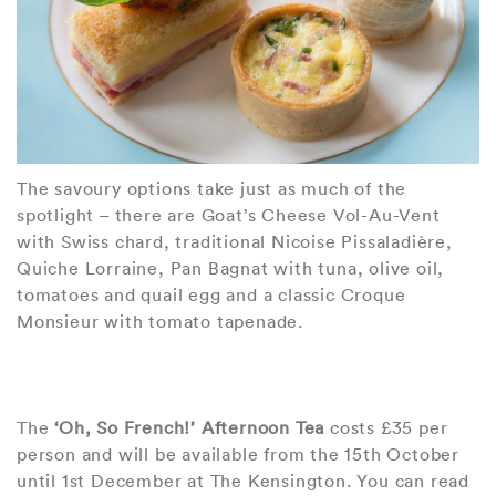
The savoury options take just as much of the
spotlight – there are Goat’s Cheese Vol-Au-Vent
with Swiss chard, traditional Nicoise Pissaladière,
Quiche Lorraine, Pan Bagnat with tuna, olive oil,
tomatoes and quail egg and a classic Croque
Monsieur with tomato tapenade.
The
‘Oh, So French!’ Afternoon Tea
costs £35 per
person and will be available from the 15th October
until 1st December at The Kensington. You can read