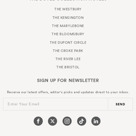
THE WESTBURY
THE KENSINGTON
THE MARYLEBONE
THE BLOOMSBURY
THE DUPONT CIRCLE
THE CROKE PARK
THE RIVER LEE
THE BRISTOL
SIGN UP FOR
NEWSLETTER
Receive our latest offers, editor's picks and updates direct to your inbox.
Enter Your Email
SEND