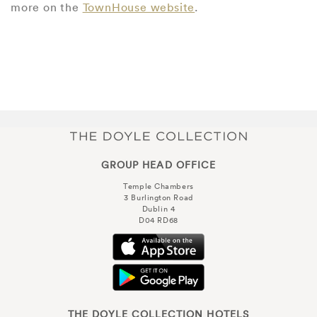
more on the
TownHouse website
.
GROUP HEAD OFFICE
Temple Chambers
3 Burlington Road
Dublin 4
D04 RD68
THE DOYLE COLLECTION HOTELS