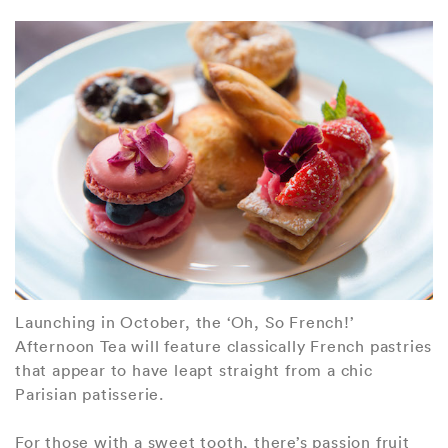
Launching in October, the ‘Oh, So French!’
Afternoon Tea will feature classically French pastries
that appear to have leapt straight from a chic
Parisian patisserie.
For those with a sweet tooth, there’s passion fruit