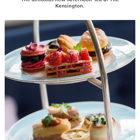
Kensington.