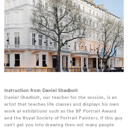
Instruction from Daniel Shadbolt
Daniel Shadbolt, our teacher for the session, is an
artist that teaches life classes and displays his own
work at exhibitions such as the BP Portrait Award
and the Royal Society of Portrait Painters. If this guy
can’t get you into drawing then not many people