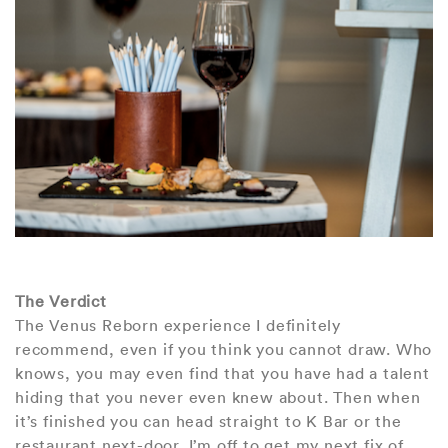
The Verdict
The Venus Reborn experience I definitely
recommend, even if you think you cannot draw. Who
knows, you may even find that you have had a talent
hiding that you never even knew about. Then when
it’s finished you can head straight to K Bar or the
restaurant next-door. I’m off to get my next fix of