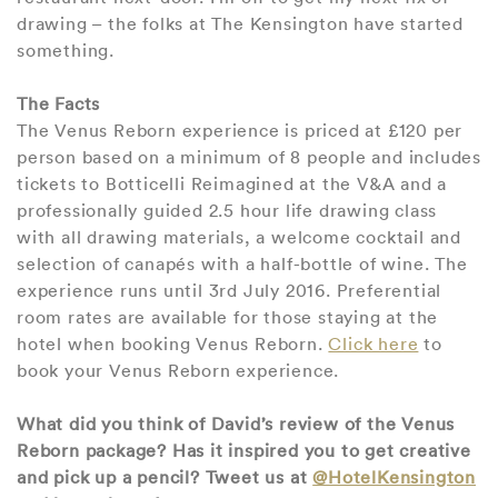
drawing – the folks at The Kensington have started
something.
The Facts
The Venus Reborn experience is priced at £120 per
person based on a minimum of 8 people and includes
tickets to Botticelli Reimagined at the V&A and a
professionally guided 2.5 hour life drawing class
with all drawing materials, a welcome cocktail and
selection of canapés with a half-bottle of wine. The
experience runs until 3rd July 2016. Preferential
room rates are available for those staying at the
hotel when booking Venus Reborn.
Click here
to
book your Venus Reborn experience.
What did you think of David’s review of the Venus
Reborn package? Has it inspired you to get creative
and pick up a pencil? Tweet us at
@HotelKensington