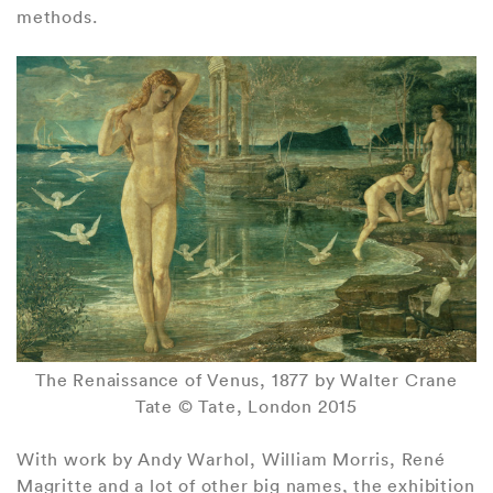
methods.
The Renaissance of Venus, 1877 by Walter Crane
Tate © Tate, London 2015
With work by Andy Warhol, William Morris, René
Magritte and a lot of other big names, the exhibition