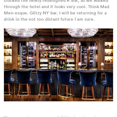
clocked the newly redesigned K Bar, as we walked
through the hotel and it looks very cool. Think Mad
Men-esque. Glitzy NY bar. I will be returning for a
drink in the not too distant future I am sure.