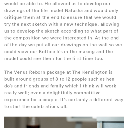
would be able to. He allowed us to develop our
drawings of the life model Natasha and would only
critique them at the end to ensure that we would
try the next sketch with a new technique, allowing
us to develop the sketch according to what part of
the composition we were interested in. At the end
of the day we put all our drawings on the wall so we
could view our Botticelli’s in the making and the
model could see them for the first time too.
The Venus Reborn package at The Kensington is
built around groups of 8 to 12 people such as hen
do’s and friends and family which I think will work
really well; even a delightfully competitive
experience for a couple. It’s certainly a different way
to start the celebrations off.