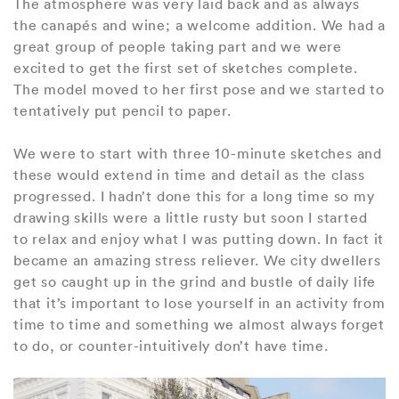
The atmosphere was very laid back and as always
the canapés and wine; a welcome addition. We had a
great group of people taking part and we were
excited to get the first set of sketches complete.
The model moved to her first pose and we started to
tentatively put pencil to paper.
We were to start with three 10-minute sketches and
these would extend in time and detail as the class
progressed. I hadn’t done this for a long time so my
drawing skills were a little rusty but soon I started
to relax and enjoy what I was putting down. In fact it
became an amazing stress reliever. We city dwellers
get so caught up in the grind and bustle of daily life
that it’s important to lose yourself in an activity from
time to time and something we almost always forget
to do, or counter-intuitively don’t have time.