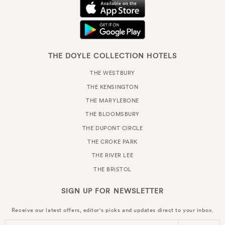
THE DOYLE COLLECTION HOTELS
THE WESTBURY
THE KENSINGTON
THE MARYLEBONE
THE BLOOMSBURY
THE DUPONT CIRCLE
THE CROKE PARK
THE RIVER LEE
THE BRISTOL
SIGN UP FOR
NEWSLETTER
Receive our latest offers, editor's picks and updates direct to your inbox.