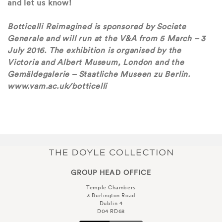
and let us know!
Botticelli Reimagined is sponsored by Societe
Generale and will run at the V&A from 5 March – 3
July 2016. The exhibition is organised by the
Victoria and Albert Museum, London and the
Gemäldegalerie – Staatliche Museen zu Berlin.
www.vam.ac.uk/botticelli
GROUP HEAD OFFICE
Temple Chambers
3 Burlington Road
Dublin 4
D04 RD68