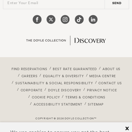
Enter Your Email
SEND
FIND RESERVATIONS
BEST RATE GUARANTEED
ABOUT US
CAREERS
EQUALITY & DIVERSITY
MEDIA CENTRE
SUSTAINABILITY & SOCIAL RESPONSIBILITY
CONTACT US
CORPORATE
DOYLE DISCOVERY
PRIVACY NOTICE
COOKIE POLICY
TERMS & CONDITIONS
ACCESSIBILITY STATEMENT
SITEMAP
COPYRIGHT © 2026 DOYLE COLLECTION™
cl