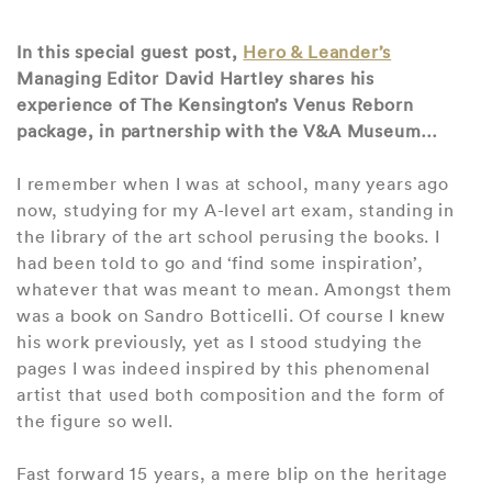
In this special guest post,
Hero & Leander’s
Managing Editor David Hartley shares his
experience of The Kensington’s Venus Reborn
package, in partnership with the V&A Museum…
I remember when I was at school, many years ago
now, studying for my A-level art exam, standing in
the library of the art school perusing the books. I
had been told to go and ‘find some inspiration’,
whatever that was meant to mean. Amongst them
was a book on Sandro Botticelli. Of course I knew
his work previously, yet as I stood studying the
pages I was indeed inspired by this phenomenal
artist that used both composition and the form of
the figure so well.
Fast forward 15 years, a mere blip on the heritage