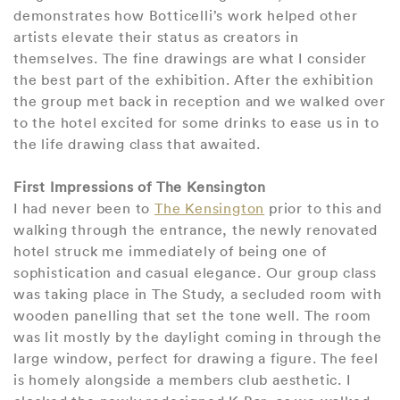
demonstrates how Botticelli’s work helped other
artists elevate their status as creators in
themselves. The fine drawings are what I consider
the best part of the exhibition. After the exhibition
the group met back in reception and we walked over
to the hotel excited for some drinks to ease us in to
the life drawing class that awaited.
First Impressions of The Kensington
I had never been to
The Kensington
prior to this and
walking through the entrance, the newly renovated
hotel struck me immediately of being one of
sophistication and casual elegance. Our group class
was taking place in The Study, a secluded room with
wooden panelling that set the tone well. The room
was lit mostly by the daylight coming in through the
large window, perfect for drawing a figure. The feel
is homely alongside a members club aesthetic. I