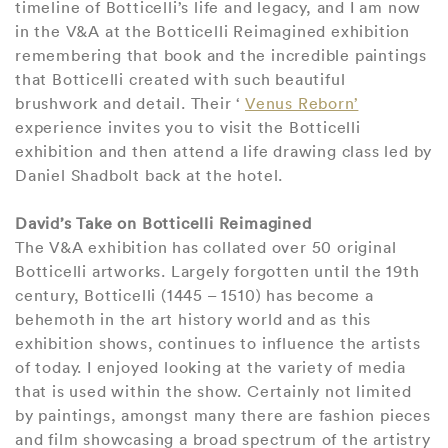
timeline of Botticelli’s life and legacy, and I am now
in the V&A at the Botticelli Reimagined exhibition
remembering that book and the incredible paintings
that Botticelli created with such beautiful
brushwork and detail. Their ‘
Venus Reborn’
experience invites you to visit the Botticelli
exhibition and then attend a life drawing class led by
Daniel Shadbolt back at the hotel.
David’s Take on Botticelli Reimagined
The V&A exhibition has collated over 50 original
Botticelli artworks. Largely forgotten until the 19th
century, Botticelli (1445 – 1510) has become a
behemoth in the art history world and as this
exhibition shows, continues to influence the artists
of today. I enjoyed looking at the variety of media
that is used within the show. Certainly not limited
by paintings, amongst many there are fashion pieces
and film showcasing a broad spectrum of the artistry