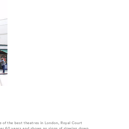
 of the best theatres in London, Royal Court
ver 60 years and shows no signs of slowing down