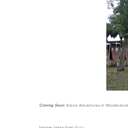
Coming Soon:
Alice’s Adventures in Wonderland
Images taken from
Flickr.