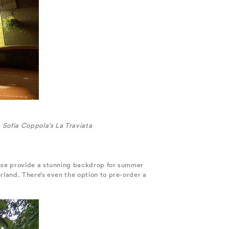
Sofia Coppola’s La Traviata
ouse provide a stunning backdrop for summer
rland. There’s even the option to pre-order a