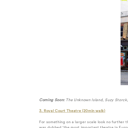
Coming Soon:
The Unknown Island, Suzy Storck, 
3. Royal Court Theatre (20min walk)
For something on a larger scale look no further
was dubbed ‘the most important theatre in Europ