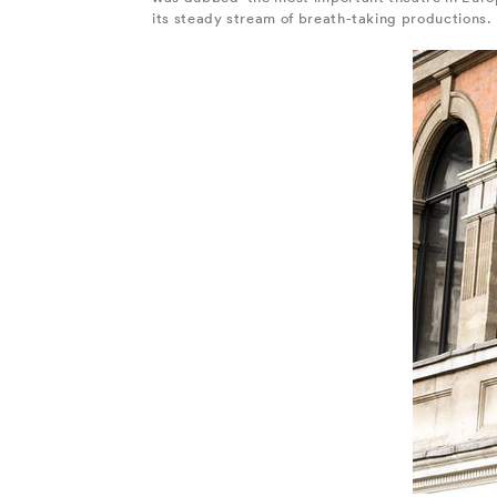
its steady stream of breath-taking productions.