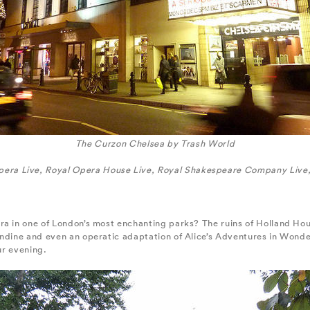
The Curzon Chelsea by Trash World
pera Live, Royal Opera House Live, Royal Shakespeare Company Live, 
era in one of London’s most enchanting parks? The ruins of Holland H
ondine and even an operatic adaptation of Alice’s Adventures in Wonde
ur evening.