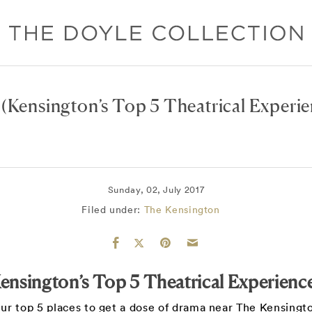
(Kensington’s Top 5 Theatrical Experie
Sunday, 02, July 2017
Filed under:
The Kensington
ensington’s Top 5 Theatrical Experienc
ur top 5 places to get a dose of drama near The Kensingt