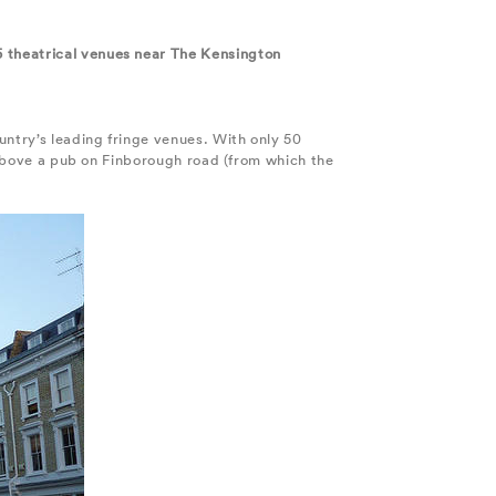
5 theatrical venues near The Kensington
ountry’s leading fringe venues. With only 50
m above a pub on Finborough road (from which the