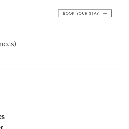
BOOK
YOUR STAY
nces)
es
on