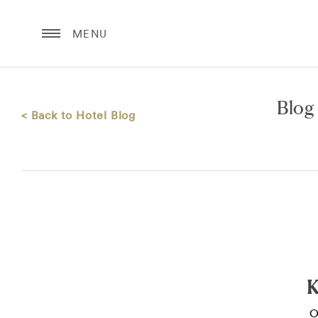
MENU
Blog
< Back to Hotel Blog
K
O