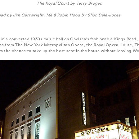
The Royal Court by Terry Brogan
oad by Jim Cartwright, Me & Robin Hood by Shôn Dale-Jones
in a converted 1930s music hall on Chelsea’s fashionable Kings Road, 
eams from The New York Metropolitan Opera, the Royal Opera House, 
rs the chance to take up the best seat in the house without leaving W