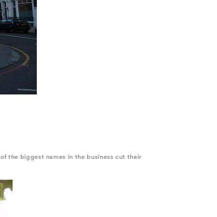
of the biggest names in the business cut their