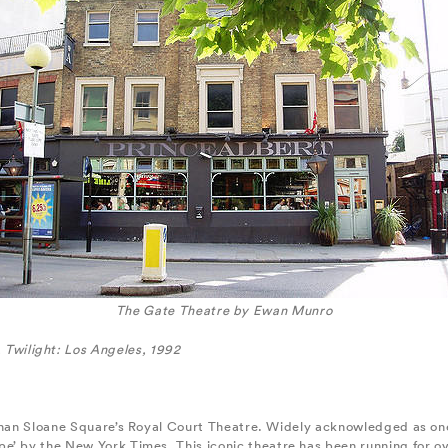
The Gate Theatre by Ewan Munro
Twilight: Los Angeles, 1992
 than Sloane Square’s Royal Court Theatre. Widely acknowledged as one
e’ by the New York Times. This iconic theatre has been running for o