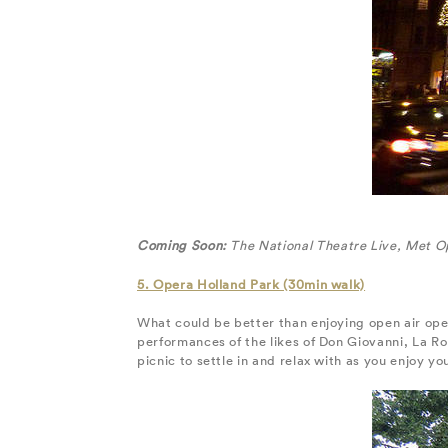
Coming Soon:
The National Theatre Live, Met O
5. Opera Holland Park (30min walk)
What could be better than enjoying open air op
performances of the likes of Don Giovanni, La R
picnic to settle in and relax with as you enjoy yo