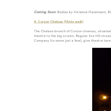
Coming Soon:
Bodies by Vivienne Franzmann, R
4. Curzon Chelsea (15min walk)
The Chelsea branch of Curzon cinemas, situated 
theatre to the big screen. Regular live HD str
Company (to name just a few), give theatre love