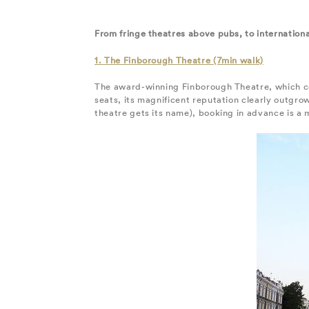
From fringe theatres above pubs, to internatio
1. The Finborough Theatre (7min walk)
The award-winning Finborough Theatre, which c
seats, its magnificent reputation clearly outgro
theatre gets its name), booking in advance is a m