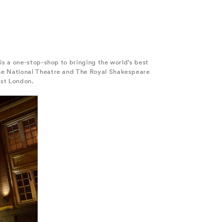
is a one-stop-shop to bringing the world’s best
The National Theatre and The Royal Shakespeare
est London.