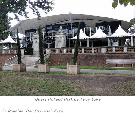
Opera Holland Park by Terry Love
, La Rondine, Don Giovanni, Zazà