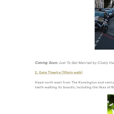
Coming Soon:
Just To Get Married by Cicely Ha
2. Gate Theatre (30min walk)
Head north west from The Kensington and venture 
teeth walking its boards; including the likes of