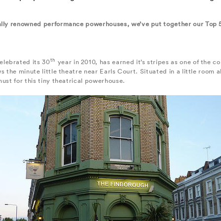
nally renowned performance powerhouses, we’ve put together our Top 
th
elebrated its 30
year in 2010, has earned it’s stripes as one of the c
ws the minute little theatre near Earls Court. Situated in a little roo
ust for this tiny theatrical powerhouse.