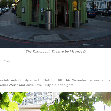
The Finborough Theatre by Magnus D
milton
into notoriously eclectic Notting Hill. This 75-seater has seen some 
 Rachel Weisz and Jude Law. Truly a hidden gem.