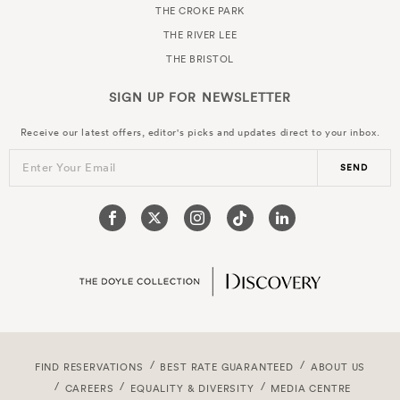
THE CROKE PARK
THE RIVER LEE
THE BRISTOL
SIGN UP FOR
NEWSLETTER
Receive our latest offers, editor's picks and updates direct to your inbox.
Enter Your Email
SEND
FIND RESERVATIONS
BEST RATE GUARANTEED
ABOUT US
CAREERS
EQUALITY & DIVERSITY
MEDIA CENTRE