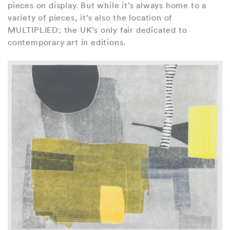
pieces on display. But while it’s always home to a
variety of pieces, it’s also the location of
MULTIPLIED; the UK’s only fair dedicated to
contemporary art in editions.