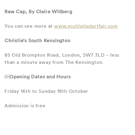
Raw Cap, By Claire Willberg
You can see more at
www.multipliedartfair.com
Christie’s South Kensington
85 Old Brompton Road, London, SW7 3LD – less
than a minute away from The Kensington.
￼Opening Dates and Hours
Friday 16th to Sunday 18th October
Admission is free