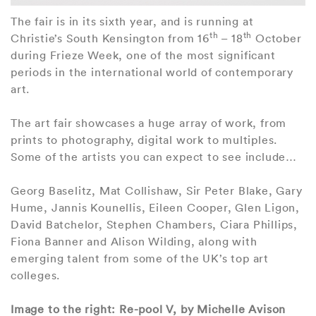
The fair is in its sixth year, and is running at
th
th
Christie’s South Kensington from 16
– 18
October
during Frieze Week, one of the most significant
periods in the international world of contemporary
art.
The art fair showcases a huge array of work, from
prints to photography, digital work to multiples.
Some of the artists you can expect to see include…
Georg Baselitz, Mat Collishaw, Sir Peter Blake, Gary
Hume, Jannis Kounellis, Eileen Cooper, Glen Ligon,
David Batchelor, Stephen Chambers, Ciara Phillips,
Fiona Banner and Alison Wilding, along with
emerging talent from some of the UK’s top art
colleges.
Image to the right: Re-pool V, by Michelle Avison