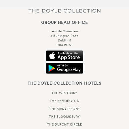
GROUP HEAD OFFICE
Temple Chambers
3 Burlington Road
Dublin 4
D04 RD68
THE DOYLE COLLECTION HOTELS
THE WESTBURY
THE KENSINGTON
THE MARYLEBONE
THE BLOOMSBURY
THE DUPONT CIRCLE