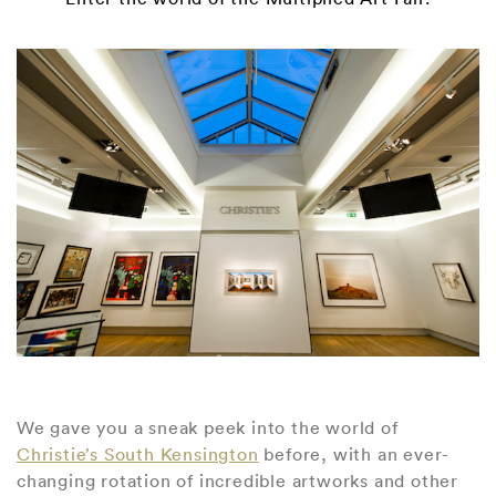
We gave you a sneak peek into the world of
Christie’s South Kensington
before, with an ever-
changing rotation of incredible artworks and other