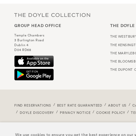
GROUP HEAD OFFICE
THE DOYLE
Temple Chambers
THE WESTBUR
3 Burlington Road
THE KENSING
Dublin 4
D04 RD68
THE MARYLEB
THE BLOOMSB
THE DUPONT C
FIND RESERVATIONS
BEST RATE GUARANTEED
ABOUT US
C
DOYLE DISCOVERY
PRIVACY NOTICE
COOKIE POLICY
TE
We use cookies to ensure you get the best experience on our w