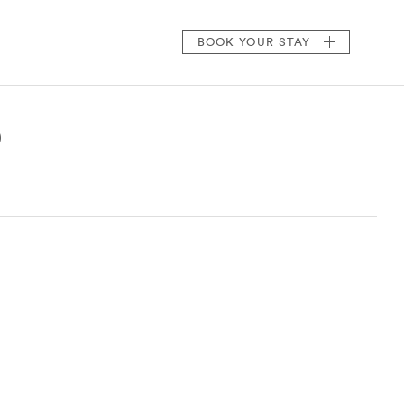
BOOK
YOUR STAY
)