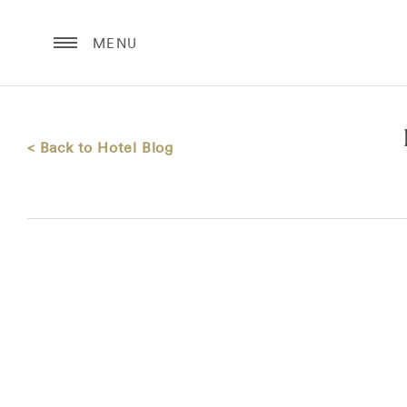
MENU
< Back to Hotel Blog