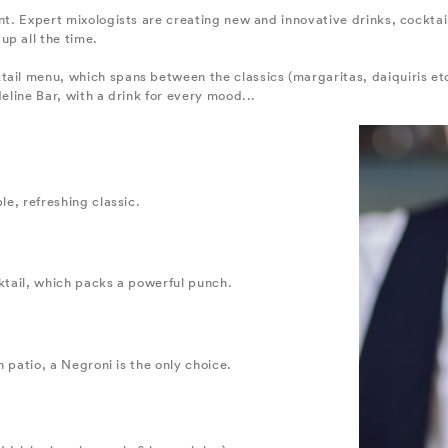
ent. Expert mixologists are creating new and innovative drinks, cocktai
up all the time.
tail menu, which spans between the classics (margaritas, daiquiris e
deline Bar, with a drink for every mood...
le, refreshing classic.
cktail, which packs a powerful punch.
an patio, a Negroni is the only choice.