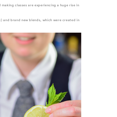
l making classes are experiencing a huge rise in
tc) and brand new blends, which were created in