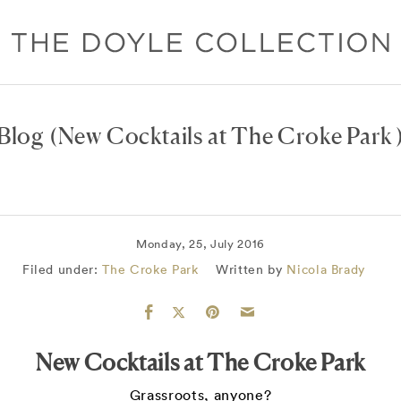
Blog
(New Cocktails at The Croke Park 
Monday, 25, July 2016
Filed under:
The Croke Park
Written by
Nicola Brady
New Cocktails at The Croke Park
Grassroots, anyone?