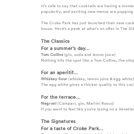
It’s safe to say that cocktails are having a mom
popularity, and exciting new menus are popping 
The Croke Park has just launched their new cock
house. Here’s a peek at what’s on offer in The Si
The Classics
For a summer’s day…
Tom Collins
(gin, soda and lemon juice)
Nothing hits the spot like a Tom Collins, the simp
For an aperitif…
Whiskey Sour
(whiskey, lemon juice & egg white)
The egg white gives a thicker quality to this co
For the terrace…
Negroni
(Campari, gin, Martini Rosso)
If you want to feel like you’re lazing on a Veneti
The Signatures
For a taste of Croke Park…