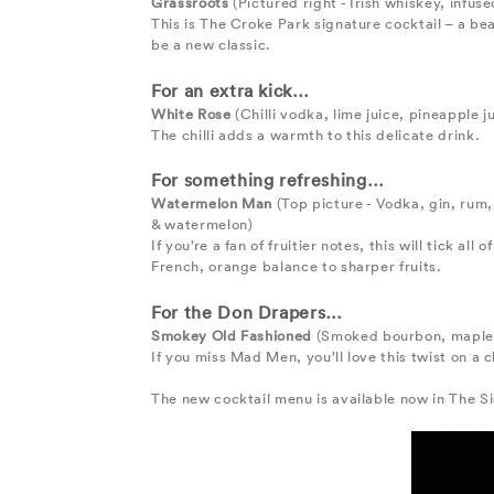
Grassroots
(Pictured right - Irish whiskey, infuse
This is The Croke Park signature cocktail – a be
be a new classic.
For an extra kick…
White Rose
(Chilli vodka, lime juice, pineapple 
The chilli adds a warmth to this delicate drink.
For something refreshing…
Watermelon Man
(Top picture - Vodka, gin, rum,
& watermelon)
If you’re a fan of fruitier notes, this will tick al
French, orange balance to sharper fruits.
For the Don Drapers…
Smokey Old Fashioned
(Smoked bourbon, maple s
If you miss Mad Men, you’ll love this twist on a
The new cocktail menu is available now in The Si