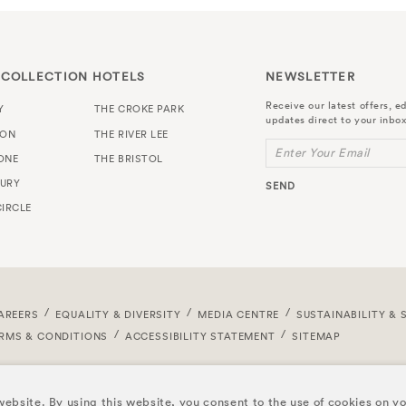
 COLLECTION HOTELS
NEWSLETTER
Receive our latest offers, ed
Y
THE CROKE PARK
updates direct to your inbox
TON
THE RIVER LEE
Enter Your Email
ONE
THE BRISTOL
URY
SEND
IRCLE
AREERS
EQUALITY & DIVERSITY
MEDIA CENTRE
SUSTAINABILITY & 
RMS & CONDITIONS
ACCESSIBILITY STATEMENT
SITEMAP
ebsite. By using this website, you consent to the use of cookies on y