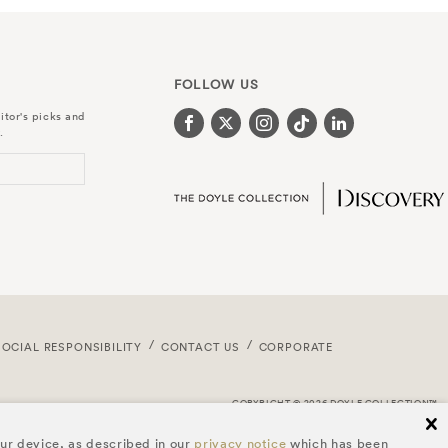
FOLLOW US
itor's picks and
.
SOCIAL RESPONSIBILITY
CONTACT US
CORPORATE
COPYRIGHT © 2026 DOYLE COLLECTION™
cl
our device, as described in our
privacy notice
which has been