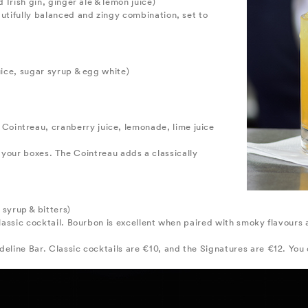
d Irish gin, ginger ale & lemon juice)
autifully balanced and zingy combination, set to
juice, sugar syrup & egg white)
 Cointreau, cranberry juice, lemonade, lime juice
l of your boxes. The Cointreau adds a classically
yrup & bitters)
 classic cocktail. Bourbon is excellent when paired with smoky flavours
deline Bar. Classic cocktails are €10, and the Signatures are €12. Yo