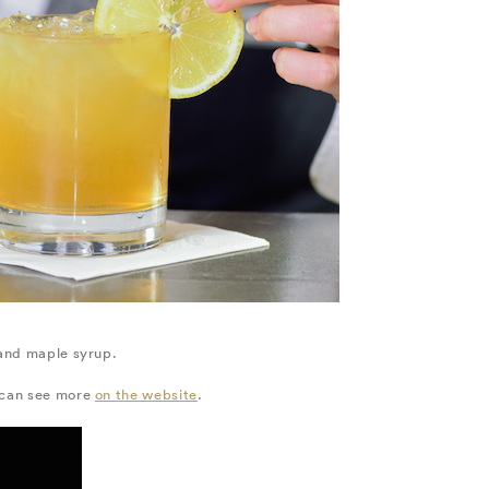
 and maple syrup.
u can see more
on the website
.