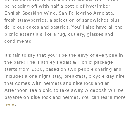
be heading off with half a bottle of Nyetimber
English Sparking Wine, San Pellegrino Arnciata,
fresh strawberries, a selection of sandwiches plus
delicious cakes and pastries. You’ll also have all the
picnic essentials like a rug, cutlery, glasses and
condiments.
It’s fair to say that you’ll be the envy of everyone in
the park! The ‘Pashley Pedals & Picnic’ package
starts from £330, based on two people sharing and
includes a one night stay, breakfast, bicycle day hire
that comes with helmets and bike lock and an
Afternoon Tea picnic to take away. A deposit will be
payable on bike lock and helmet. You can learn more
here
.