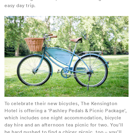
easy day trip.
To celebrate their new bicycles, The Kensington
Hotel is offering a ‘Pashley Pedals & Picnic Package’,
which includes one night accommodation, bicycle
day hire and an afternoon tea picnic for two. You’ll
be hard pushed to find a chicer picnic, too – you’ll