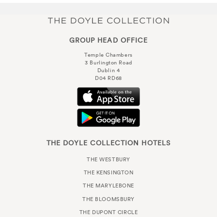
GROUP HEAD OFFICE
Temple Chambers
3 Burlington Road
Dublin 4
D04 RD68
THE DOYLE COLLECTION HOTELS
THE WESTBURY
THE KENSINGTON
THE MARYLEBONE
THE BLOOMSBURY
THE DUPONT CIRCLE