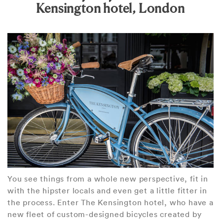
Kensington hotel, London
You see things from a whole new perspective, fit in
with the hipster locals and even get a little fitter in
the process. Enter The Kensington hotel, who have a
new fleet of custom-designed bicycles created by