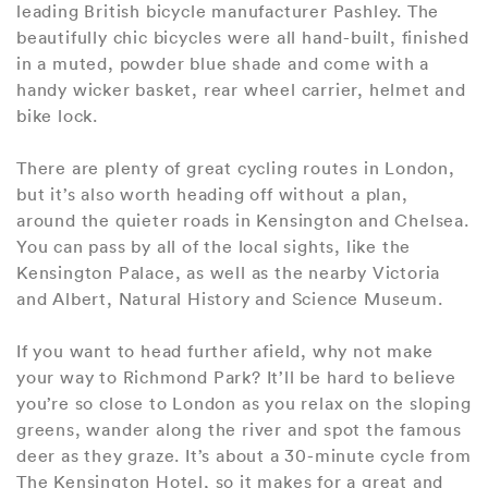
leading British bicycle manufacturer Pashley. The
beautifully chic bicycles were all hand-built, finished
in a muted, powder blue shade and come with a
handy wicker basket, rear wheel carrier, helmet and
bike lock.
There are plenty of great cycling routes in London,
but it’s also worth heading off without a plan,
around the quieter roads in Kensington and Chelsea.
You can pass by all of the local sights, like the
Kensington Palace, as well as the nearby Victoria
and Albert, Natural History and Science Museum.
If you want to head further afield, why not make
your way to Richmond Park? It’ll be hard to believe
you’re so close to London as you relax on the sloping
greens, wander along the river and spot the famous
deer as they graze. It’s about a 30-minute cycle from
The Kensington Hotel, so it makes for a great and