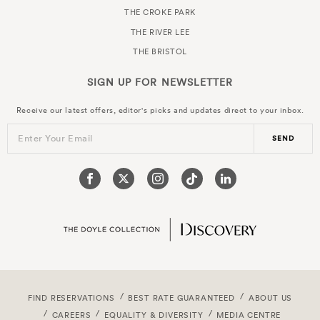
THE CROKE PARK
THE RIVER LEE
THE BRISTOL
SIGN UP FOR
NEWSLETTER
Receive our latest offers, editor's picks and updates direct to your inbox.
Enter Your Email
SEND
FIND RESERVATIONS
BEST RATE GUARANTEED
ABOUT US
CAREERS
EQUALITY & DIVERSITY
MEDIA CENTRE