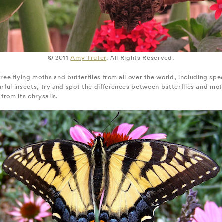
© 2011
Amy Truter
. All Rights Reserved.
e flying moths and butterflies from all over the world, including sp
urful insects, try and spot the differences between butterflies and mot
from its chrysalis.