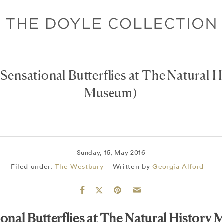
Sensational Butterflies at The Natural H
Museum)
Sunday, 15, May 2016
Filed under:
The Westbury
Written by
Georgia Alford
ional Butterflies at The Natural History