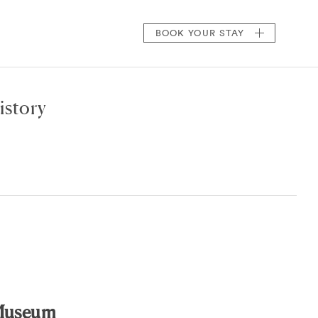
BOOK
YOUR STAY
istory
 Museum