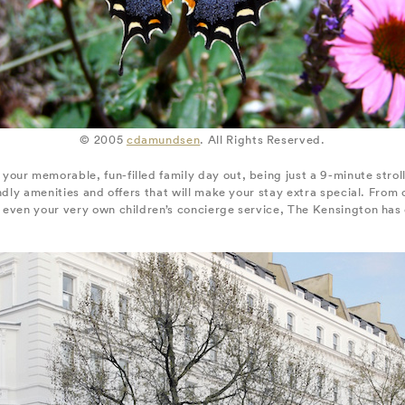
© 2005
cdamundsen
. All Rights Reserved.
 your memorable, fun-filled family day out, being just a 9-minute stro
endly amenities and offers that will make your stay extra special. From
even your very own children’s concierge service, The Kensington has ev