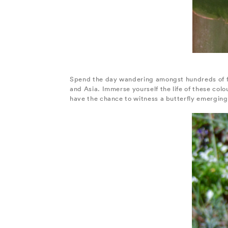
Spend the day wandering amongst hundreds of fre
and Asia. Immerse yourself the life of these colo
have the chance to witness a butterfly emerging 