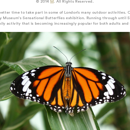
© 2014
M
. All Rights Reserved.
 better time to take part in some of London’s many outdoor activities. O
ry Museum's Sensational Butterflies exhibition. Running through until
mily activity that is becoming increasingly popular for both adults and 