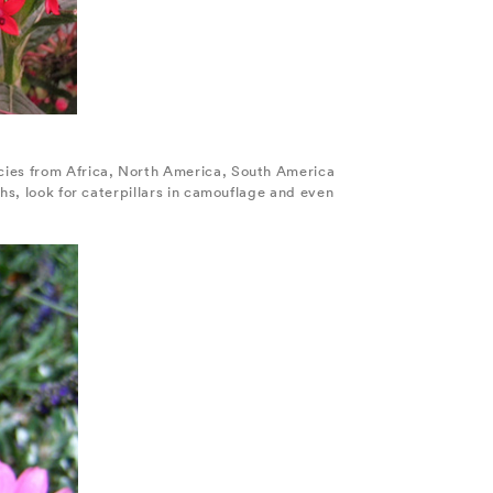
ecies from Africa, North America, South America
hs, look for caterpillars in camouflage and even