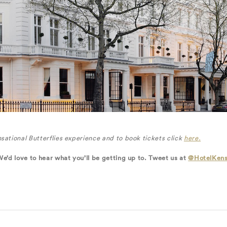
sational Butterflies experience and to book tickets click
here.
We’d love to hear what you’ll be getting up to. Tweet us at
@HotelKens