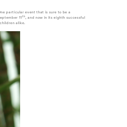
ne particular event that is sure to be a
th
 September 11
, and now in its eighth successful
children alike.