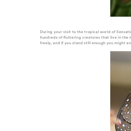
During your visit to the tropical world of Sensati
hundreds of fluttering creatures that live in th
freely, and if you stand still enough you might e