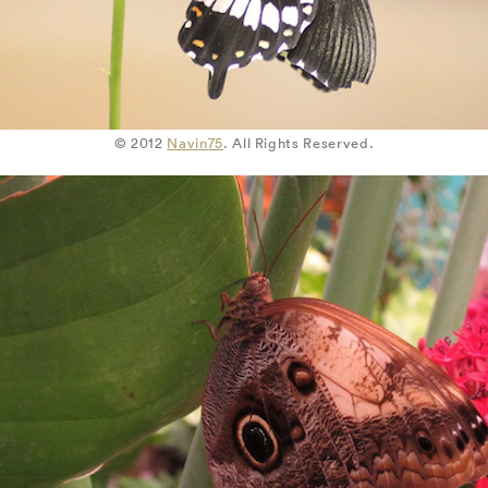
© 2012
Navin75
. All Rights Reserved.