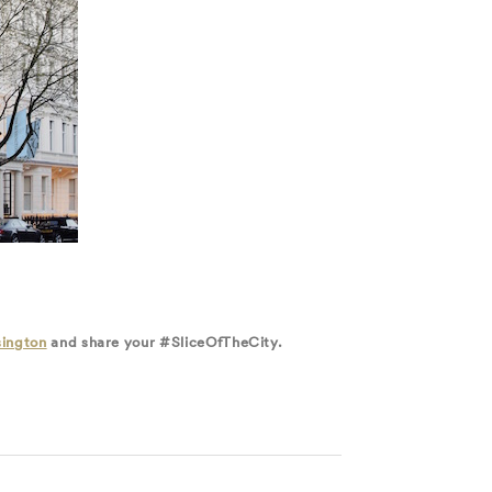
ington
and share your #SliceOfTheCity.