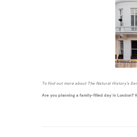
To find out more about The Natural History’s Sen
Are you planning a family-filled day in London? 