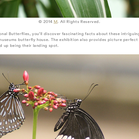
© 2014
M
. All Rights Reserved.
onal Butterflies, you’ll discover fascinating facts about these intrigui
e museums butterfly house. The exhibition also provides picture perfect
nd up being their landing spot.