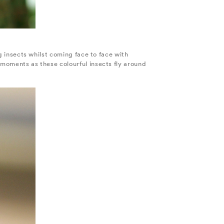
ng insects whilst coming face to face with
 moments as these colourful insects fly around