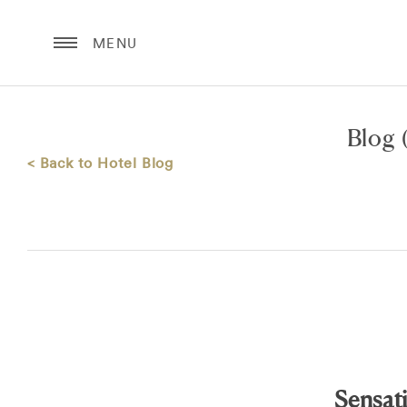
MENU
Blog
(
< Back to Hotel Blog
Sensat