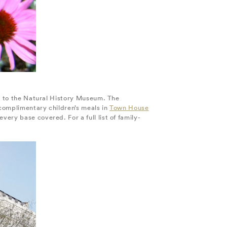
ll to the Natural History Museum. The
 complimentary children’s meals in
Town House
ery base covered. For a full list of family-