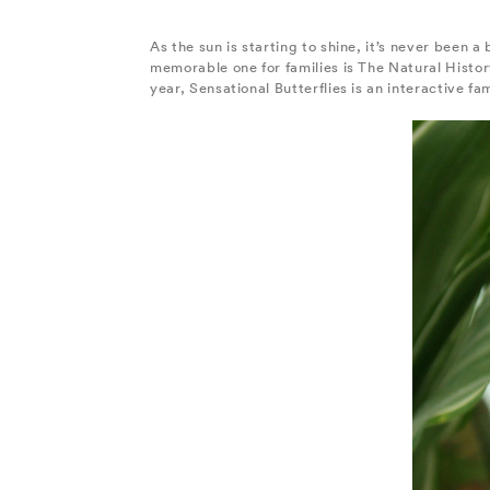
As the sun is starting to shine, it’s never been a
memorable one for families is The Natural Histo
year, Sensational Butterflies is an interactive fa