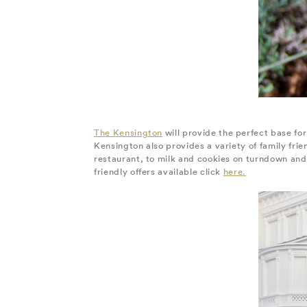
The Kensington
will provide the perfect base for
Kensington also provides a variety of family fri
restaurant, to milk and cookies on turndown and 
friendly offers available click
here.