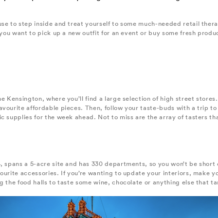
se to step inside and treat yourself to some much-needed retail thera
 you want to pick up a new outfit for an event or buy some fresh produc
he Kensington, where you’ll find a large selection of high street store
vourite affordable pieces. Then, follow your taste-buds with a trip to
 supplies for the week ahead. Not to miss are the array of tasters that 
, spans a 5-acre site and has 330 departments, so you won’t be short 
vourite accessories. If you’re wanting to update your interiors, mak
g the food halls to taste some wine, chocolate or anything else that ta