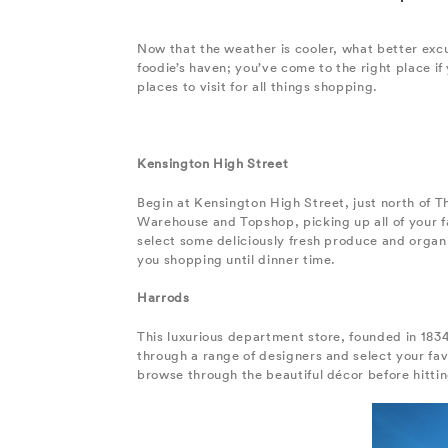
Now that the weather is cooler, what better excu
foodie’s haven; you’ve come to the right place if
places to visit for all things shopping.
Kensington High Street
Begin at Kensington High Street, just north of T
Warehouse and Topshop, picking up all of your fa
select some deliciously fresh produce and organic
you shopping until dinner time.
Harrods
This luxurious department store, founded in 1834
through a range of designers and select your fa
browse through the beautiful décor before hittin