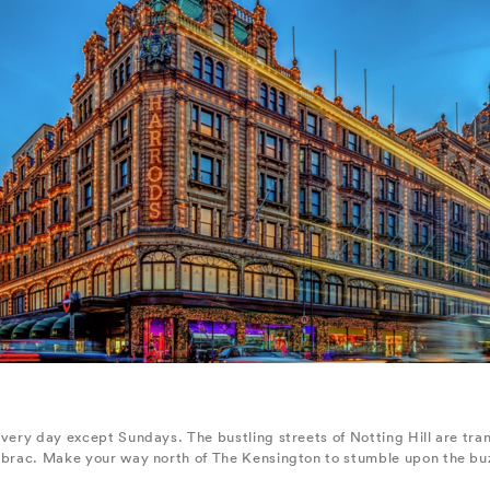
every day except Sundays. The bustling streets of Notting Hill are tr
-brac. Make your way north of The Kensington to stumble upon the buzz