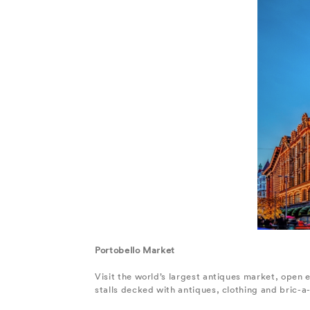
Portobello Market
Visit the world’s largest antiques market, open 
stalls decked with antiques, clothing and bric-a