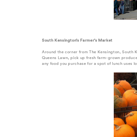
South Kensington’s Farmer’s Market
Around the corner from The Kensington, South K
Queens Lawn, pick up fresh farm-grown produce 
any food you purchase for a spot of lunch uses l