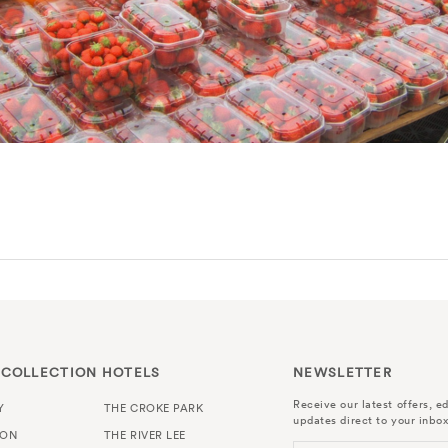
 COLLECTION HOTELS
NEWSLETTER
Receive our latest offers, ed
Y
THE CROKE PARK
updates direct to your inbox
TON
THE RIVER LEE