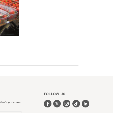
FOLLOW US
itor's picks and
.