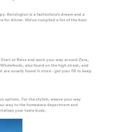
py. Kensington is a fashionista’s dream and a
e for dinner. We’ve compiled a list of the best
s. Start at Reiss and work your way around Zara,
 Wholefoods, also found on the high street, and
are usually found in store - get your fill to keep
on options. For the stylish, weave your way
e your way to the homeware department and
ntalises your taste buds.