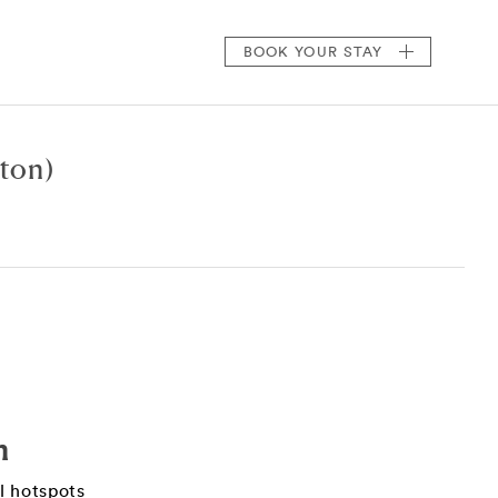
BOOK
YOUR STAY
ton)
n
il hotspots