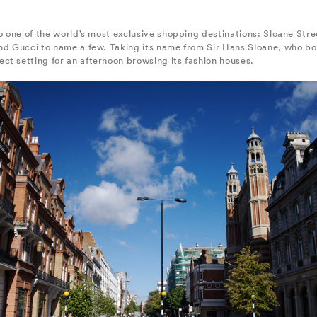
o one of the world’s most exclusive shopping destinations: Sloane Stree
nd Gucci to name a few. Taking its name from Sir Hans Sloane, who bou
ct setting for an afternoon browsing its fashion houses.