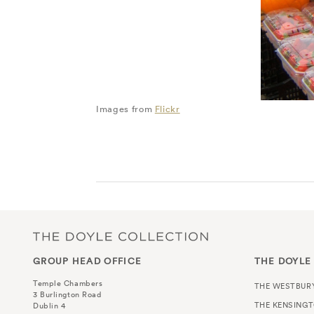
Images from
Flickr
GROUP HEAD OFFICE
THE DOYLE
Temple Chambers
THE WESTBUR
3 Burlington Road
THE KENSING
Dublin 4