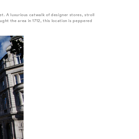
t. A luxurious catwalk of designer stores, stroll
ght the area in 1712, this location is peppered