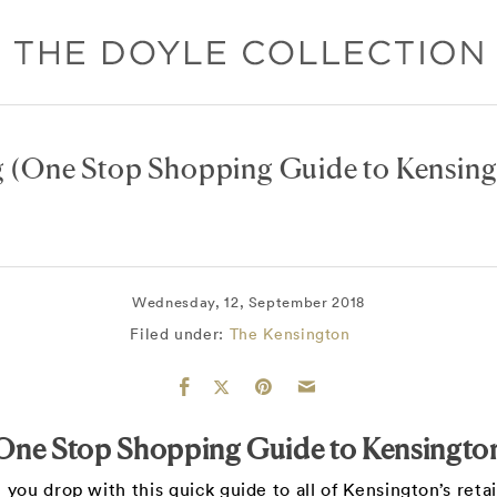
g
(One Stop Shopping Guide to Kensing
Wednesday, 12, September 2018
Filed under:
The Kensington
One Stop Shopping Guide to Kensingto
 you drop with this quick guide to all of Kensington’s reta