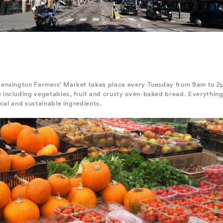
ensington Farmers’ Market takes place every Tuesday from 9am to 2p
including vegetables, fruit and crusty oven-baked bread. Everything
ocal and sustainable ingredients.