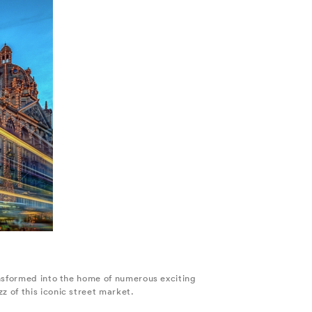
ansformed into the home of numerous exciting
 of this iconic street market.