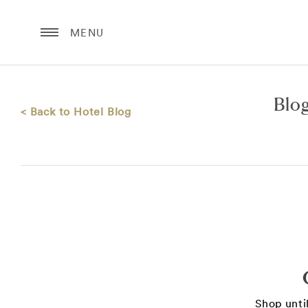
MENU
Blo
< Back to Hotel Blog
Shop until