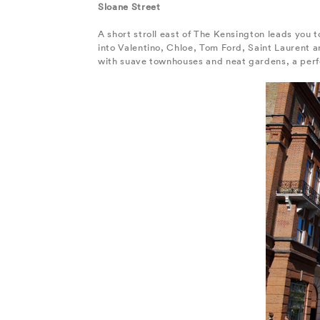
Sloane Street
A short stroll east of The Kensington leads you t
into Valentino, Chloe, Tom Ford, Saint Laurent a
with suave townhouses and neat gardens, a perfe