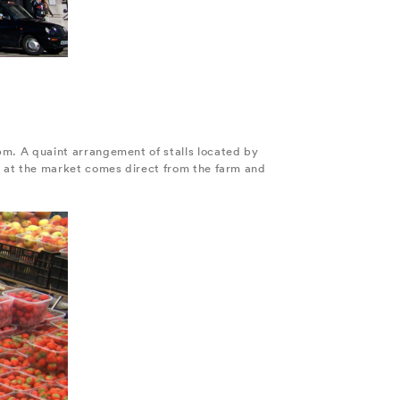
m. A quaint arrangement of stalls located by
 at the market comes direct from the farm and