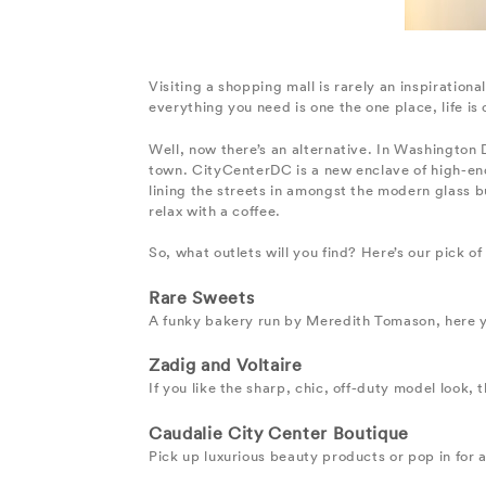
Visiting a shopping mall is rarely an inspiration
everything you need is one the one place, life is
Well, now there’s an alternative. In Washington D
town. CityCenterDC is a new enclave of high-end 
lining the streets in amongst the modern glass b
relax with a coffee.
So, what outlets will you find? Here’s our pick o
Rare Sweets
A funky bakery run by Meredith Tomason, here y
Zadig and Voltaire
If you like the sharp, chic, off-duty model look, 
Caudalie City Center Boutique
Pick up luxurious beauty products or pop in for a