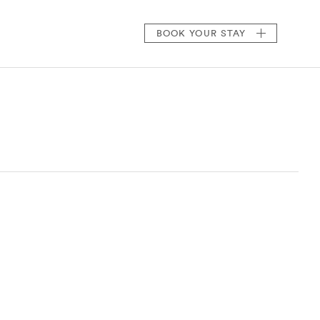
BOOK
YOUR STAY
)