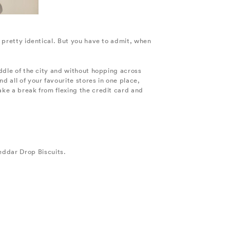
, pretty identical. But you have to admit, when
iddle of the city and without hopping across
 all of your favourite stores in one place,
ake a break from flexing the credit card and
eddar Drop Biscuits.