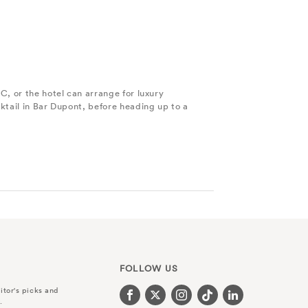
C, or the hotel can arrange for luxury
ktail in Bar Dupont, before heading up to a
FOLLOW US
itor's picks and
.