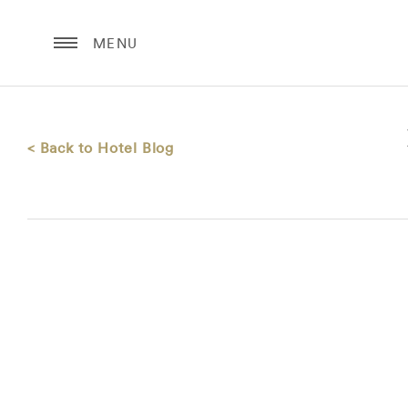
MENU
< Back to Hotel Blog