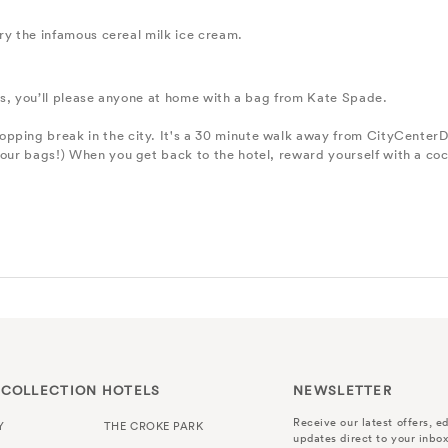
 try the infamous cereal milk ice cream.
ifts, you’ll please anyone at home with a bag from Kate Spade.
hopping break in the city. It's a 30 minute walk away from CityCenterD
your bags!) When you get back to the hotel, reward yourself with a coc
 COLLECTION HOTELS
NEWSLETTER
Receive our latest offers, ed
Y
THE CROKE PARK
updates direct to your inbox