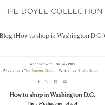
Blog
(How to shop in Washington D.C.
Wednesday, 17, February 2016
Filed under:
The Dupont Circle
Written by
Nicola Brady
How to shop in Washington D.C.
The city's shopping hotspot