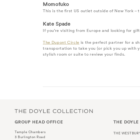
Momofuko
This is the first US outlet outside of New York –
Kate Spade
If you’re visiting from Europe and looking for g
The Dupont Circle
is the perfect partner for a s
transportation to take you (or pick you up with 
stylish room or suite to review your finds.
GROUP HEAD OFFICE
THE DOYLE
Temple Chambers
THE WESTBUR
3 Burlington Road