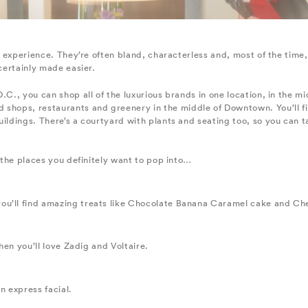
al experience. They’re often bland, characterless and, most of the time
 certainly made easier.
.C., you can shop all of the luxurious brands in one location, in the m
shops, restaurants and greenery in the middle of Downtown. You’ll find
uildings. There’s a courtyard with plants and seating too, so you can t
f the places you definitely want to pop into…
ou’ll find amazing treats like Chocolate Banana Caramel cake and Ch
then you’ll love Zadig and Voltaire.
n express facial.