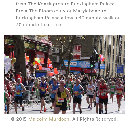
from The Kensington to Buckingham Palace.
From The Bloomsbury or Marylebone to
Buckingham Palace allow a 30 minute walk or
30 minute tube ride.
© 2015
Malcolm Murdoch
. All Rights Reserved.