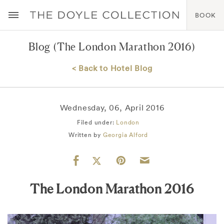
BOOK
Blog
(The London Marathon 2016)
< Back to Hotel Blog
Wednesday, 06, April 2016
Filed under:
London
Written by
Georgia Alford
The London Marathon 2016