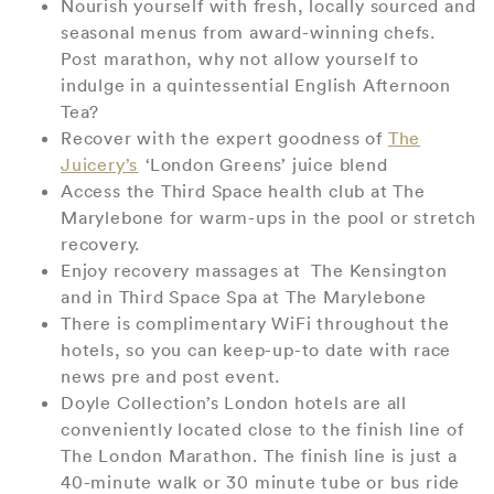
Nourish yourself with fresh, locally sourced and
seasonal menus from award-winning chefs.
Post marathon, why not allow yourself to
indulge in a quintessential English Afternoon
Tea?
Recover with the expert goodness of
The
Juicery’s
‘London Greens’ juice blend
Access the Third Space health club at The
Marylebone for warm-ups in the pool or stretch
recovery.
Enjoy recovery massages at The Kensington
and in Third Space Spa at The Marylebone
There is complimentary WiFi throughout the
hotels, so you can keep-up-to date with race
news pre and post event.
Doyle Collection’s London hotels are all
conveniently located close to the finish line of
The London Marathon. The finish line is just a
40-minute walk or 30 minute tube or bus ride