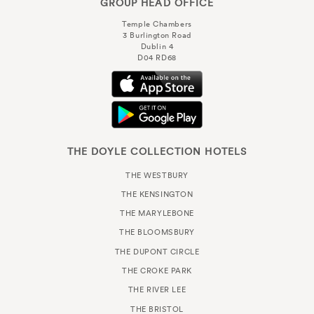
GROUP HEAD OFFICE
Temple Chambers
3 Burlington Road
Dublin 4
D04 RD68
THE DOYLE COLLECTION HOTELS
THE WESTBURY
THE KENSINGTON
THE MARYLEBONE
THE BLOOMSBURY
THE DUPONT CIRCLE
THE CROKE PARK
THE RIVER LEE
THE BRISTOL