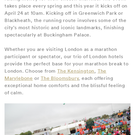
takes place every spring and this year it kicks off on
April 24 at 10am. Kicking off in Greenwich Park or
Blackheath, the running route involves some of the
city’s most historic and iconic landmarks, finishing
spectacularly at Buckingham Palace.
Whether you are visiting London as a marathon
participant or spectator, our trio of London hotels
provide the perfect base for your marathon break to
London. Choose from
The Kensington
,
The
Marylebone
or
The Bloomsbury
, each offering
exceptional home comforts and the blissful feeling
of calm.