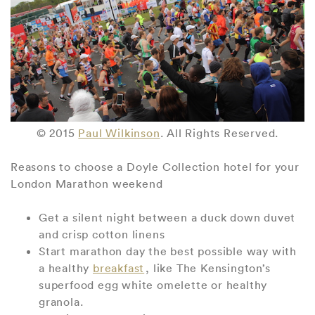
© 2015
Paul Wilkinson
. All Rights Reserved.
Reasons to choose a Doyle Collection hotel for your
London Marathon weekend
Get a silent night between a duck down duvet
and crisp cotton linens
Start marathon day the best possible way with
a healthy
breakfast
, like The Kensington’s
superfood egg white omelette or healthy
granola.