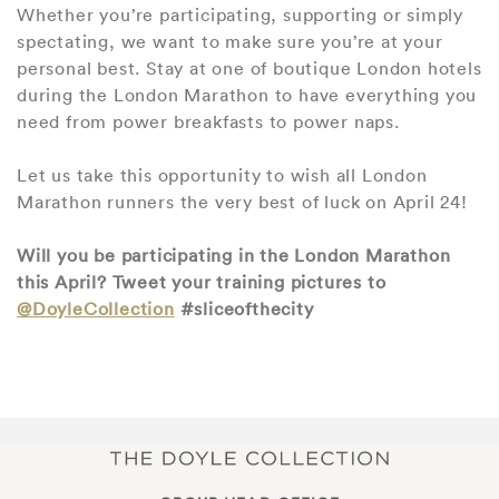
Whether you’re participating, supporting or simply
spectating, we want to make sure you’re at your
personal best. Stay at one of boutique London hotels
during the London Marathon to have everything you
need from power breakfasts to power naps.
Let us take this opportunity to wish all London
Marathon runners the very best of luck on April 24!
Will you be participating in the London Marathon
this April? Tweet your training pictures to
@DoyleCollection
#sliceofthecity