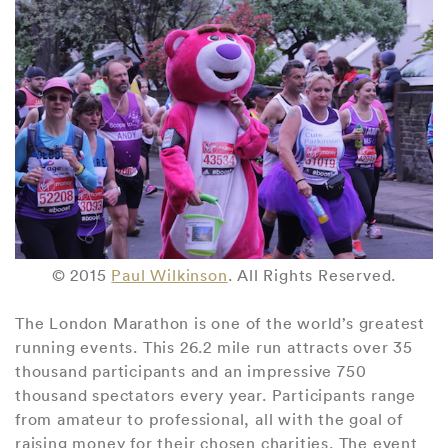
© 2015
Paul Wilkinson
. All Rights Reserved.
The London Marathon is one of the world’s greatest
running events. This 26.2 mile run attracts over 35
thousand participants and an impressive 750
thousand spectators every year. Participants range
from amateur to professional, all with the goal of
raising money for their chosen charities. The event