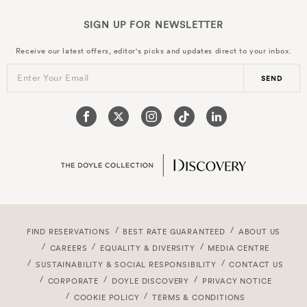
SIGN UP FOR
NEWSLETTER
Receive our latest offers, editor's picks and updates direct to your inbox.
Enter Your Email
SEND
FIND RESERVATIONS
BEST RATE GUARANTEED
ABOUT US
CAREERS
EQUALITY & DIVERSITY
MEDIA CENTRE
SUSTAINABILITY & SOCIAL RESPONSIBILITY
CONTACT US
CORPORATE
DOYLE DISCOVERY
PRIVACY NOTICE
COOKIE POLICY
TERMS & CONDITIONS