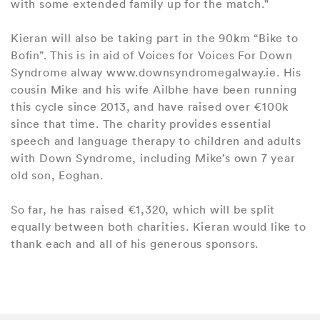
with some extended family up for the match."
Kieran will also be taking part in the 90km “Bike to
Bofin”. This is in aid of Voices for Voices For Down
Syndrome alway www.downsyndromegalway.ie. His
cousin Mike and his wife Ailbhe have been running
this cycle since 2013, and have raised over €100k
since that time. The charity provides essential
speech and language therapy to children and adults
with Down Syndrome, including Mike’s own 7 year
old son, Eoghan.
So far, he has raised €1,320, which will be split
equally between both charities. Kieran would like to
thank each and all of his generous sponsors.