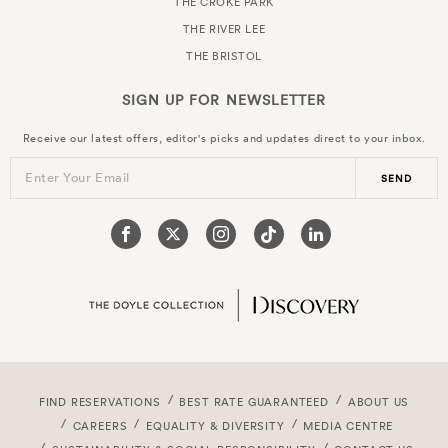
THE CROKE PARK
THE RIVER LEE
THE BRISTOL
SIGN UP FOR
NEWSLETTER
Receive our latest offers, editor's picks and updates direct to your inbox.
Enter Your Email
SEND
FIND RESERVATIONS
BEST RATE GUARANTEED
ABOUT US
CAREERS
EQUALITY & DIVERSITY
MEDIA CENTRE