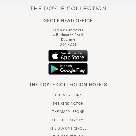
GROUP HEAD OFFICE
Temple Chambers
3 Burlington Road
Dublin 4
D04 RD68
THE DOYLE COLLECTION HOTELS
THE WESTBURY
THE KENSINGTON
THE MARYLEBONE
THE BLOOMSBURY
THE DUPONT CIRCLE