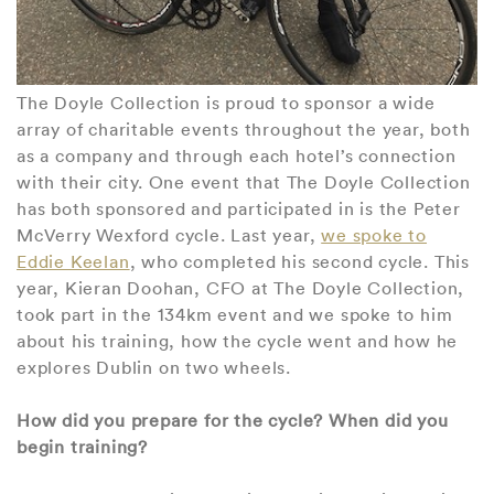
The Doyle Collection is proud to sponsor a wide
array of charitable events throughout the year, both
as a company and through each hotel’s connection
with their city. One event that The Doyle Collection
has both sponsored and participated in is the Peter
McVerry Wexford cycle. Last year,
we spoke to
Eddie Keelan
, who completed his second cycle. This
year, Kieran Doohan, CFO at The Doyle Collection,
took part in the 134km event and we spoke to him
about his training, how the cycle went and how he
explores Dublin on two wheels.
How did you prepare for the cycle? When did you
begin training?