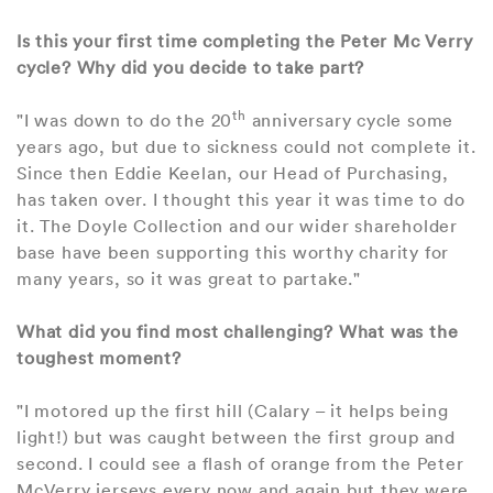
Is this your first time completing the Peter Mc Verry
cycle? Why did you decide to take part?
th
"I was down to do the 20
anniversary cycle some
years ago, but due to sickness could not complete it.
Since then Eddie Keelan, our Head of Purchasing,
has taken over. I thought this year it was time to do
it. The Doyle Collection and our wider shareholder
base have been supporting this worthy charity for
many years, so it was great to partake."
What did you find most challenging? What was the
toughest moment?
"I motored up the first hill (Calary – it helps being
light!) but was caught between the first group and
second. I could see a flash of orange from the Peter
McVerry jerseys every now and again but they were