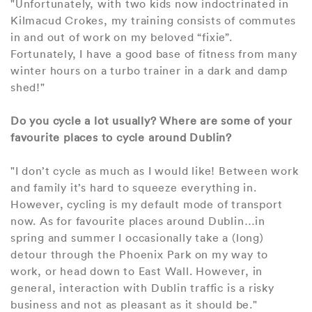
"Unfortunately, with two kids now indoctrinated in
Kilmacud Crokes, my training consists of commutes
in and out of work on my beloved “fixie”.
Fortunately, I have a good base of fitness from many
winter hours on a turbo trainer in a dark and damp
shed!"
Do you cycle a lot usually? Where are some of your
favourite places to cycle around Dublin?
"I don’t cycle as much as I would like! Between work
and family it’s hard to squeeze everything in.
However, cycling is my default mode of transport
now. As for favourite places around Dublin…in
spring and summer I occasionally take a (long)
detour through the Phoenix Park on my way to
work, or head down to East Wall. However, in
general, interaction with Dublin traffic is a risky
business and not as pleasant as it should be."