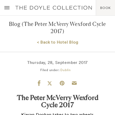
BOOK
Blog
(The Peter McVerry Wexford Cycle
2017)
< Back to Hotel Blog
Thursday, 28, September 2017
Filed under:
Dublin
The Peter McVerry Wexford
Cycle 2017
Kieran Doohan takes to two wheels