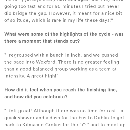
going too fast and for 90 minutes I tried but never
did bridge the gap. However, it meant for a nice bit
of solitude, which is rare in my life these days!"
What were some of the highlights of the cycle - was
there a moment that stands out?
"I regrouped with a bunch in Inch, and we pushed
the pace into Wexford. There is no greater feeling
than a good balanced group working as a team at
intensity. A great high!"
How did it feel when you reach the finishing line,
and how did you celebrate?
"I felt great! Although there was no time for rest…a
quick shower and a dash for the bus to Dublin to get
back to Kilmacud Crokes for the “7’s” and to meet up