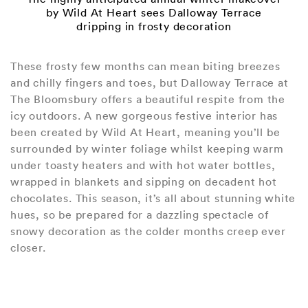
by Wild At Heart sees Dalloway Terrace
dripping in frosty decoration
These frosty few months can mean biting breezes
and chilly fingers and toes, but Dalloway Terrace at
The Bloomsbury offers a beautiful respite from the
icy outdoors. A new gorgeous festive interior has
been created by Wild At Heart, meaning you’ll be
surrounded by winter foliage whilst keeping warm
under toasty heaters and with hot water bottles,
wrapped in blankets and sipping on decadent hot
chocolates. This season, it’s all about stunning white
hues, so be prepared for a dazzling spectacle of
snowy decoration as the colder months creep ever
closer.