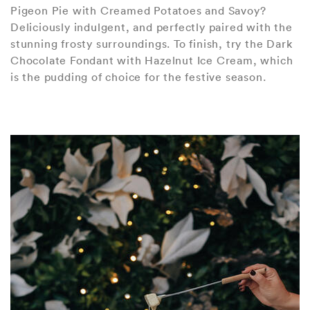
Pigeon Pie with Creamed Potatoes and Savoy?
Deliciously indulgent, and perfectly paired with the
stunning frosty surroundings. To finish, try the Dark
Chocolate Fondant with Hazelnut Ice Cream, which
is the pudding of choice for the festive season.