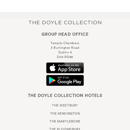
GROUP HEAD OFFICE
Temple Chambers
3 Burlington Road
Dublin 4
D04 RD68
THE DOYLE COLLECTION HOTELS
THE WESTBURY
THE KENSINGTON
THE MARYLEBONE
THE BLOOMSBURY