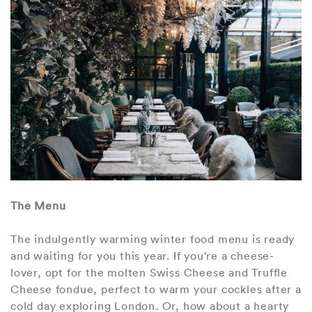
The Menu
The indulgently warming winter food menu is ready
and waiting for you this year. If you’re a cheese-
lover, opt for the molten Swiss Cheese and Truffle
Cheese fondue, perfect to warm your cockles after a
cold day exploring London. Or, how about a hearty