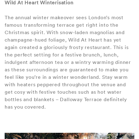
Wild At Heart Winterisation
The annual winter makeover sees London’s most
famous transforming terrace get right into the
Christmas spirit. With snow-laden magnolias and
champagne-hued foliage, Wild At Heart has yet
again created a gloriously frosty restaurant. This is
the perfect setting for a festive brunch, lunch,
indulgent afternoon tea or a wintry warming dinner
as these surroundings are guaranteed to make you
feel like you’re in a winter wonderland. Stay warm
with heaters peppered throughout the venue and
get cosy with festive touches such as hot water
bottles and blankets – Dalloway Terrace definitely
has you covered.