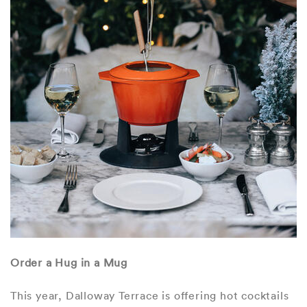
Order a Hug in a Mug
This year, Dalloway Terrace is offering hot cocktails