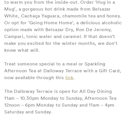
to warm you from the inside-out. Order ‘Hug in a
Mug’, a gorgeous hot drink made from Belsazar
White, Cachaça Yaguara, chamomile tea and honey.
Or opt for ‘Going Home Home’, a delicious alcoholic
option made with Belsazar Dry, Ron De Jeremy,
Campari, tonic water and caramel. If that doesn’t
make you excited for the winter months, we don’t
know what will.
Treat someone special to a meal or Sparkling
Afternoon Tea at Dalloway Terrace with a Gift Card,
now available through this
link
.
The Dalloway Terrace is open for All Day Dining
11am – 10.30pm Monday to Sunday, Afternoon Tea
12noon – 6pm Monday to Sunday and 11am – 4pm
Saturday and Sunday.