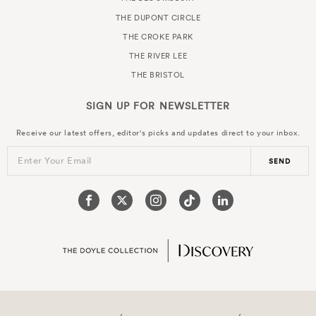
THE DUPONT CIRCLE
THE CROKE PARK
THE RIVER LEE
THE BRISTOL
SIGN UP FOR
NEWSLETTER
Receive our latest offers, editor's picks and updates direct to your inbox.
Enter Your Email
SEND