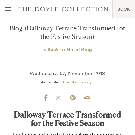
BOOK
Blog
(Dalloway Terrace Transformed for
the Festive Season)
< Back to Hotel Blog
Wednesday, 07, November 2018
Filed under:
The Bloomsbury
Dalloway Terrace Transformed
for the Festive Season
The highly anticipated annual winter makeover